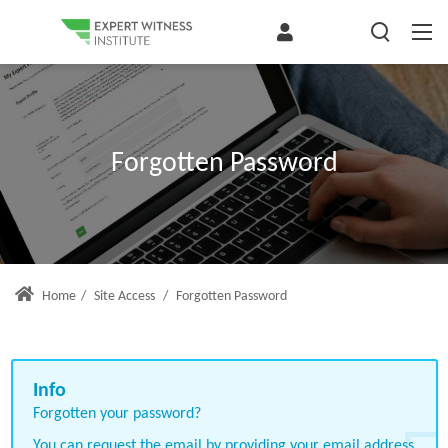
Forgotten Password
Home
/
Site Access
/
Forgotten Password
Forgotten your password?
You can request the email by providing your email address