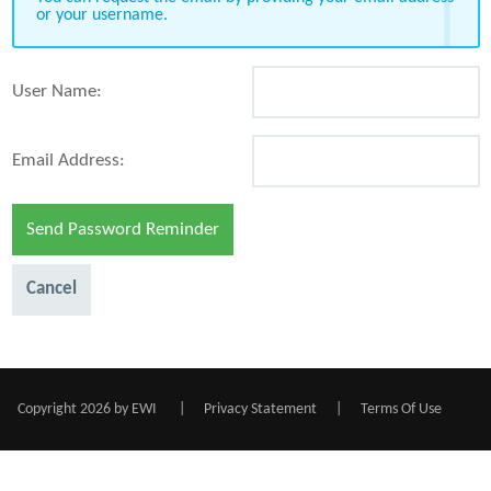
or your username.
User Name:
Email Address:
Send Password Reminder
Cancel
Copyright 2026 by EWI
|
Privacy Statement
|
Terms Of Use