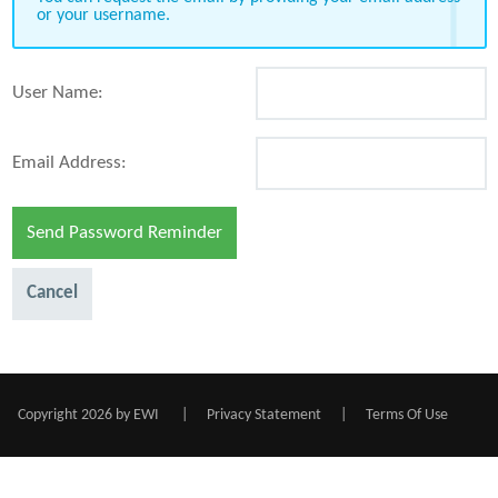
or your username.
User Name:
Email Address:
Send Password Reminder
Cancel
Copyright 2026 by EWI
|
Privacy Statement
|
Terms Of Use