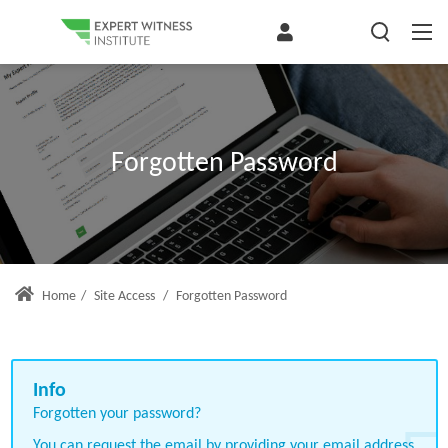
Forgotten Password
Home
/
Site Access
/
Forgotten Password
Forgotten your password?
You can request the email by providing your email address