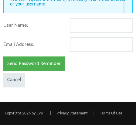
or your username.
User Name:
Email Address:
Send Password Reminder
Cancel
Copyright 2026 by EWI
|
Privacy Statement
|
Terms Of Use