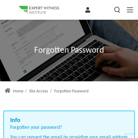
Forgotten Password
Home
/
Site Access
/
Forgotten Password
Forgotten your password?
You can request the email by providing your email address