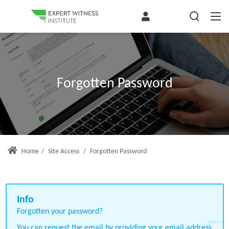
Forgotten Password
Home
/
Site Access
/
Forgotten Password
Forgotten your password?
You can request the email by providing your email address