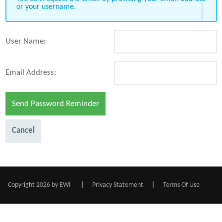
or your username.
User Name:
Email Address:
Send Password Reminder
Cancel
Copyright 2026 by EWI
|
Privacy Statement
|
Terms Of Use