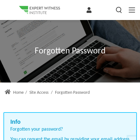
Forgotten Password
Home
/
Site Access
/
Forgotten Password
Forgotten your password?
You can request the email by providing your email address