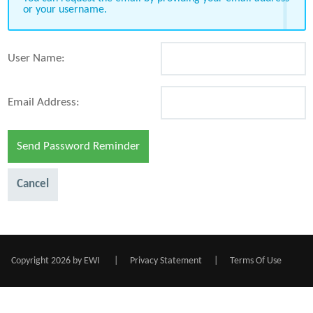
or your username.
User Name:
Email Address:
Send Password Reminder
Cancel
Copyright 2026 by EWI
|
Privacy Statement
|
Terms Of Use