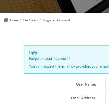
Home
/
Site Access
/
Forgotten Password
Forgotten your password?
You can request the email by providing your emai
User Name:
Email Address: