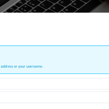
l address or your username.