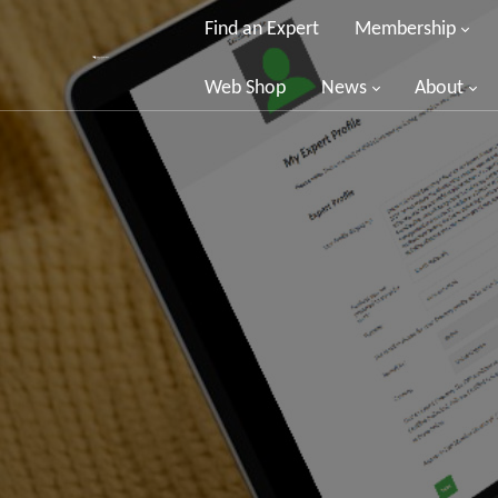
Find an Expert
Membership
Web Shop
News
About