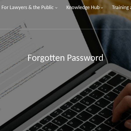
For Lawyers & the Public
Knowledge Hub
Training
Forgotten Password