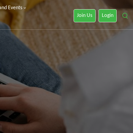
 and Events
Join Us
Login