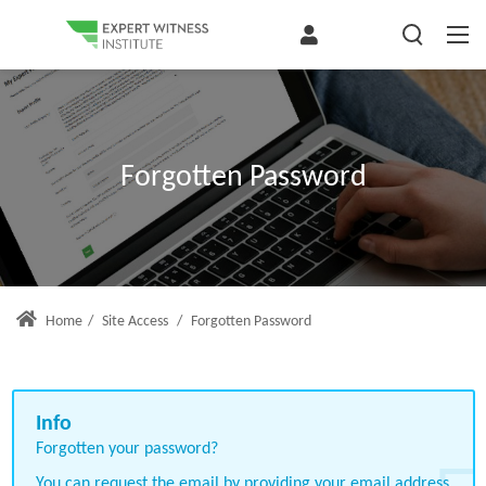
Forgotten Password
Home
/
Site Access
/
Forgotten Password
Forgotten your password?
You can request the email by providing your email address