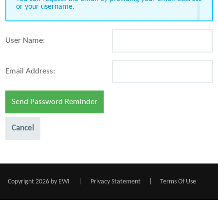
or your username.
User Name:
Email Address:
Send Password Reminder
Cancel
Copyright 2026 by EWI
|
Privacy Statement
|
Terms Of Use