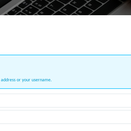
l address or your username.