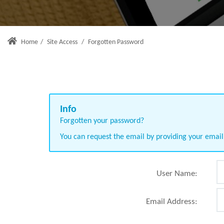
Home
/
Site Access
/
Forgotten Password
Forgotten your password?
You can request the email by providing your emai
User Name:
Email Address: