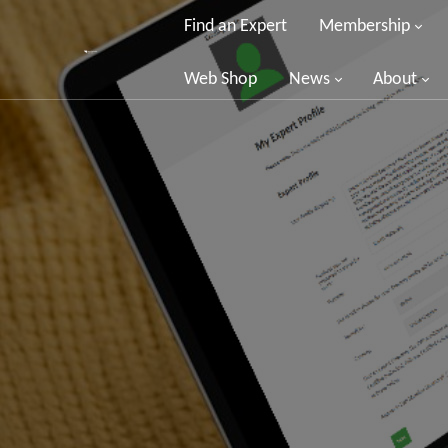
Find an Expert
Membership
Web Shop
News
About