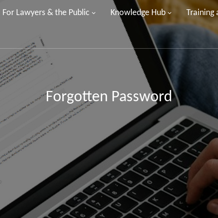
For Lawyers & the Public
Knowledge Hub
Training
Forgotten Password