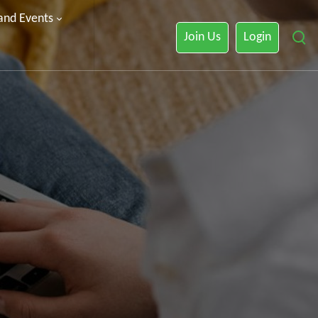
 and Events
Join Us
Login