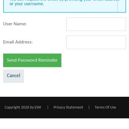
or your username.
User Name:
Email Address:
Send Password Reminder
Cancel
Copyright 2026 by EWI
|
Privacy Statement
|
Terms Of Use