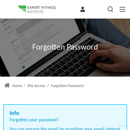
Forgotten Password
Home
/
Site Access
/
Forgotten Password
Forgotten your password?
You can request the email by providing your email address