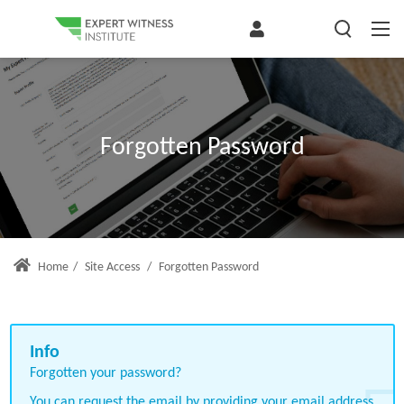
Forgotten Password
Home
/
Site Access
/
Forgotten Password
Forgotten your password?
You can request the email by providing your email address