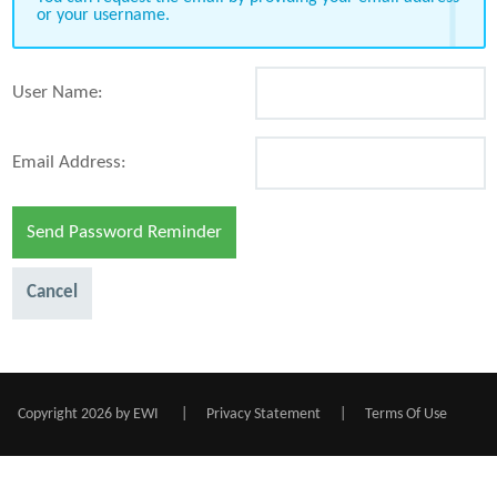
or your username.
User Name:
Email Address:
Send Password Reminder
Cancel
Copyright 2026 by EWI
|
Privacy Statement
|
Terms Of Use