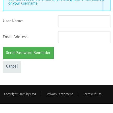
or your username.
User Name:
Email Address:
Send Password Reminder
Cancel
Copyright 2026 by EWI
|
Privacy Statement
|
Terms Of Use