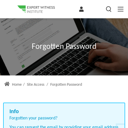
Forgotten Password
Home
/
Site Access
/
Forgotten Password
Forgotten your password?
You can request the email by providing your email address