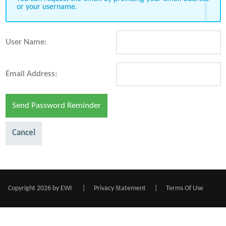
or your username.
User Name:
Email Address:
Send Password Reminder
Cancel
Copyright 2026 by EWI
|
Privacy Statement
|
Terms Of Use