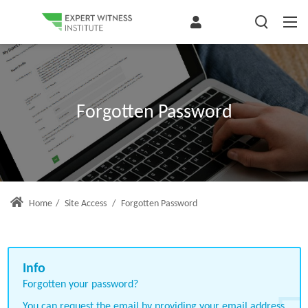
Forgotten Password
Home
/
Site Access
/
Forgotten Password
Forgotten your password?
You can request the email by providing your email address