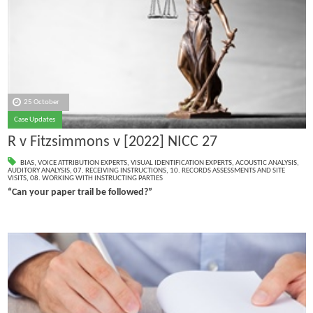
25 October
Case Updates
R v Fitzsimmons v [2022] NICC 27
BIAS
,
VOICE ATTRIBUTION EXPERTS
,
VISUAL IDENTIFICATION EXPERTS
,
ACOUSTIC ANALYSIS
,
AUDITORY ANALYSIS
,
07. RECEIVING INSTRUCTIONS
,
10. RECORDS ASSESSMENTS AND SITE
VISITS
,
08. WORKING WITH INSTRUCTING PARTIES
“Can your paper trail be followed?”