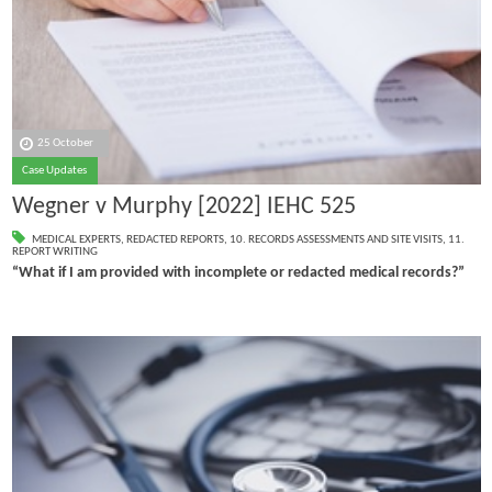
25 October
Case Updates
Wegner v Murphy [2022] IEHC 525
MEDICAL EXPERTS
,
REDACTED REPORTS
,
10. RECORDS ASSESSMENTS AND SITE VISITS
,
11.
REPORT WRITING
“What if I am provided with incomplete or redacted medical records?”