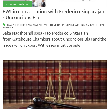
Recordings - Webinars
EWI in conversation with Frederico Singarajah
- Unconcious Bias
BIAS
,
10. RECORDS ASSESSMENTS AND SITE VISITS
,
11. REPORT WRITING
,
15. GIVING ORAL
EVIDENCE
Saba Naqshbandi speaks to Frederico Singarajah
from Gatehouse Chambers about Unconcious Bias and the
issues which Expert Witnesses must consider.