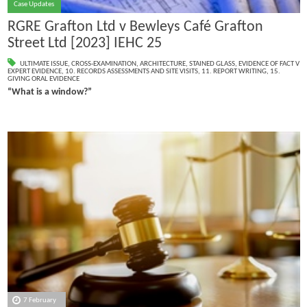
Case Updates
RGRE Grafton Ltd v Bewleys Café Grafton
Street Ltd [2023] IEHC 25
ULTIMATE ISSUE
,
CROSS-EXAMINATION
,
ARCHITECTURE
,
STAINED GLASS
,
EVIDENCE OF FACT V
EXPERT EVIDENCE
,
10. RECORDS ASSESSMENTS AND SITE VISITS
,
11. REPORT WRITING
,
15.
GIVING ORAL EVIDENCE
“What is a window?”
7 February