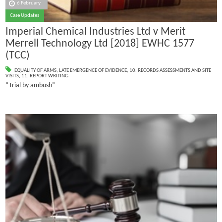
6 February
Case Updates
Imperial Chemical Industries Ltd v Merit
Merrell Technology Ltd [2018] EWHC 1577
(TCC)
EQUALITY OF ARMS
,
LATE EMERGENCE OF EVIDENCE
,
10. RECORDS ASSESSMENTS AND SITE
VISITS
,
11. REPORT WRITING
“Trial by ambush”