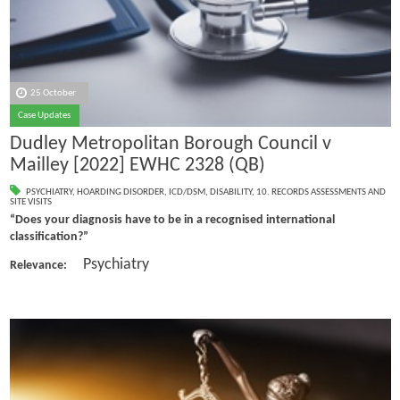
25 October
Case Updates
Dudley Metropolitan Borough Council v
Mailley [2022] EWHC 2328 (QB)
PSYCHIATRY
,
HOARDING DISORDER
,
ICD/DSM
,
DISABILITY
,
10. RECORDS ASSESSMENTS AND
SITE VISITS
“Does your diagnosis have to be in a recognised international
classification?”
Psychiatry
Relevance: