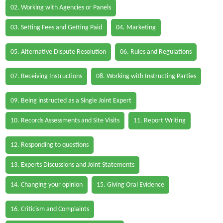
02. Working with Agencies or Panels
03. Setting Fees and Getting Paid
04. Marketing
05. Alternative Dispute Resolution
06. Rules and Regulations
07. Receiving Instructions
08. Working with Instructing Parties
09. Being instructed as a Single Joint Expert
10. Records Assessments and Site Visits
11. Report Writing
12. Responding to questions
13. Experts Discussions and Joint Statements
14. Changing your opinion
15. Giving Oral Evidence
16. Criticism and Complaints