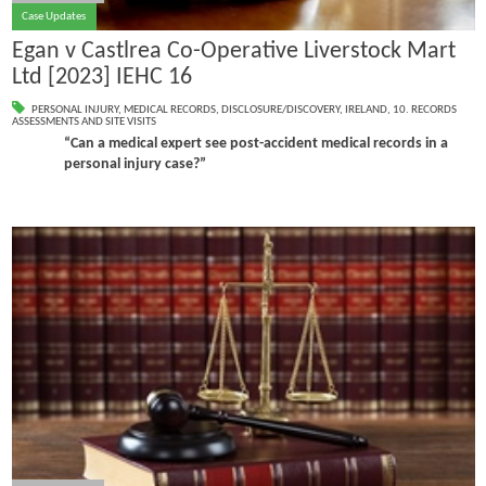
Case Updates
Egan v Castlrea Co-Operative Liverstock Mart
Ltd [2023] IEHC 16
PERSONAL INJURY
,
MEDICAL RECORDS
,
DISCLOSURE/DISCOVERY
,
IRELAND
,
10. RECORDS
ASSESSMENTS AND SITE VISITS
“Can a medical expert see post-accident medical records in a
personal injury case?”