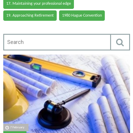
17. Maintaining your professional edge
19. Approaching Retirement
1980 Hague Convention
7 February