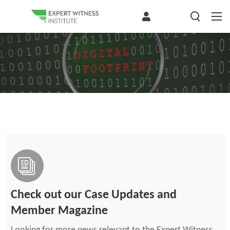
Check out our Case Updates and
Member Magazine