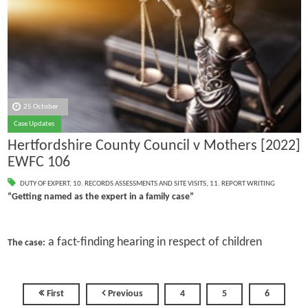
25 October
Case Updates
Hertfordshire County Council v Mothers [2022]
EWFC 106
DUTY OF EXPERT
,
10. RECORDS ASSESSMENTS AND SITE VISITS
,
11. REPORT WRITING
“Getting named as the expert in a family case”
a fact-finding hearing in respect of children
The case:
First
Previous
4
5
6