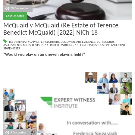
20 December
Case Updates
McQuaid v McQuaid (Re Estate of Terence
Benedict McQuaid) [2022] NICh 18
TESTAMENTARY CAPACITY
,
PSYCHIATRY
,
DOCUMENTARY EVIDENCE
,
10. RECORDS
ASSESSMENTS AND SITE VISITS
,
11. REPORT WRITING
,
13. EXPERTS DISCUSSIONS AND JOINT
STATEMENTS
“Would you play on an uneven playing field?”
9 December