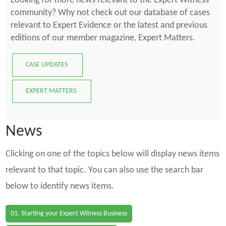
Looking for more news relevant to the Expert Witness
community? Why not check out our database of cases
relevant to Expert Evidence or the latest and previous
editions of our member magazine, Expert Matters.
CASE UPDATES
EXPERT MATTERS
News
Clicking on one of the topics below will display news items
relevant to that topic. You can also use the search bar
below to identify news items.
01. Starting your Expert Witness Business