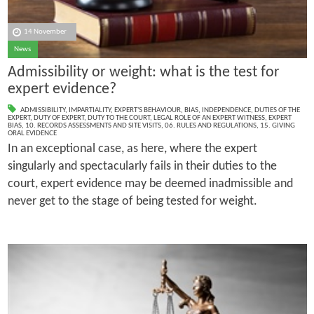
14 November
News
Admissibility or weight: what is the test for
expert evidence?
ADMISSIBILITY
,
IMPARTIALITY
,
EXPERT'S BEHAVIOUR
,
BIAS
,
INDEPENDENCE
,
DUTIES OF THE
EXPERT
,
DUTY OF EXPERT
,
DUTY TO THE COURT
,
LEGAL ROLE OF AN EXPERT WITNESS
,
EXPERT
BIAS
,
10. RECORDS ASSESSMENTS AND SITE VISITS
,
06. RULES AND REGULATIONS
,
15. GIVING
ORAL EVIDENCE
In an exceptional case, as here, where the expert
singularly and spectacularly fails in their duties to the
court, expert evidence may be deemed inadmissible and
never get to the stage of being tested for weight.