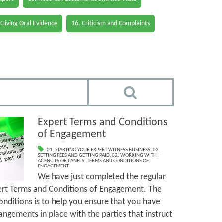
 Giving Oral Evidence
16. Criticism and Complaints
Expert Terms and Conditions
of Engagement
01. STARTING YOUR EXPERT WITNESS BUSINESS
,
03.
SETTING FEES AND GETTING PAID
,
02. WORKING WITH
AGENCIES OR PANELS
,
TERMS AND CONDITIONS OF
ENGAGEMENT
We have just completed the regular
ert Terms and Conditions of Engagement. The
nditions is to help you ensure that you have
angements in place with the parties that instruct