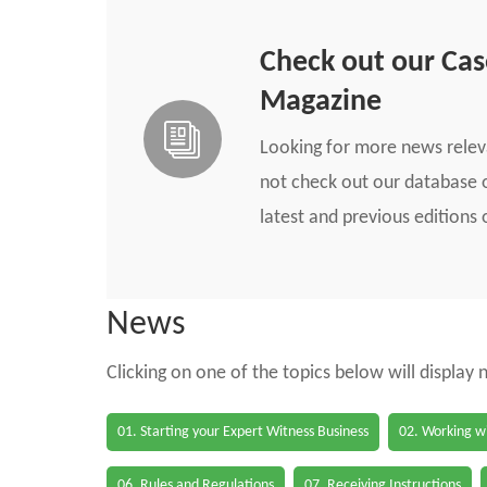
Check out our Ca
Magazine
Looking for more news rele
not check out our database o
latest and previous edition
News
Clicking on one of the topics below will display
01. Starting your Expert Witness Business
02. Working wi
06. Rules and Regulations
07. Receiving Instructions