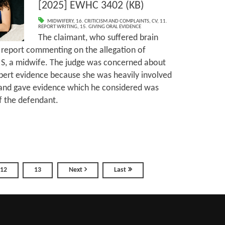
[2025] EWHC 3402 (KB)
MIDWIFERY
,
16. CRITICISM AND COMPLAINTS
,
CV
,
11.
REPORT WRITING
,
15. GIVING ORAL EVIDENCE
The claimant, who suffered brain
a report commenting on the allegation of
 S, a midwife. The judge was concerned about
expert evidence because she was heavily involved
on and gave evidence which he considered was
f the defendant.
12
13
Next
Last