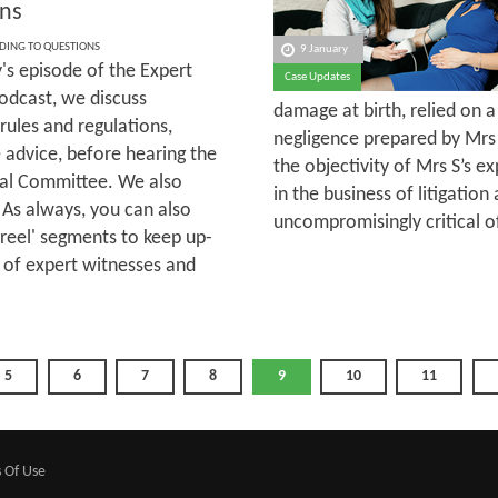
ns
DING TO QUESTIONS
9 January
's episode of the Expert
Case Updates
odcast, we discuss
damage at birth, relied on 
rules and regulations,
negligence prepared by Mrs
 advice, before hearing the
the objectivity of Mrs S’s 
ial Committee. We also
in the business of litigati
 As always, you can also
uncompromisingly critical o
sreel' segments to keep up-
 of expert witnesses and
5
6
7
8
9
10
11
 Of Use