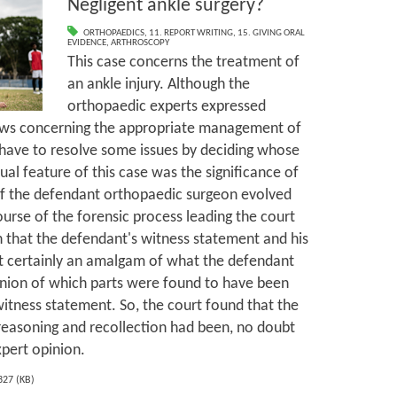
Negligent ankle surgery?
ORTHOPAEDICS
,
11. REPORT WRITING
,
15. GIVING ORAL
EVIDENCE
,
ARTHROSCOPY
This case concerns the treatment of
an ankle injury. Although the
orthopaedic experts expressed
ews concerning the appropriate management of
d have to resolve some issues by deciding whose
al feature of this case was the significance of
of the defendant orthopaedic surgeon evolved
urse of the forensic process leading the court
on that the defendant's witness statement and his
st certainly an amalgam of what the defendant
inion of which parts were found to have been
witness statement. So, the court found that the
reasoning and recollection had been, no doubt
xpert opinion.
327 (KB)