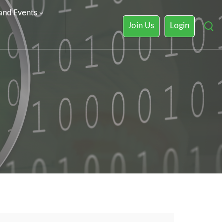
 and Events
Join Us
Login