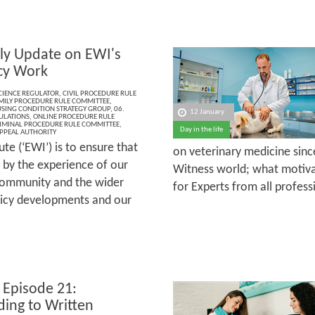
ly Update on EWI's
cy Work
CIENCE REGULATOR
,
CIVIL PROCEDURE RULE
MILY PROCEDURE RULE COMMITTEE
,
SING CONDITION STRATEGY GROUP
,
06.
12 January
ULATIONS
,
ONLINE PROCEDURE RULE
IMINAL PROCEDURE RULE COMMITTEE
,
Day in the life
PPEAL AUTHORITY
te (‘EWI’) is to ensure that
on veterinary medicine sinc
 by the experience of our
Witness world; what motiva
community and the wider
for Experts from all profess
olicy developments and our
 Episode 21:
ing to Written