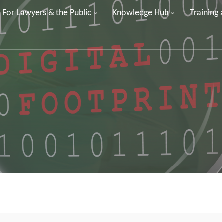
For Lawyers & the Public
Knowledge Hub
Training