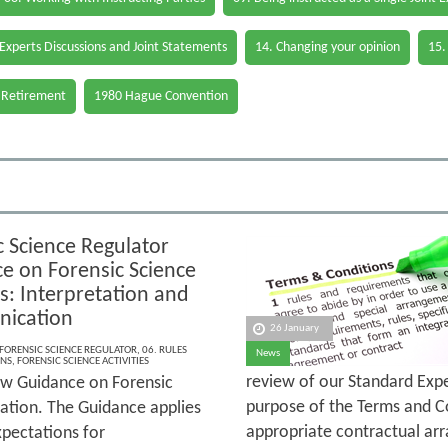
 Experts Discussions and Joint Statements
14. Changing your opinion
15.
 Retirement
1980 Hague Convention
c Science Regulator
e on Forensic Science
es: Interpretation and
ication
26 January
FORENSIC SCIENCE REGULATOR
,
06. RULES
News
ONS
,
FORENSIC SCIENCE ACTIVITIES
review of our Standard Exp
ew Guidance on Forensic
purpose of the Terms and Co
ation. The Guidance applies
appropriate contractual arr
xpectations for