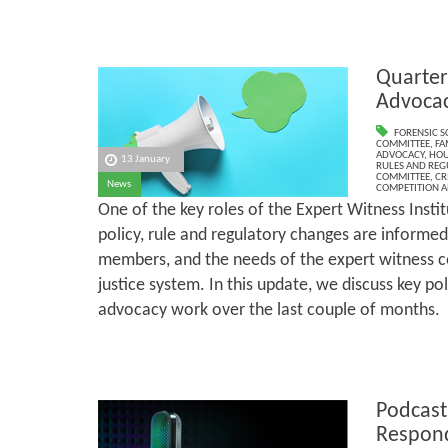
Quarter
Advoca
FORENSIC S
COMMITTEE
,
FA
ADVOCACY
,
HOU
13 January
RULES AND REG
COMMITTEE
,
CR
News
COMPETITION A
One of the key roles of the Expert Witness Institu
policy, rule and regulatory changes are informed
members, and the needs of the expert witness 
justice system. In this update, we discuss key p
advocacy work over the last couple of months.
Podcast
Respond