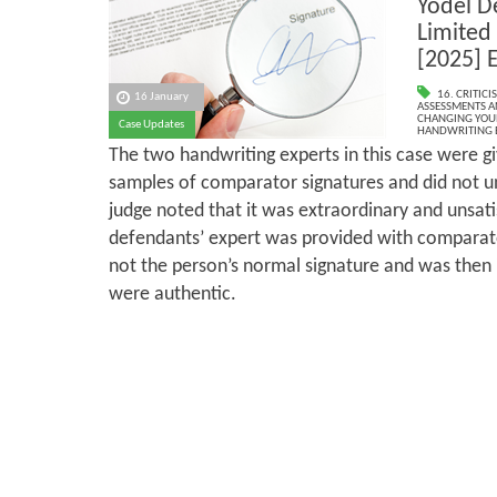
Yodel D
Limited 
[2025] 
16. CRITIC
16 January
ASSESSMENTS AN
CHANGING YOU
Case Updates
HANDWRITING 
The two handwriting experts in this case were g
samples of comparator signatures and did not u
judge noted that it was extraordinary and unsati
defendants’ expert was provided with comparat
not the person’s normal signature and was then
were authentic.