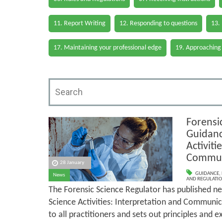
11. Report Writing
12. Responding to questions
13.
17. Maintaining your professional edge
19. Approaching
Forensi
Guidanc
Activiti
Commun
28 January
GUIDANCE
,
News
AND REGULATI
The Forensic Science Regulator has published n
Science Activities: Interpretation and Communic
to all practitioners and sets out principles and e