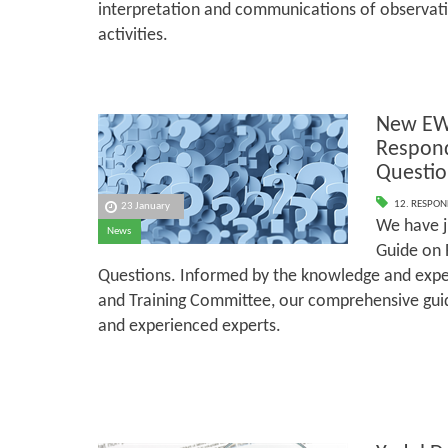
interpretation and communications of observati
activities.
New EW
Respond
Questio
12. RESPON
23 January
We have j
News
Guide on 
Questions. Informed by the knowledge and exper
and Training Committee, our comprehensive guid
and experienced experts.