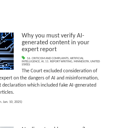
Why you must verify AI-
generated content in your
expert report
16. CRITICISM AND COMPLAINTS
,
ARTIFICIAL
INTELLIGENCE
,
AI
,
11. REPORT WRITING
,
MINNESOTA
,
UNITED
STATES
The Court excluded consideration of
expert on the dangers of AI and misinformation,
t declaration which included fake AI-generated
ticles.
. Jan. 10, 2025)