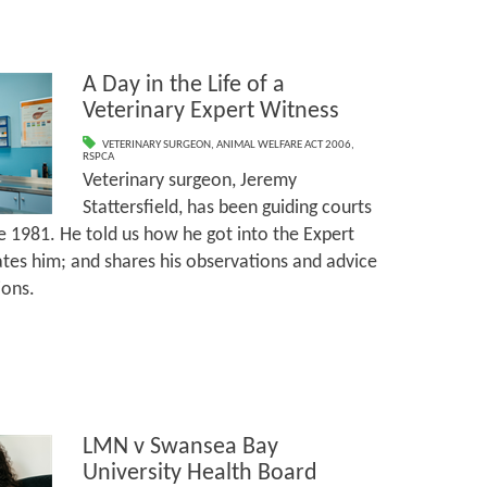
A Day in the Life of a
Veterinary Expert Witness
VETERINARY SURGEON
,
ANIMAL WELFARE ACT 2006
,
RSPCA
Veterinary surgeon, Jeremy
Stattersfield, has been guiding courts
e 1981. He told us how he got into the Expert
tes him; and shares his observations and advice
ions.
LMN v Swansea Bay
University Health Board