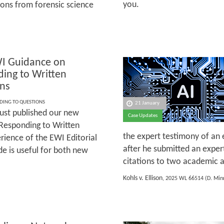
you.
ons from forensic science
I Guidance on
ing to Written
ns
DING TO QUESTIONS
21 January
ust published our new
Case Updates
Responding to Written
the expert testimony of an 
ience of the EWI Editorial
after he submitted an exper
e is useful for both new
citations to two academic ar
Kohls v. Ellison
, 2025 WL 66514 (D. Minn