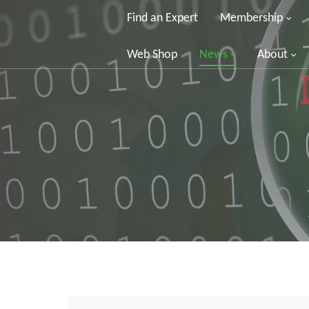
Find an Expert
Membership
Web Shop
News
About