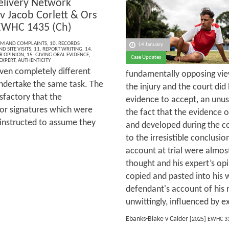
elivery Network
v Jacob Corlett & Ors
EWHC 1435 (Ch)
ISM AND COMPLAINTS
,
10. RECORDS
14 January
D SITE VISITS
,
11. REPORT WRITING
,
14.
R OPINION
,
15. GIVING ORAL EVIDENCE
,
Case Updates
EXPERT
,
AUTHENTICITY
iven completely different
fundamentally opposing vi
ndertake the same task. The
the injury and the court di
sfactory that the
evidence to accept, an unusu
or signatures which were
the fact that the evidence 
 instructed to assume they
and developed during the co
to the irresistible conclusi
account at trial were almo
thought and his expert’s op
copied and pasted into his 
defendant's account of his 
unwittingly, influenced by e
Ebanks-Blake v Calder
[2025] EWHC 3