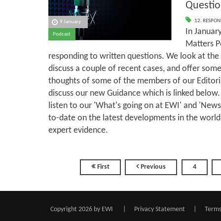
Questio
12. RESPON
9 January
In January
Podcast
Matters P
responding to written questions. We look at the 
discuss a couple of recent cases, and offer some
thoughts of some of the members of our Editor
discuss our new Guidance which is linked below.
listen to our 'What's going on at EWI' and 'New
to-date on the latest developments in the world
expert evidence.
First
Previous
4
Copyright 2026 by EWI
|
Privacy Statement
|
Terms