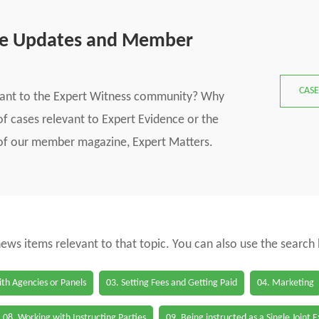
se Updates and Member
CASE
vant to the Expert Witness community? Why
f cases relevant to Expert Evidence or the
s of our member magazine, Expert Matters.
 news items relevant to that topic. You can also use the search
th Agencies or Panels
03. Setting Fees and Getting Paid
04. Marketing
08. Working with Instructing Parties
09. Being instructed as a Single Joint 