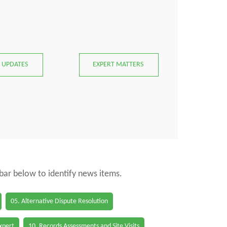
 UPDATES
EXPERT MATTERS
 bar below to identify news items.
05. Alternative Dispute Resolution
Expert
10. Records Assessments and Site Visits