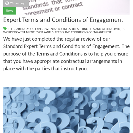
26 January
News
Expert Terms and Conditions of Engagement
01. STARTING YOUR EXPERT WITNESS BUSINESS
,
03. SETTING FEES AND GETTING PAID
,
02.
WORKING WITH AGENCIES OR PANELS
,
TERMS AND CONDITIONS OF ENGAGEMENT
We have just completed the regular review of our
Standard Expert Terms and Conditions of Engagement. The
purpose of the Terms and Conditions is to help you ensure
that you have appropriate contractual arrangements in
place with the parties that instruct you.