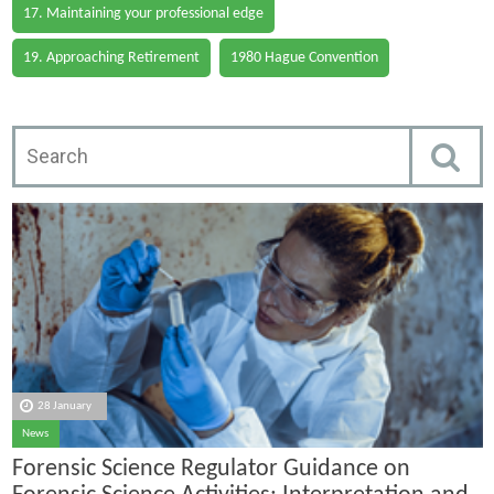
17. Maintaining your professional edge
19. Approaching Retirement
1980 Hague Convention
28 January
News
Forensic Science Regulator Guidance on