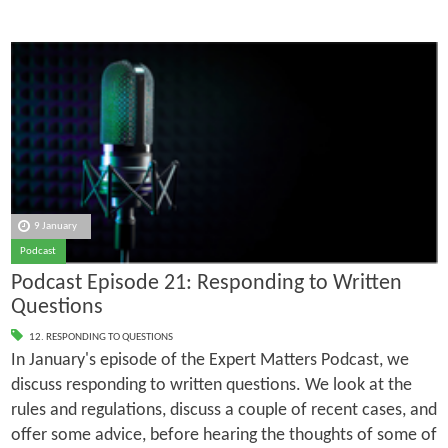
9 January
Podcast
Podcast Episode 21: Responding to Written
Questions
12. RESPONDING TO QUESTIONS
In January's episode of the Expert Matters Podcast, we
discuss responding to written questions. We look at the
rules and regulations, discuss a couple of recent cases, and
offer some advice, before hearing the thoughts of some of