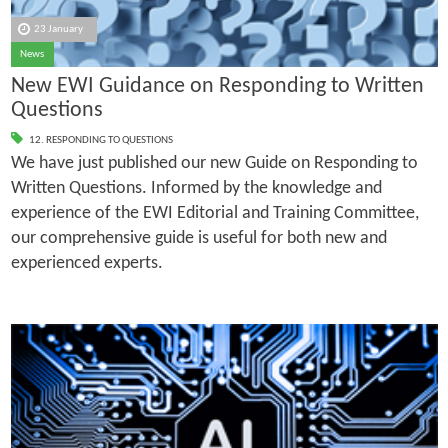
23 January
News
New EWI Guidance on Responding to Written
Questions
12. RESPONDING TO QUESTIONS
We have just published our new Guide on Responding to
Written Questions. Informed by the knowledge and
experience of the EWI Editorial and Training Committee,
our comprehensive guide is useful for both new and
experienced experts.