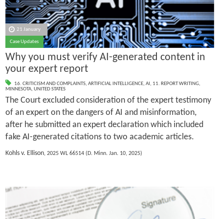
21 January
Case Updates
Why you must verify AI-generated content in
your expert report
16. CRITICISM AND COMPLAINTS
,
ARTIFICIAL INTELLIGENCE
,
AI
,
11. REPORT WRITING
,
MINNESOTA
,
UNITED STATES
The Court excluded consideration of the expert testimony
of an expert on the dangers of AI and misinformation,
after he submitted an expert declaration which included
fake AI-generated citations to two academic articles.
Kohls v. Ellison
, 2025 WL 66514 (D. Minn. Jan. 10, 2025)