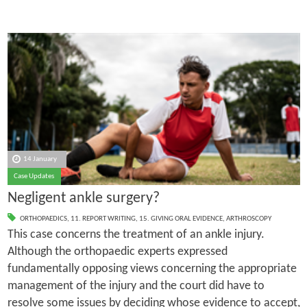
14 January
Case Updates
Negligent ankle surgery?
ORTHOPAEDICS
,
11. REPORT WRITING
,
15. GIVING ORAL EVIDENCE
,
ARTHROSCOPY
This case concerns the treatment of an ankle injury.
Although the orthopaedic experts expressed
fundamentally opposing views concerning the appropriate
management of the injury and the court did have to
resolve some issues by deciding whose evidence to accept,