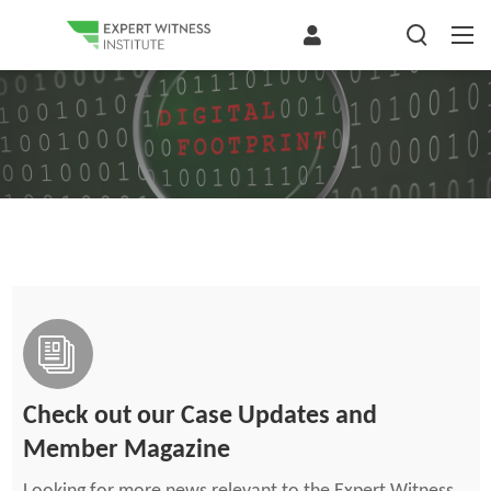
Check out our Case Updates and
Member Magazine