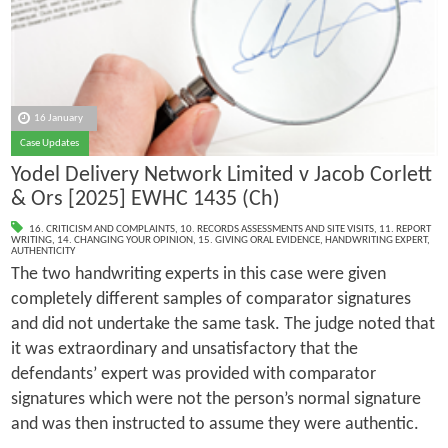
16 January
Case Updates
Yodel Delivery Network Limited v Jacob Corlett
& Ors [2025] EWHC 1435 (Ch)
16. CRITICISM AND COMPLAINTS
,
10. RECORDS ASSESSMENTS AND SITE VISITS
,
11. REPORT
WRITING
,
14. CHANGING YOUR OPINION
,
15. GIVING ORAL EVIDENCE
,
HANDWRITING EXPERT
,
AUTHENTICITY
The two handwriting experts in this case were given
completely different samples of comparator signatures
and did not undertake the same task. The judge noted that
it was extraordinary and unsatisfactory that the
defendants’ expert was provided with comparator
signatures which were not the person’s normal signature
and was then instructed to assume they were authentic.