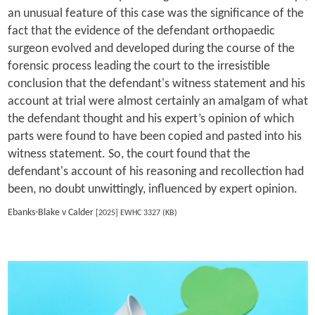
an unusual feature of this case was the significance of the
fact that the evidence of the defendant orthopaedic
surgeon evolved and developed during the course of the
forensic process leading the court to the irresistible
conclusion that the defendant's witness statement and his
account at trial were almost certainly an amalgam of what
the defendant thought and his expert’s opinion of which
parts were found to have been copied and pasted into his
witness statement. So, the court found that the
defendant's account of his reasoning and recollection had
been, no doubt unwittingly, influenced by expert opinion.
Ebanks-Blake v Calder
[2025] EWHC 3327 (KB)