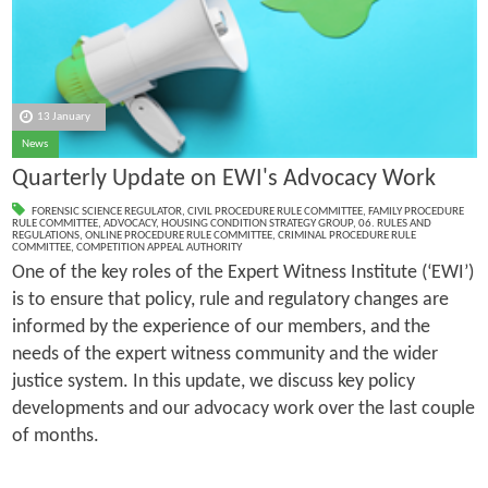
13 January
News
Quarterly Update on EWI's Advocacy Work
FORENSIC SCIENCE REGULATOR
,
CIVIL PROCEDURE RULE COMMITTEE
,
FAMILY PROCEDURE
RULE COMMITTEE
,
ADVOCACY
,
HOUSING CONDITION STRATEGY GROUP
,
06. RULES AND
REGULATIONS
,
ONLINE PROCEDURE RULE COMMITTEE
,
CRIMINAL PROCEDURE RULE
COMMITTEE
,
COMPETITION APPEAL AUTHORITY
One of the key roles of the Expert Witness Institute (‘EWI’)
is to ensure that policy, rule and regulatory changes are
informed by the experience of our members, and the
needs of the expert witness community and the wider
justice system. In this update, we discuss key policy
developments and our advocacy work over the last couple
of months.