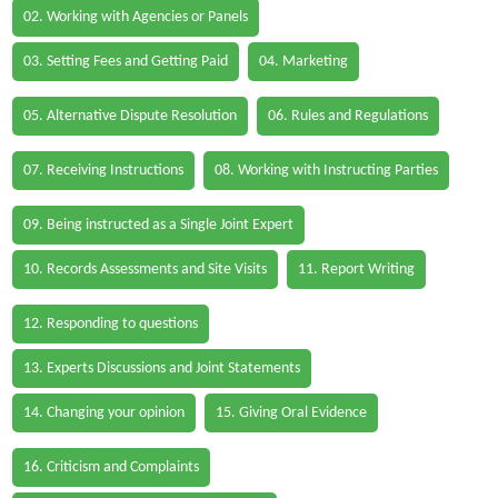
02. Working with Agencies or Panels
03. Setting Fees and Getting Paid
04. Marketing
05. Alternative Dispute Resolution
06. Rules and Regulations
07. Receiving Instructions
08. Working with Instructing Parties
09. Being instructed as a Single Joint Expert
10. Records Assessments and Site Visits
11. Report Writing
12. Responding to questions
13. Experts Discussions and Joint Statements
14. Changing your opinion
15. Giving Oral Evidence
16. Criticism and Complaints