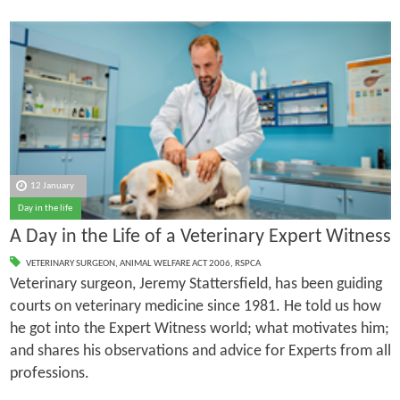
12 January
Day in the life
A Day in the Life of a Veterinary Expert Witness
VETERINARY SURGEON
,
ANIMAL WELFARE ACT 2006
,
RSPCA
Veterinary surgeon, Jeremy Stattersfield, has been guiding
courts on veterinary medicine since 1981. He told us how
he got into the Expert Witness world; what motivates him;
and shares his observations and advice for Experts from all
professions.