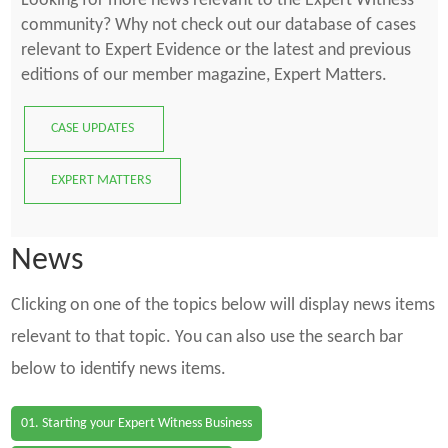
Looking for more news relevant to the Expert Witness
community? Why not check out our database of cases
relevant to Expert Evidence or the latest and previous
editions of our member magazine, Expert Matters.
CASE UPDATES
EXPERT MATTERS
News
Clicking on one of the topics below will display news items
relevant to that topic. You can also use the search bar
below to identify news items.
01. Starting your Expert Witness Business