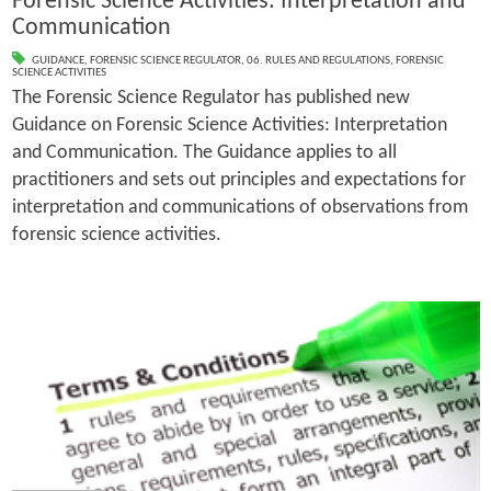
Forensic Science Activities: Interpretation and
Communication
GUIDANCE
,
FORENSIC SCIENCE REGULATOR
,
06. RULES AND REGULATIONS
,
FORENSIC
SCIENCE ACTIVITIES
The Forensic Science Regulator has published new
Guidance on Forensic Science Activities: Interpretation
and Communication. The Guidance applies to all
practitioners and sets out principles and expectations for
interpretation and communications of observations from
forensic science activities.