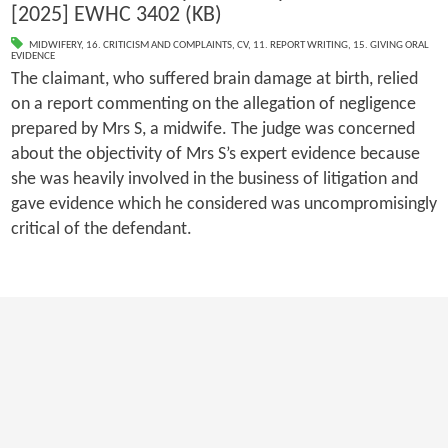
[2025] EWHC 3402 (KB)
MIDWIFERY
,
16. CRITICISM AND COMPLAINTS
,
CV
,
11. REPORT WRITING
,
15. GIVING ORAL
EVIDENCE
The claimant, who suffered brain damage at birth, relied
on a report commenting on the allegation of negligence
prepared by Mrs S, a midwife. The judge was concerned
about the objectivity of Mrs S’s expert evidence because
she was heavily involved in the business of litigation and
gave evidence which he considered was uncompromisingly
critical of the defendant.
First
Previous
4
5
6
7
8
9
10
11
12
13
Next
Last