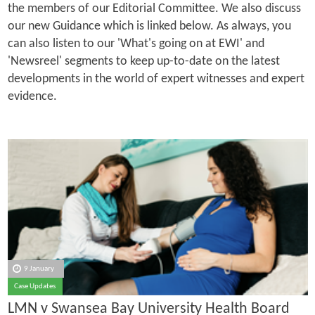
the members of our Editorial Committee. We also discuss
our new Guidance which is linked below. As always, you
can also listen to our 'What's going on at EWI' and
'Newsreel' segments to keep up-to-date on the latest
developments in the world of expert witnesses and expert
evidence.
9 January
Case Updates
LMN v Swansea Bay University Health Board