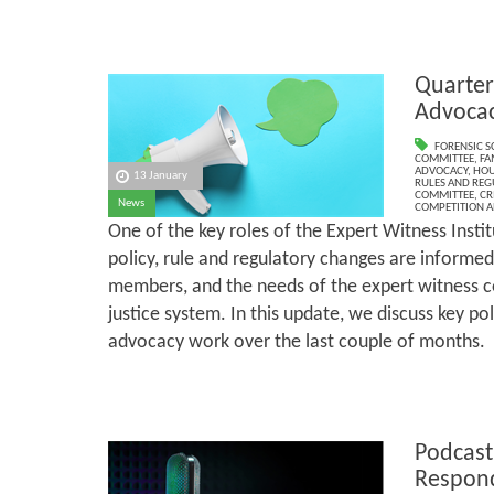
Quarter
Advoca
FORENSIC S
COMMITTEE
,
FA
ADVOCACY
,
HOU
13 January
RULES AND REG
COMMITTEE
,
CR
News
COMPETITION A
One of the key roles of the Expert Witness Institu
policy, rule and regulatory changes are informed
members, and the needs of the expert witness 
justice system. In this update, we discuss key p
advocacy work over the last couple of months.
Podcast
Respond