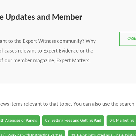
se Updates and Member
CASE
vant to the Expert Witness community? Why
f cases relevant to Expert Evidence or the
s of our member magazine, Expert Matters.
 news items relevant to that topic. You can also use the search
th Agencies or Panels
03. Setting Fees and Getting Paid
04. Marketing
08. Working with Instructing Parties
09. Being instructed as a Single Joint 