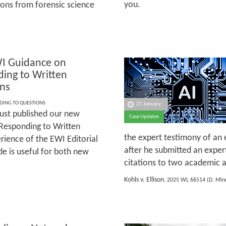
you.
ons from forensic science
I Guidance on
ing to Written
ns
DING TO QUESTIONS
21 January
ust published our new
Case Updates
Responding to Written
the expert testimony of an 
ience of the EWI Editorial
after he submitted an exper
e is useful for both new
citations to two academic ar
Kohls v. Ellison
, 2025 WL 66514 (D. Minn