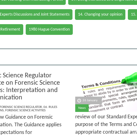
 Experts Discussions and Joint Statements
14. Changing your opinion
15.
 Retirement
1980 Hague Convention
c Science Regulator
e on Forensic Science
es: Interpretation and
ication
26 January
FORENSIC SCIENCE REGULATOR
,
06. RULES
News
ONS
,
FORENSIC SCIENCE ACTIVITIES
review of our Standard Exp
ew Guidance on Forensic
purpose of the Terms and Co
ation. The Guidance applies
appropriate contractual arr
xpectations for