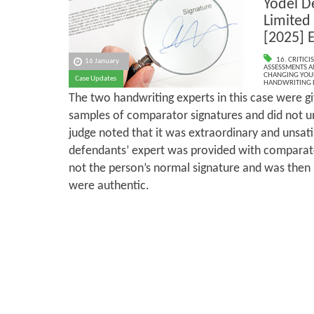
Yodel D
Limited 
[2025] 
16. CRITIC
16 January
ASSESSMENTS AN
CHANGING YOU
Case Updates
HANDWRITING 
The two handwriting experts in this case were g
samples of comparator signatures and did not u
judge noted that it was extraordinary and unsati
defendants’ expert was provided with comparat
not the person’s normal signature and was then
were authentic.