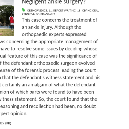
Negligent ankle surgery?
ORTHOPAEDICS
,
11. REPORT WRITING
,
15. GIVING ORAL
EVIDENCE
,
ARTHROSCOPY
This case concerns the treatment of
an ankle injury. Although the
orthopaedic experts expressed
ews concerning the appropriate management of
d have to resolve some issues by deciding whose
al feature of this case was the significance of
of the defendant orthopaedic surgeon evolved
urse of the forensic process leading the court
on that the defendant's witness statement and his
st certainly an amalgam of what the defendant
inion of which parts were found to have been
witness statement. So, the court found that the
reasoning and recollection had been, no doubt
xpert opinion.
327 (KB)