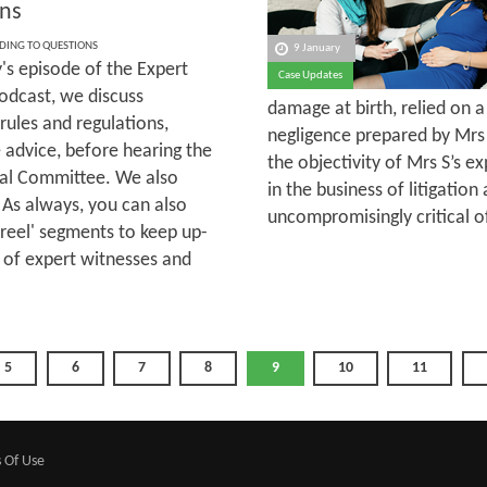
ns
DING TO QUESTIONS
9 January
's episode of the Expert
Case Updates
odcast, we discuss
damage at birth, relied on 
rules and regulations,
negligence prepared by Mrs
 advice, before hearing the
the objectivity of Mrs S’s 
ial Committee. We also
in the business of litigati
 As always, you can also
uncompromisingly critical o
sreel' segments to keep up-
 of expert witnesses and
5
6
7
8
9
10
11
 Of Use