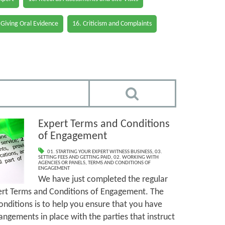
 Giving Oral Evidence
16. Criticism and Complaints
Expert Terms and Conditions
of Engagement
01. STARTING YOUR EXPERT WITNESS BUSINESS
,
03.
SETTING FEES AND GETTING PAID
,
02. WORKING WITH
AGENCIES OR PANELS
,
TERMS AND CONDITIONS OF
ENGAGEMENT
We have just completed the regular
ert Terms and Conditions of Engagement. The
nditions is to help you ensure that you have
angements in place with the parties that instruct