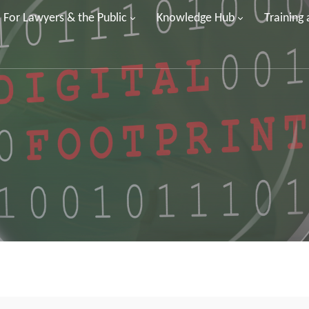
For Lawyers & the Public
Knowledge Hub
Training