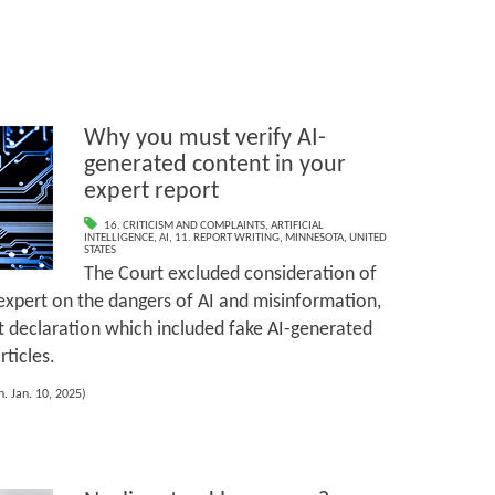
Why you must verify AI-
generated content in your
expert report
16. CRITICISM AND COMPLAINTS
,
ARTIFICIAL
INTELLIGENCE
,
AI
,
11. REPORT WRITING
,
MINNESOTA
,
UNITED
STATES
The Court excluded consideration of
expert on the dangers of AI and misinformation,
t declaration which included fake AI-generated
ticles.
. Jan. 10, 2025)