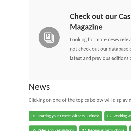
Check out our Ca
Magazine
Looking for more news rele
not check out our database o
latest and previous edition
News
Clicking on one of the topics below will display
01. Starting your Expert Witness Business
02. Working wi
06. Rules and Regulations
07. Receiving Instructions