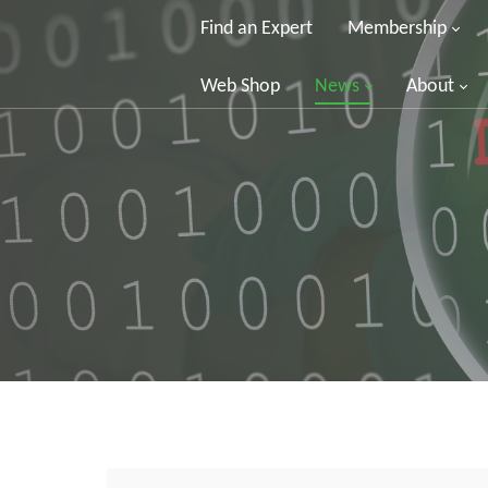
Find an Expert
Membership
Web Shop
News
About