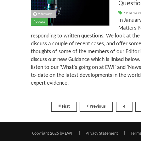
Questio
12. RESPON
9 January
In January
Podcast
Matters P
responding to written questions. We look at the 
discuss a couple of recent cases, and offer some
thoughts of some of the members of our Editor
discuss our new Guidance which is linked below.
listen to our 'What's going on at EWI' and 'New
to-date on the latest developments in the world
expert evidence.
First
Previous
4
Copyright 2026 by EWI
|
Privacy Statement
|
Terms