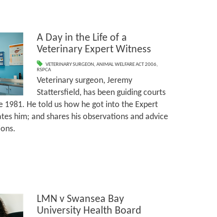
A Day in the Life of a
Veterinary Expert Witness
VETERINARY SURGEON
,
ANIMAL WELFARE ACT 2006
,
RSPCA
Veterinary surgeon, Jeremy
Stattersfield, has been guiding courts
e 1981. He told us how he got into the Expert
tes him; and shares his observations and advice
ions.
LMN v Swansea Bay
University Health Board