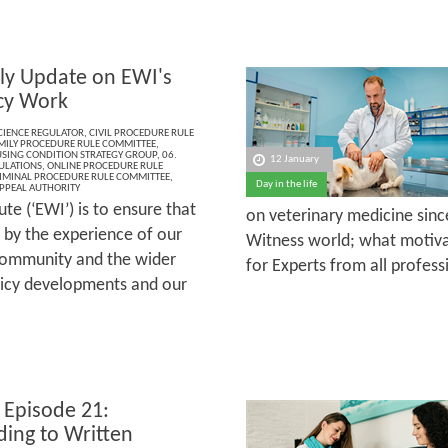
ly Update on EWI's
cy Work
CIENCE REGULATOR
,
CIVIL PROCEDURE RULE
MILY PROCEDURE RULE COMMITTEE
,
SING CONDITION STRATEGY GROUP
,
06.
12 January
ULATIONS
,
ONLINE PROCEDURE RULE
IMINAL PROCEDURE RULE COMMITTEE
,
Day in the life
PPEAL AUTHORITY
te (‘EWI’) is to ensure that
on veterinary medicine sinc
 by the experience of our
Witness world; what motiva
community and the wider
for Experts from all profess
olicy developments and our
 Episode 21:
ing to Written