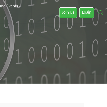
 and Events
Join Us
Login