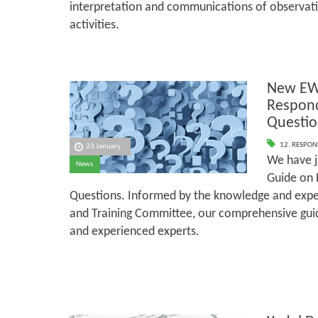
interpretation and communications of observati
activities.
New EW
Respond
Questio
12. RESPON
23 January
We have j
News
Guide on 
Questions. Informed by the knowledge and exper
and Training Committee, our comprehensive guid
and experienced experts.