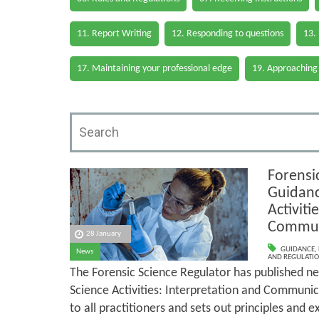
11. Report Writing
12. Responding to questions
13.
17. Maintaining your professional edge
19. Approaching
Forensi
Guidanc
Activiti
Commun
28 January
GUIDANCE
,
News
AND REGULATI
The Forensic Science Regulator has published n
Science Activities: Interpretation and Communic
to all practitioners and sets out principles and e