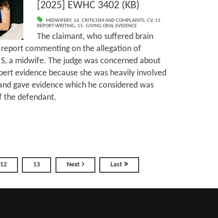
[2025] EWHC 3402 (KB)
MIDWIFERY
,
16. CRITICISM AND COMPLAINTS
,
CV
,
11.
REPORT WRITING
,
15. GIVING ORAL EVIDENCE
The claimant, who suffered brain
a report commenting on the allegation of
 S, a midwife. The judge was concerned about
expert evidence because she was heavily involved
on and gave evidence which he considered was
f the defendant.
12
13
Next
Last