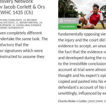
elivery Network
v Jacob Corlett & Ors
EWHC 1435 (Ch)
ISM AND COMPLAINTS
,
10. RECORDS
14 January
D SITE VISITS
,
11. REPORT WRITING
,
14.
R OPINION
,
15. GIVING ORAL EVIDENCE
,
Case Updates
EXPERT
,
AUTHENTICITY
iven completely different
fundamentally opposing vi
ndertake the same task. The
the injury and the court di
sfactory that the
evidence to accept, an unusu
or signatures which were
the fact that the evidence 
 instructed to assume they
and developed during the co
to the irresistible conclusi
account at trial were almo
thought and his expert’s op
copied and pasted into his 
defendant's account of his 
unwittingly, influenced by e
Ebanks-Blake v Calder
[2025] EWHC 3