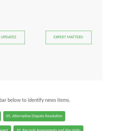
 UPDATES
EXPERT MATTERS
 bar below to identify news items.
05. Alternative Dispute Resolution
Expert
10. Records Assessments and Site Visits