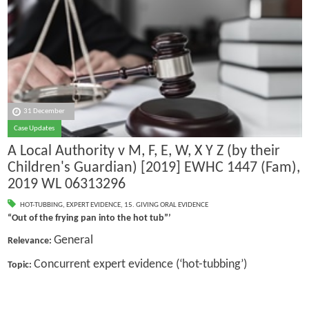
31 December
Case Updates
A Local Authority v M, F, E, W, X Y Z (by their
Children's Guardian) [2019] EWHC 1447 (Fam),
2019 WL 06313296
HOT-TUBBING
,
EXPERT EVIDENCE
,
15. GIVING ORAL EVIDENCE
“Out of the frying pan into the hot tub”’
General
Relevance:
Concurrent expert evidence (‘hot-tubbing’)
Topic: