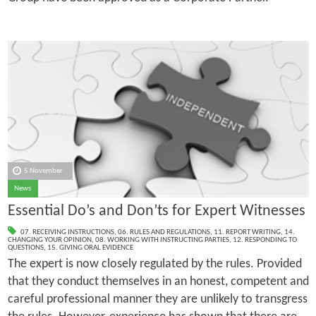
5 November
News
Essential Do’s and Don’ts for Expert Witnesses
07. RECEIVING INSTRUCTIONS
,
06. RULES AND REGULATIONS
,
11. REPORT WRITING
,
14.
CHANGING YOUR OPINION
,
08. WORKING WITH INSTRUCTING PARTIES
,
12. RESPONDING TO
QUESTIONS
,
15. GIVING ORAL EVIDENCE
The expert is now closely regulated by the rules. Provided
that they conduct themselves in an honest, competent and
careful professional manner they are unlikely to transgress