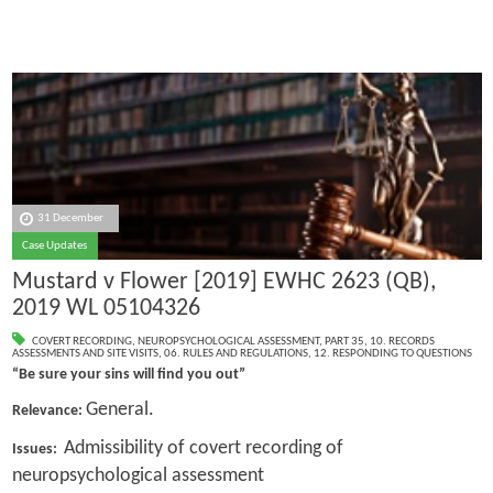
31 December
Case Updates
Mustard v Flower [2019] EWHC 2623 (QB),
2019 WL 05104326
COVERT RECORDING
,
NEUROPSYCHOLOGICAL ASSESSMENT
,
PART 35
,
10. RECORDS
ASSESSMENTS AND SITE VISITS
,
06. RULES AND REGULATIONS
,
12. RESPONDING TO QUESTIONS
“Be sure your sins will find you out”
General.
Relevance:
Admissibility of covert recording of
Issues:
neuropsychological assessment