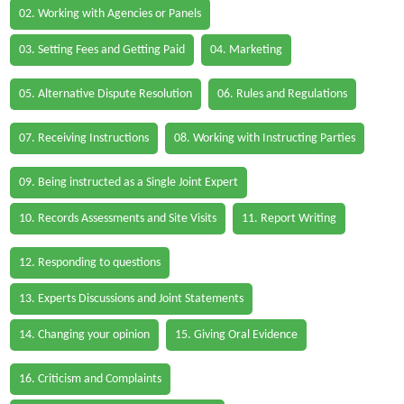
02. Working with Agencies or Panels
03. Setting Fees and Getting Paid
04. Marketing
05. Alternative Dispute Resolution
06. Rules and Regulations
07. Receiving Instructions
08. Working with Instructing Parties
09. Being instructed as a Single Joint Expert
10. Records Assessments and Site Visits
11. Report Writing
12. Responding to questions
13. Experts Discussions and Joint Statements
14. Changing your opinion
15. Giving Oral Evidence
16. Criticism and Complaints