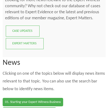
Looking for more news relevant to the Expert Witness
community? Why not check out our database of cases
relevant to Expert Evidence or the latest and previous
editions of our member magazine, Expert Matters.
CASE UPDATES
EXPERT MATTERS
News
Clicking on one of the topics below will display news items
relevant to that topic. You can also use the search bar
below to identify news items.
01. Starting your Expert Witness Business