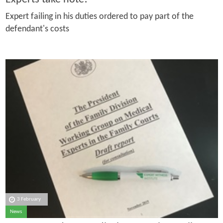
Expert failing in his duties ordered to pay part of the
defendant's costs
3 February
News