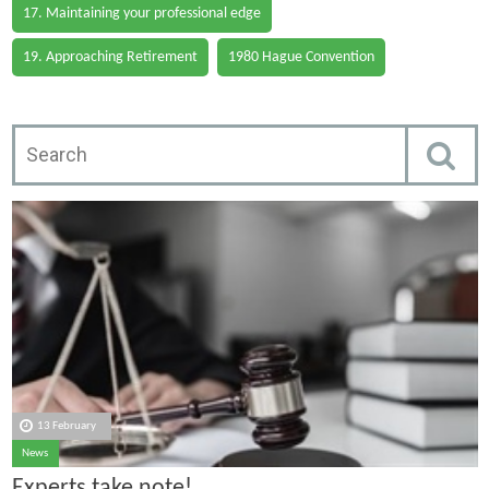
17. Maintaining your professional edge
19. Approaching Retirement
1980 Hague Convention
13 February
News
Experts take note!