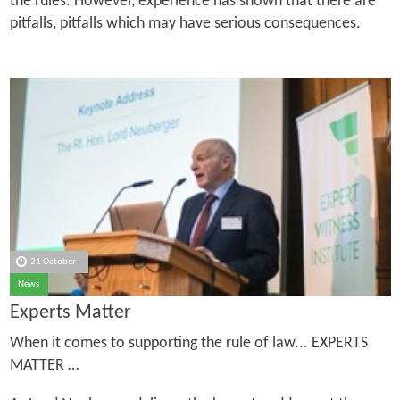
the rules. However, experience has shown that there are
pitfalls, pitfalls which may have serious consequences.
21 October
News
Experts Matter
When it comes to supporting the rule of law... EXPERTS
MATTER …