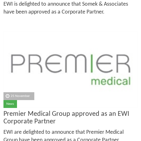
EWI is delighted to announce that Somek & Associates
have been approved as a Corporate Partner.
25 November
News
Premier Medical Group approved as an EWI
Corporate Partner
EWI are delighted to announce that Premier Medical
Group have been approved as a Corporate Partner.