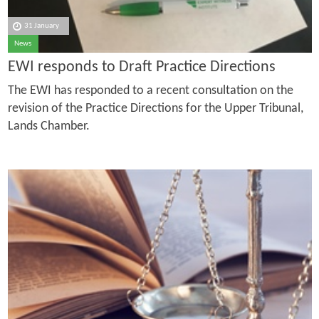
31 January
News
EWI responds to Draft Practice Directions
The EWI has responded to a recent consultation on the
revision of the Practice Directions for the Upper Tribunal,
Lands Chamber.