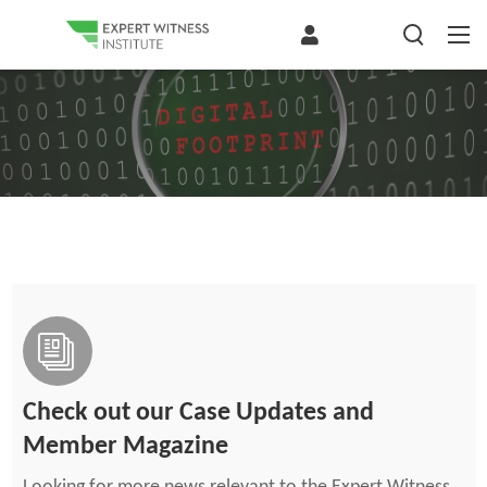
Check out our Case Updates and
Member Magazine