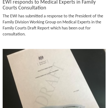
EWI responds to Medical Experts in Family
Courts Consultation
The EWI has submitted a response to the President of the
Family Division Working Group on Medical Experts in the
Family Courts Draft Report which has been out for
consultation.