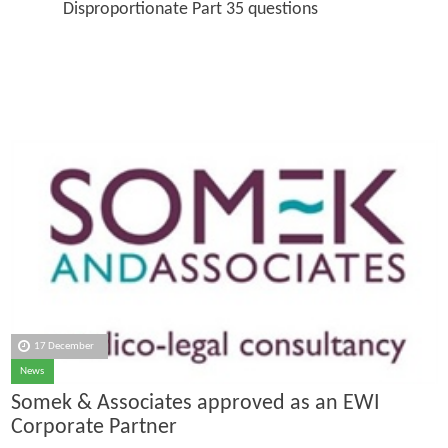
Disproportionate Part 35 questions
17 December
News
Somek & Associates approved as an EWI
Corporate Partner