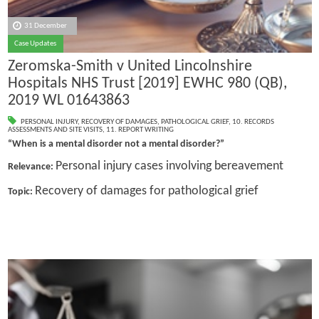
31 December
Case Updates
Zeromska-Smith v United Lincolnshire
Hospitals NHS Trust [2019] EWHC 980 (QB),
2019 WL 01643863
PERSONAL INJURY
,
RECOVERY OF DAMAGES
,
PATHOLOGICAL GRIEF
,
10. RECORDS
ASSESSMENTS AND SITE VISITS
,
11. REPORT WRITING
“When is a mental disorder not a mental disorder?”
Personal injury cases involving bereavement
Relevance:
Recovery of damages for pathological grief
Topic: