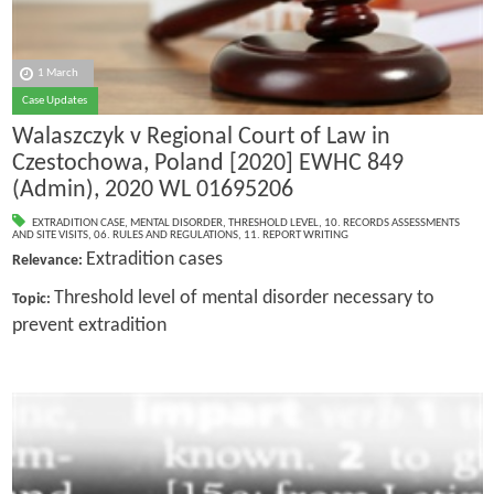
1 March
Case Updates
Walaszczyk v Regional Court of Law in
Czestochowa, Poland [2020] EWHC 849
(Admin), 2020 WL 01695206
EXTRADITION CASE
,
MENTAL DISORDER
,
THRESHOLD LEVEL
,
10. RECORDS ASSESSMENTS
AND SITE VISITS
,
06. RULES AND REGULATIONS
,
11. REPORT WRITING
Extradition cases
Relevance:
Threshold level of mental disorder necessary to
Topic:
prevent extradition