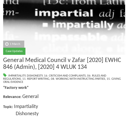
1 March
Case Updates
General Medical Council v Zafar [2020] EWHC
846 (Admin), [2020] 4 WLUK 134
IMPARTIALITY
,
DISHONESTY
,
16. CRITICISM AND COMPLAINTS
,
06. RULES AND
REGULATIONS
,
11. REPORT WRITING
,
08. WORKING WITH INSTRUCTING PARTIES
,
15. GIVING
ORAL EVIDENCE
“Factory work”
General
Relevance:
Impartiality
Topic:
Dishonesty