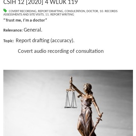
CSIH 12 [2020] 4 WLUK 119
COVERT RECORDING
,
REPORT DRAFTING
,
CONSULTATION
,
DOCTOR
,
10. RECORDS
ASSESSMENTS AND SITE VISITS
,
11. REPORT WRITING
“Trust me, I’m a doctor”
General.
Relevance:
Report drafting (accuracy).
Topic:
Covert audio recording of consultation