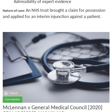
Admissibility of expert evidence
An NHS trust brought a claim for possession
Nature of case:
and applied for an interim injunction against a patient.
1 March
Case Updates
McLennan v General Medical Council [2020]