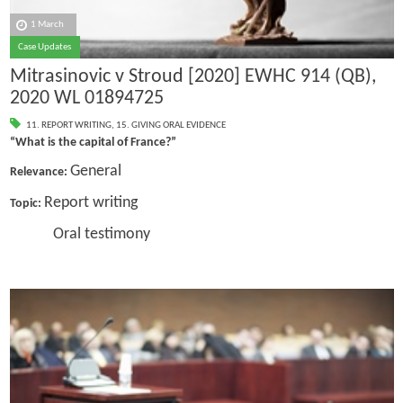
1 March
Case Updates
Mitrasinovic v Stroud [2020] EWHC 914 (QB),
2020 WL 01894725
11. REPORT WRITING
,
15. GIVING ORAL EVIDENCE
“What is the capital of France?”
General
Relevance:
Report writing
Topic:
Oral testimony