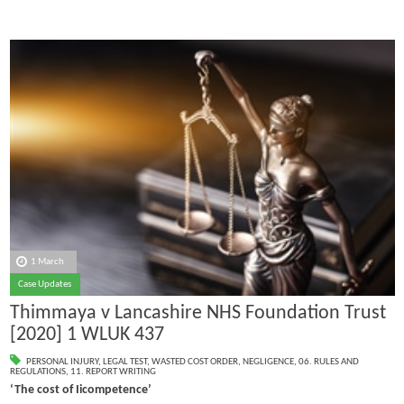
1 March
Case Updates
Thimmaya v Lancashire NHS Foundation Trust
[2020] 1 WLUK 437
PERSONAL INJURY
,
LEGAL TEST
,
WASTED COST ORDER
,
NEGLIGENCE
,
06. RULES AND
REGULATIONS
,
11. REPORT WRITING
‘The cost of Iicompetence’