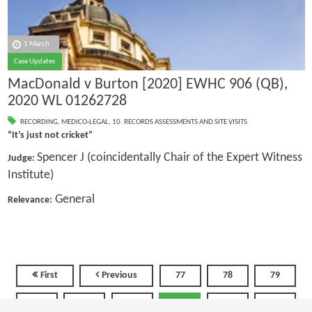
1 March
Case Updates
MacDonald v Burton [2020] EWHC 906 (QB),
2020 WL 01262728
RECORDING
,
MEDICO-LEGAL
,
10. RECORDS ASSESSMENTS AND SITE VISITS
“It’s just not cricket”
Spencer J (coincidentally Chair of the Expert Witness
Judge:
Institute)
General
Relevance:
First
Previous
77
78
79
80
81
82
83
84
85