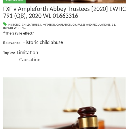
FXF v Ampleforth Abbey Trustees [2020] EWHC
791 (QB), 2020 WL 01663316
HISTORIC
,
CHILD ABUSE
,
LIMITATION
,
CAUSATION
,
06. RULES AND REGULATIONS
,
11.
REPORT WRITING
“The Savile effect”
Historic child abuse
Relevance:
Limitation
Topics:
Causation