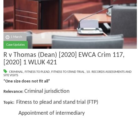
1 March
Case Updates
R v Thomas (Dean) [2020] EWCA Crim 117,
[2020] 1 WLUK 421
CRIMINAL
,
FITNESS TO PLEAD
,
FITNESS TO STAND TRIAL
,
10. RECORDS ASSESSMENTS AND
SITE VISITS
“One size does not fit all”
Criminal jurisdiction
Relevance:
Fitness to plead and stand trial (FTP)
Topic:
Appointment of intermediary