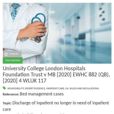
1 March
Case Updates
University College London Hospitals
Foundation Trust v MB [2020] EWHC 882 (QB),
[2020] 4 WLUK 117
ADMISSIBILITY
,
EXPERT EVIDENCE
,
INPATIENT CARE
,
06. RULES AND REGULATIONS
Bed management cases
Relevance:
Discharge of inpatient no longer in need of inpatient
Topic:
care