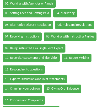
02. Working with Agencies or Panels
03. Setting Fees and Getting Paid
04. Marketing
05. Alternative Dispute Resolution
06. Rules and Regulations
07. Receiving Instructions
08. Working with Instructing Parties
09. Being instructed as a Single Joint Expert
10. Records Assessments and Site Visits
11. Report Writing
12. Responding to questions
13. Experts Discussions and Joint Statements
14. Changing your opinion
15. Giving Oral Evidence
16. Criticism and Complaints