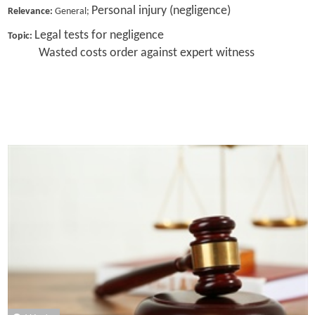
Personal injury (negligence)
Relevance:
General;
Legal tests for negligence
Topic:
Wasted costs order against expert witness