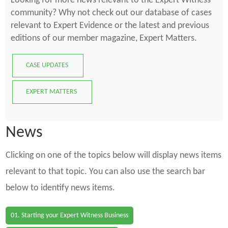
Looking for more news relevant to the Expert Witness
community? Why not check out our database of cases
relevant to Expert Evidence or the latest and previous
editions of our member magazine, Expert Matters.
CASE UPDATES
EXPERT MATTERS
News
Clicking on one of the topics below will display news items
relevant to that topic. You can also use the search bar
below to identify news items.
01. Starting your Expert Witness Business