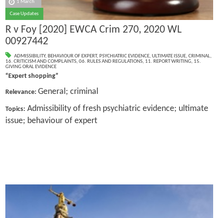
1 March
Case Updates
R v Foy [2020] EWCA Crim 270, 2020 WL
00927442
ADMISSIBILITY
,
BEHAVIOUR OF EXPERT
,
PSYCHIATRIC EVIDENCE
,
ULTIMATE ISSUE
,
CRIMINAL
,
16. CRITICISM AND COMPLAINTS
,
06. RULES AND REGULATIONS
,
11. REPORT WRITING
,
15.
GIVING ORAL EVIDENCE
“Expert shopping”
General; criminal
Relevance:
Admissibility of fresh psychiatric evidence; ultimate
Topics:
issue; behaviour of expert