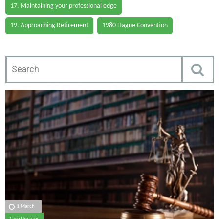
17. Maintaining your professional edge
19. Approaching Retirement
1980 Hague Convention
1 March
Case Updates