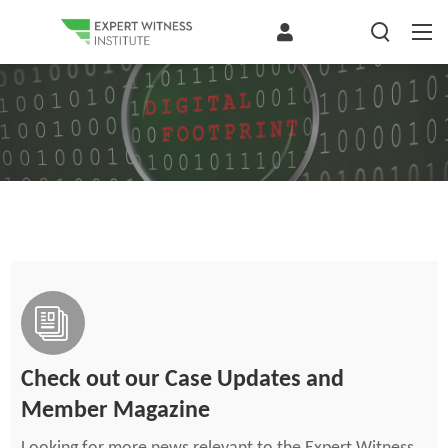
Check out our Case Updates and
Member Magazine