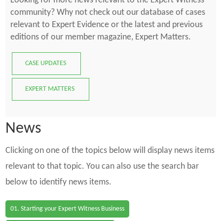
Looking for more news relevant to the Expert Witness
community? Why not check out our database of cases
relevant to Expert Evidence or the latest and previous
editions of our member magazine, Expert Matters.
CASE UPDATES
EXPERT MATTERS
News
Clicking on one of the topics below will display news items
relevant to that topic. You can also use the search bar
below to identify news items.
01. Starting your Expert Witness Business