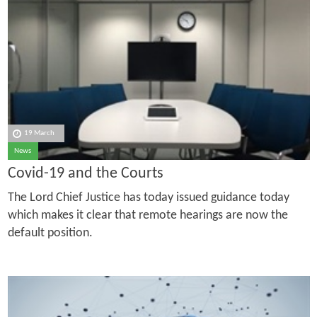
19 March
News
Covid-19 and the Courts
The Lord Chief Justice has today issued guidance today
which makes it clear that remote hearings are now the
default position.