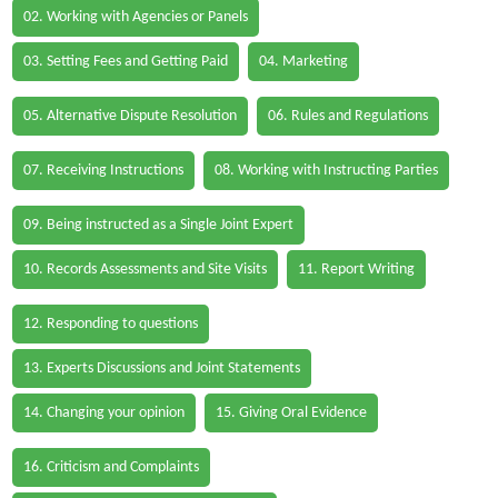
02. Working with Agencies or Panels
03. Setting Fees and Getting Paid
04. Marketing
05. Alternative Dispute Resolution
06. Rules and Regulations
07. Receiving Instructions
08. Working with Instructing Parties
09. Being instructed as a Single Joint Expert
10. Records Assessments and Site Visits
11. Report Writing
12. Responding to questions
13. Experts Discussions and Joint Statements
14. Changing your opinion
15. Giving Oral Evidence
16. Criticism and Complaints