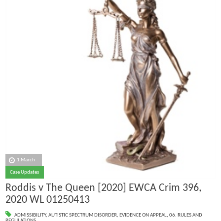
1 March
Case Updates
Roddis v The Queen [2020] EWCA Crim 396,
2020 WL 01250413
ADMISSIBILITY
,
AUTISTIC SPECTRUM DISORDER
,
EVIDENCE ON APPEAL
,
06. RULES AND
REGULATIONS