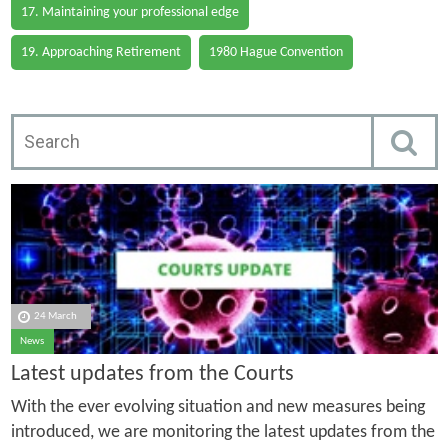
17. Maintaining your professional edge
19. Approaching Retirement
1980 Hague Convention
24 March
News
Latest updates from the Courts
With the ever evolving situation and new measures being
introduced, we are monitoring the latest updates from the