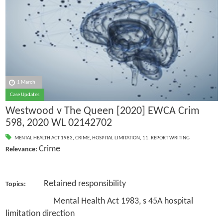
1 March
Case Updates
Westwood v The Queen [2020] EWCA Crim
598, 2020 WL 02142702
MENTAL HEALTH ACT 1983
,
CRIME
,
HOSPITAL LIMITATION
,
11. REPORT WRITING
Crime
Relevance:
Retained responsibility
Topics:
Mental Health Act 1983, s 45A hospital
limitation direction