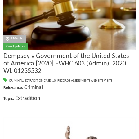
1 March
Case Updates
Dempsey v Government of the United States
of America [2020] EWHC 603 (Admin), 2020
WL 01235532
CRIMINAL
,
EXTRADITION CASE
,
10. RECORDS ASSESSMENTS AND SITE VISITS
Criminal
Relevance:
Extradition
Topic: