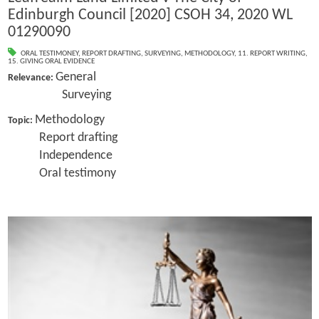
Edinburgh Council [2020] CSOH 34, 2020 WL
01290090
ORAL TESTIMONEY
,
REPORT DRAFTING
,
SURVEYING
,
METHODOLOGY
,
11. REPORT WRITING
,
15. GIVING ORAL EVIDENCE
General
Relevance:
Surveying
Methodology
Topic:
Report drafting
Independence
Oral testimony