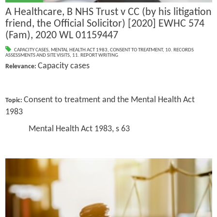
A Healthcare, B NHS Trust v CC (by his litigation
friend, the Official Solicitor) [2020] EWHC 574
(Fam), 2020 WL 01159447
CAPACITY CASES
,
MENTAL HEALTH ACT 1983
,
CONSENT TO TREATMENT
,
10. RECORDS
ASSESSMENTS AND SITE VISITS
,
11. REPORT WRITING
Capacity cases
Relevance:
Consent to treatment and the Mental Health Act
Topic:
1983
Mental Health Act 1983, s 63