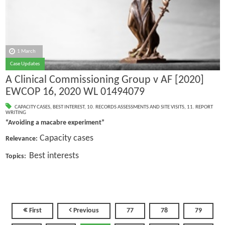
1 March
Case Updates
A Clinical Commissioning Group v AF [2020]
EWCOP 16, 2020 WL 01494079
CAPACITY CASES
,
BEST INTEREST
,
10. RECORDS ASSESSMENTS AND SITE VISITS
,
11. REPORT
WRITING
“Avoiding a macabre experiment”
Capacity cases
Relevance:
Best interests
Topics:
First
Previous
77
78
79