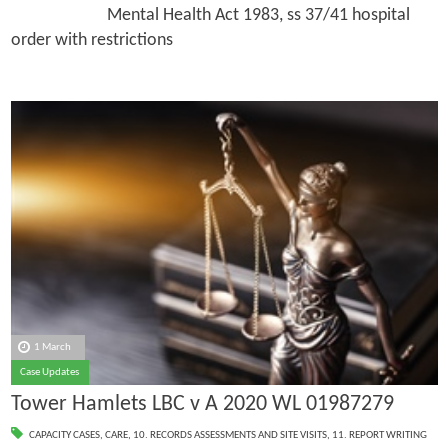
Mental Health Act 1983, ss 37/41 hospital
order with restrictions
1 March
Case Updates
Tower Hamlets LBC v A 2020 WL 01987279
CAPACITY CASES
,
CARE
,
10. RECORDS ASSESSMENTS AND SITE VISITS
,
11. REPORT WRITING