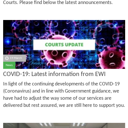
Courts. Please find below the latest announcements.
19 March
News
COVID-19: Latest information from EWI
In light of the continuing developments of the COVID-19
(Coronavirus) and in line with Government guidance, we
have had to adjust the way some of our services are
delivered but rest assured, we are still here to support you.