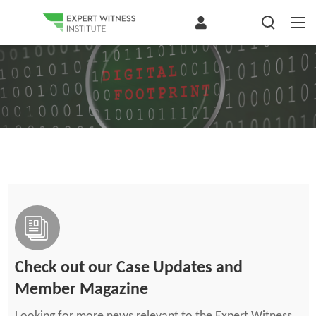
Check out our Case Updates and
Member Magazine