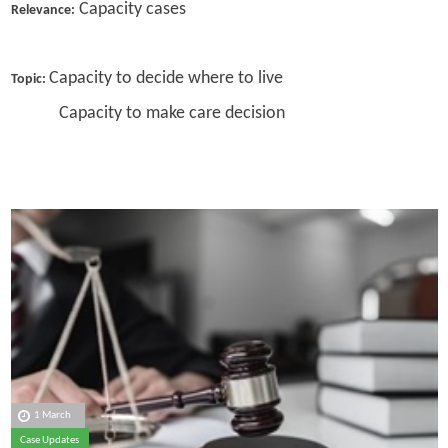
Capacity cases
Relevance:
Capacity to decide where to live
Topic:
Capacity to make care decision
1 March
Case Updates