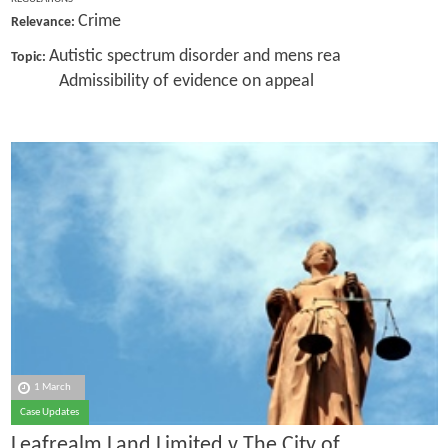
Crime
Relevance:
Autistic spectrum disorder and mens rea
Topic:
Admissibility of evidence on appeal
1 March
Case Updates
Leafrealm Land Limited v The City of