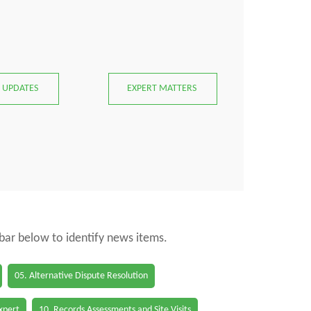
 UPDATES
EXPERT MATTERS
 bar below to identify news items.
05. Alternative Dispute Resolution
Expert
10. Records Assessments and Site Visits