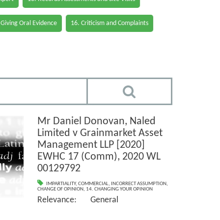
 Giving Oral Evidence
16. Criticism and Complaints
Mr Daniel Donovan, Naled
Limited v Grainmarket Asset
Management LLP [2020]
EWHC 17 (Comm), 2020 WL
00129792
IMPARTIALITY
,
COMMERCIAL
,
INCORRECT ASSUMPTION
,
CHANGE OF OPINION
,
14. CHANGING YOUR OPINION
Relevance: General