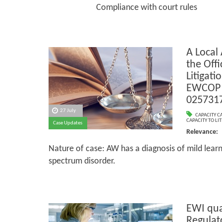
Compliance with court rules
A Local
the Offic
Litigati
EWCOP 
025731
27 July
CAPACITY C
CAPACITY TO LIT
Case Updates
Relevance:
Nature of case: AW has a diagnosis of mild learni
spectrum disorder.
EWI qua
Regulat