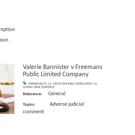
tion
ion
Valerie Bannister v Freemans
Public Limited Company
IMPARTIALITY
,
16. CRITICISM AND COMPLAINTS
,
15.
GIVING ORAL EVIDENCE
General
Relevance:
Adverse judicial
Topics:
comment