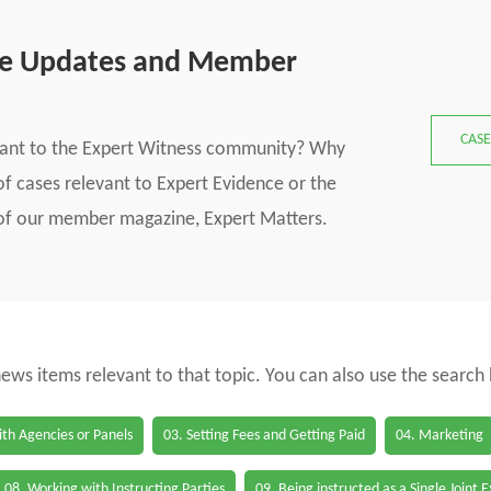
se Updates and Member
CASE
vant to the Expert Witness community? Why
f cases relevant to Expert Evidence or the
s of our member magazine, Expert Matters.
 news items relevant to that topic. You can also use the search
th Agencies or Panels
03. Setting Fees and Getting Paid
04. Marketing
08. Working with Instructing Parties
09. Being instructed as a Single Joint 