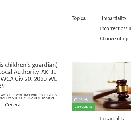
Topics: Impartiality
Incorrect assump
Change of opin
is children's guardian)
Local Authority, AK, JL
EWCA Civ 20, 2020 WL
39
EHAVIOUR
,
COMPLIANCE WITH COURT RULES
,
 REGULATIONS
,
15. GIVING ORAL EVIDENCE
27 July
 General
Case Updates
Impartiality