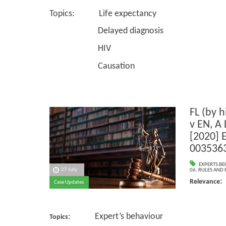
Topics: Life expectancy
Delayed diagnosis
HIV
Causation
FL (by h
v EN, A 
[2020] 
003536
EXPERTS B
27 July
06. RULES AND
:
Relevance
Case Updates
: Expert’s behaviour
Topics