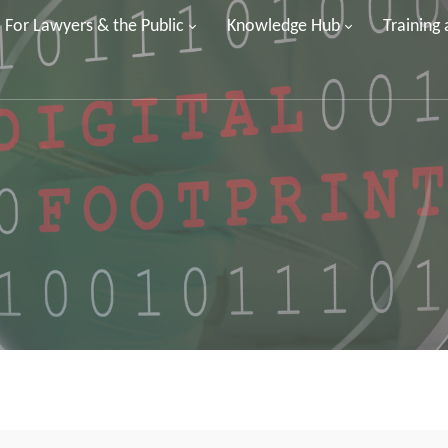
For Lawyers & the Public
Knowledge Hub
Training