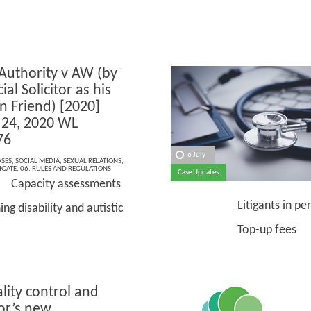
 Authority v AW (by
ial Solicitor as his
on Friend) [2020]
24, 2020 WL
76
6 July
ASES
,
SOCIAL MEDIA
,
SEXUAL RELATIONS
,
IGATE
,
06. RULES AND REGULATIONS
Case Updates
Capacity assessments
Litigants in per
ng disability and autistic
Top-up fees
lity control and
or’s new