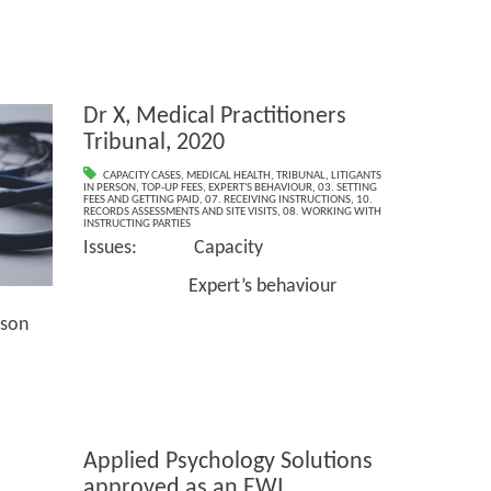
Dr X, Medical Practitioners
Tribunal, 2020
CAPACITY CASES
,
MEDICAL HEALTH
,
TRIBUNAL
,
LITIGANTS
IN PERSON
,
TOP-UP FEES
,
EXPERT'S BEHAVIOUR
,
03. SETTING
FEES AND GETTING PAID
,
07. RECEIVING INSTRUCTIONS
,
10.
RECORDS ASSESSMENTS AND SITE VISITS
,
08. WORKING WITH
INSTRUCTING PARTIES
Issues: Capacity
Expert’s behaviour
son
Applied Psychology Solutions
approved as an EWI