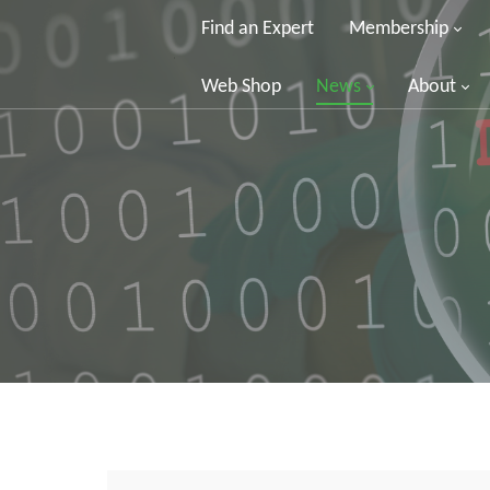
Find an Expert
Membership
Web Shop
News
About