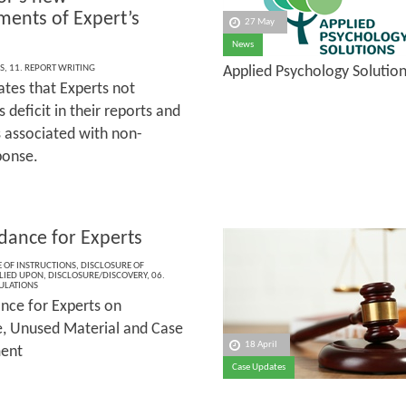
ments of Expert’s
27 May
News
S
,
11. REPORT WRITING
Applied Psychology Solutio
tes that Experts not
deficit in their reports and
s associated with non­-
ponse.
dance for Experts
 OF INSTRUCTIONS
,
DISCLOSURE OF
LIED UPON
,
DISCLOSURE/DISCOVERY
,
06.
ULATIONS
nce for Experts on
e, Unused Material and Case
18 April
ent
Case Updates