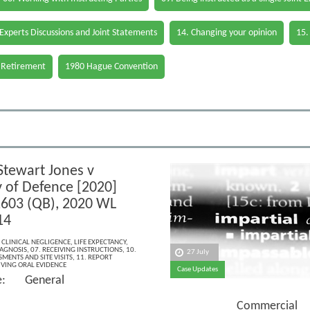
 Experts Discussions and Joint Statements
14. Changing your opinion
15.
 Retirement
1980 Hague Convention
Stewart Jones v
y of Defence [2020]
603 (QB), 2020 WL
14
,
CLINICAL NEGLIGENCE
,
LIFE EXPECTANCY
,
IAGNOSIS
,
07. RECEIVING INSTRUCTIONS
,
10.
27 July
MENTS AND SITE VISITS
,
11. REPORT
IVING ORAL EVIDENCE
Case Updates
ce: General
Commercial