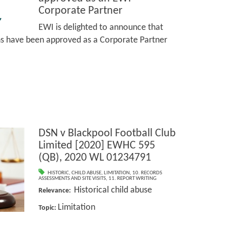
Corporate Partner
EWI is delighted to announce that
ns have been approved as a Corporate Partner
DSN v Blackpool Football Club
Limited [2020] EWHC 595
(QB), 2020 WL 01234791
HISTORIC
,
CHILD ABUSE
,
LIMITATION
,
10. RECORDS
ASSESSMENTS AND SITE VISITS
,
11. REPORT WRITING
Historical child abuse
Relevance:
Limitation
Topic: