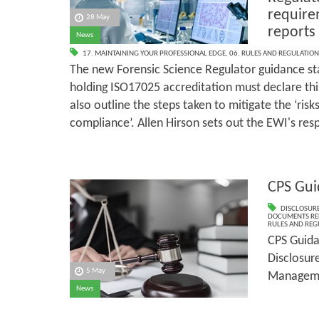
require
28 May
reports
News
17. MAINTAINING YOUR PROFESSIONAL EDGE
,
06. RULES AND REGULATION
The new Forensic Science Regulator guidance sta
holding ISO17025 accreditation must declare this 
also outline the steps taken to mitigate the ‘risk
compliance’. Allen Hirson sets out the EWI's res
CPS Gui
DISCLOSURE
DOCUMENTS RE
RULES AND REG
CPS Guida
Disclosur
5 May
Managem
News