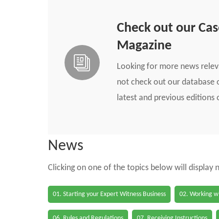
Check out our Ca
Magazine
Looking for more news rele
not check out our database o
latest and previous edition
News
Clicking on one of the topics below will display
01. Starting your Expert Witness Business
02. Working wi
06. Rules and Regulations
07. Receiving Instructions