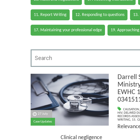
11. Report Writing
12. Responding to questions
13.
17. Maintaining your professional edge
19. Approaching
Darrell 
Ministr
EWHC 1
034151
CAUSATION
HIV
,
DELAYED D
27 July
RECORDS ASSESS
WRITING
,
15. G
Case Updates
Relevan
Clinical negligence