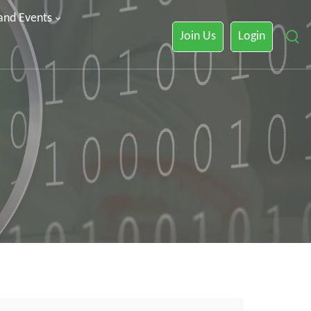
 and Events
Join Us
Login