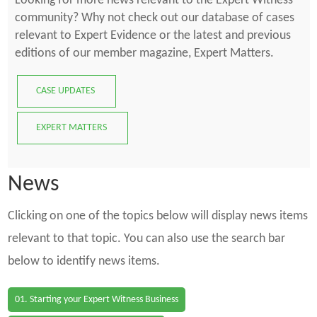
Looking for more news relevant to the Expert Witness
community? Why not check out our database of cases
relevant to Expert Evidence or the latest and previous
editions of our member magazine, Expert Matters.
CASE UPDATES
EXPERT MATTERS
News
Clicking on one of the topics below will display news items
relevant to that topic. You can also use the search bar
below to identify news items.
01. Starting your Expert Witness Business