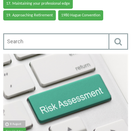
17. Maintaining your professional edge
19. Approaching Retirement
1980 Hague Convention
8 August