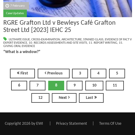
7 February
Case Updates
RGRE Grafton Ltd v Bewleys Café Grafton
Street Ltd [2023] IEHC 25
ULTIMATE ISSUE
,
CROSS-EXAMINATION
,
ARCHITECTURE
,
STAINED GLASS
,
EVIDENCE OF FACT V
EXPERT EVIDENCE
,
10. RECORDS ASSESSMENTS AND SITE VISITS
,
11. REPORT WRITING
,
15.
GIVING ORAL EVIDENCE
“What is a window?”
First
Previous
3
4
5
6
7
8
9
10
11
12
Next
Last
Copyright 2026 by EWI
|
Privacy Statement
|
Terms Of Use