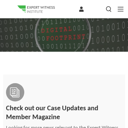
Check out our Case Updates and
Member Magazine