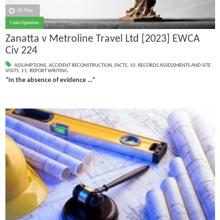
30 May
Case Updates
Zanatta v Metroline Travel Ltd [2023] EWCA
Civ 224
ASSUMPTIONS
,
ACCIDENT RECONSTRUCTION
,
FACTS
,
10. RECORDS ASSESSMENTS AND SITE
VISITS
,
11. REPORT WRITING
“In the absence of evidence …”