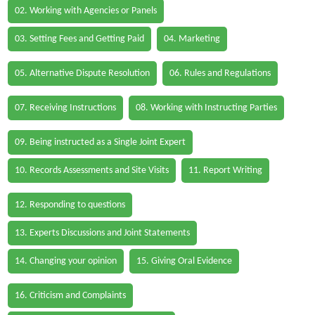
02. Working with Agencies or Panels
03. Setting Fees and Getting Paid
04. Marketing
05. Alternative Dispute Resolution
06. Rules and Regulations
07. Receiving Instructions
08. Working with Instructing Parties
09. Being instructed as a Single Joint Expert
10. Records Assessments and Site Visits
11. Report Writing
12. Responding to questions
13. Experts Discussions and Joint Statements
14. Changing your opinion
15. Giving Oral Evidence
16. Criticism and Complaints