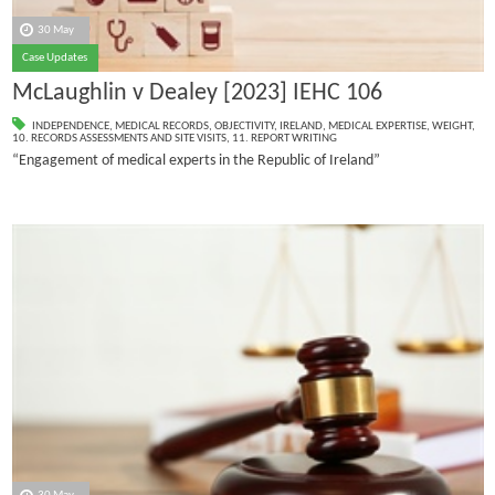
30 May
Case Updates
McLaughlin v Dealey [2023] IEHC 106
INDEPENDENCE
,
MEDICAL RECORDS
,
OBJECTIVITY
,
IRELAND
,
MEDICAL EXPERTISE
,
WEIGHT
,
10. RECORDS ASSESSMENTS AND SITE VISITS
,
11. REPORT WRITING
“Engagement of medical experts in the Republic of Ireland”