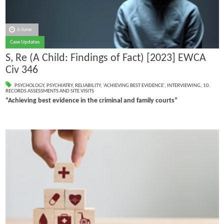
6 June
Case Updates
S, Re (A Child: Findings of Fact) [2023] EWCA
Civ 346
PSYCHOLOGY
,
PSYCHIATRY
,
RELIABILITY
,
'ACHIEVING BEST EVIDENCE'
,
INTERVIEWING
,
10.
RECORDS ASSESSMENTS AND SITE VISITS
“Achieving best evidence in the criminal and family courts”