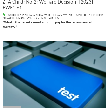
Z (A Child: No.2: Welfare Decision) [2023]
EWFC 61
PSYCHOLOGY
,
PSYCHIATRY
,
SOCIAL WORK
,
THERAPY-AVAILABILITY AND COST
,
10. RECORDS
ASSESSMENTS AND SITE VISITS
,
11. REPORT WRITING
“What if the parent cannot afford to pay for the recommended
therapy?”