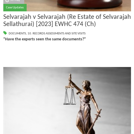
30 May
Case Updates
Selvarajah v Selvarajah (Re Estate of Selvarajah
Sellathurai) [2023] EWHC 474 (Ch)
DOCUMENTS
,
10. RECORDS ASSESSMENTS AND SITE VISITS
“Have the experts seen the same documents?”