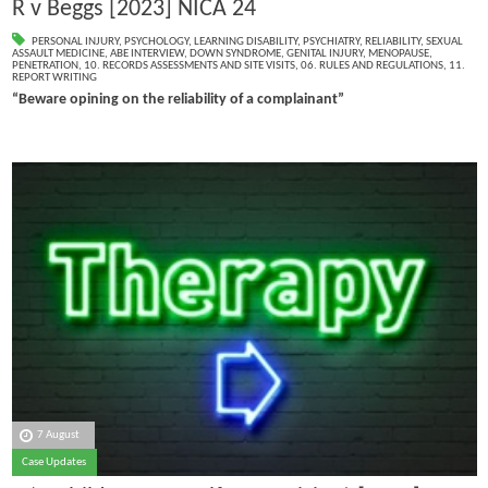
R v Beggs [2023] NICA 24
PERSONAL INJURY
,
PSYCHOLOGY
,
LEARNING DISABILITY
,
PSYCHIATRY
,
RELIABILITY
,
SEXUAL
ASSAULT MEDICINE
,
ABE INTERVIEW
,
DOWN SYNDROME
,
GENITAL INJURY
,
MENOPAUSE
,
PENETRATION
,
10. RECORDS ASSESSMENTS AND SITE VISITS
,
06. RULES AND REGULATIONS
,
11.
REPORT WRITING
“Beware opining on the reliability of a complainant”
7 August
Case Updates