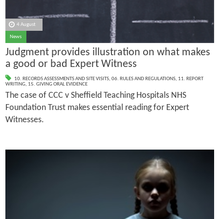
4 August
News
Judgment provides illustration on what makes
a good or bad Expert Witness
10. RECORDS ASSESSMENTS AND SITE VISITS
,
06. RULES AND REGULATIONS
,
11. REPORT
WRITING
,
15. GIVING ORAL EVIDENCE
The case of CCC v Sheffield Teaching Hospitals NHS
Foundation Trust makes essential reading for Expert
Witnesses.