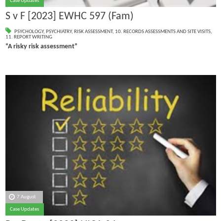
Case Updates
S v F [2023] EWHC 597 (Fam)
PSYCHOLOGY
,
PSYCHIATRY
,
RISK ASSESSMENT
,
10. RECORDS ASSESSMENTS AND SITE VISITS
,
11. REPORT WRITING
“A risky risk assessment”
7 August
Case Updates