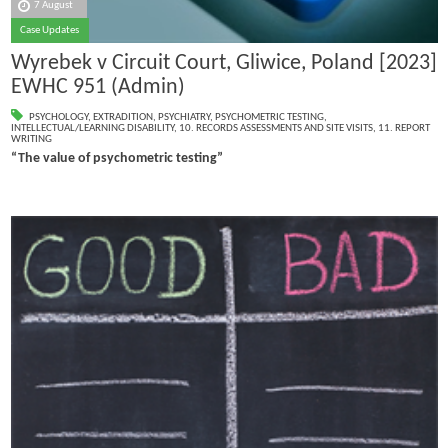
7 August
Case Updates
Wyrebek v Circuit Court, Gliwice, Poland [2023]
EWHC 951 (Admin)
PSYCHOLOGY
,
EXTRADITION
,
PSYCHIATRY
,
PSYCHOMETRIC TESTING
,
INTELLECTUAL/LEARNING DISABILITY
,
10. RECORDS ASSESSMENTS AND SITE VISITS
,
11. REPORT
WRITING
“The value of psychometric testing”