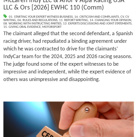
McLaren Indy LLC & Anor v Alpa Racing USA
LLC & Ors [2026] EWHC 110 (Comm)
01. STARTING YOUR EXPERT WITNESS BUSINESS
,
16. CRITICISM AND COMPLAINTS
,
CV
,
CV
WRITING
,
06. RULES AND REGULATIONS
,
11. REPORT WRITING
,
14. CHANGING YOUR OPINION
,
08. WORKING WITH INSTRUCTING PARTIES
,
13. EXPERTS DISCUSSIONS AND JOINT STATEMENTS
,
15. GIVING ORAL EVIDENCE
,
MOTORSPORT
The claimant alleged that the second defendant, a Spanish
racing driver, had repudiated a binding agreement under
which he was contracted to drive for the claimants’
IndyCar team for the 2024, 2025 and 2026 racing seasons.
The judge found some of the expert witnesses to be
impressive and independent, while the expert evidence of
others was unimpressive and disappointing.