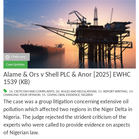
5 February
Case Updates
Alame & Ors v Shell PLC & Anor [2025] EWHC
1539 (KB)
16. CRITICISM AND COMPLAINTS
,
06. RULES AND REGULATIONS
,
11. REPORT WRITING
,
14.
CHANGING YOUR OPINION
,
15. GIVING ORAL EVIDENCE
,
NIGERIA
The case was a group litigation concerning extensive oil
pollution which affected two regions in the Niger Delta in
Nigeria. The judge rejected the strident criticism of the
experts who were called to provide evidence on aspects
of Nigerian law.