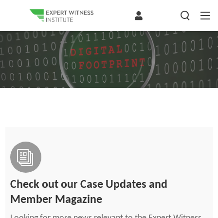
Check out our Case Updates and
Member Magazine