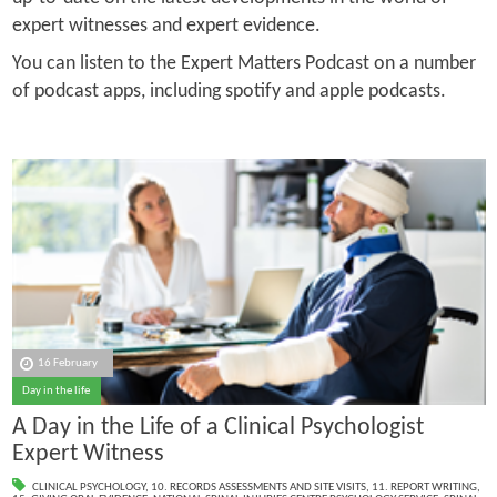
expert witnesses and expert evidence.
You can listen to the Expert Matters Podcast on a number
of podcast apps, including spotify and apple podcasts.
16 February
Day in the life
A Day in the Life of a Clinical Psychologist
Expert Witness
CLINICAL PSYCHOLOGY
,
10. RECORDS ASSESSMENTS AND SITE VISITS
,
11. REPORT WRITING
,