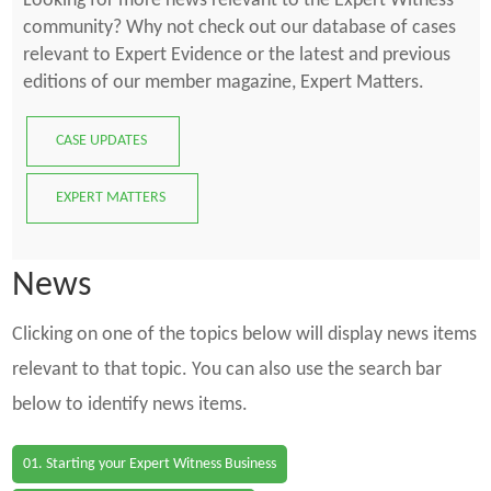
Looking for more news relevant to the Expert Witness
community? Why not check out our database of cases
relevant to Expert Evidence or the latest and previous
editions of our member magazine, Expert Matters.
CASE UPDATES
EXPERT MATTERS
News
Clicking on one of the topics below will display news items
relevant to that topic. You can also use the search bar
below to identify news items.
01. Starting your Expert Witness Business