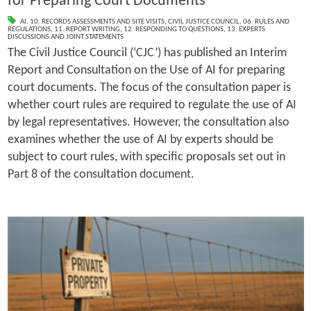
for Preparing Court Documents
AI
,
10. RECORDS ASSESSMENTS AND SITE VISITS
,
CIVIL JUSTICE COUNCIL
,
06. RULES AND
REGULATIONS
,
11. REPORT WRITING
,
12. RESPONDING TO QUESTIONS
,
13. EXPERTS
DISCUSSIONS AND JOINT STATEMENTS
The Civil Justice Council (‘CJC’) has published an Interim
Report and Consultation on the Use of AI for preparing
court documents. The focus of the consultation paper is
whether court rules are required to regulate the use of AI
by legal representatives. However, the consultation also
examines whether the use of AI by experts should be
subject to court rules, with specific proposals set out in
Part 8 of the consultation document.