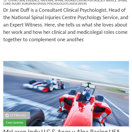
15. GIVING ORAL EVIDENCE
,
NATIONAL SPINAL INJURIES CENTRE PSYCHOLOGY SERVICE
,
SPINAL
CORD INJURY
,
EUROPEAN SPINAL PSYCHOLOGISTS ASSOCIATION
Dr Jane Duff is a Consultant Clinical Psychologist, Head of
the National Spinal Injuries Centre Psychology Service, and
an Expert Witness. Here, she tells us what she loves about
her work and how her clinical and medicolegal roles come
together to complement one another.
12 February
Case Updates