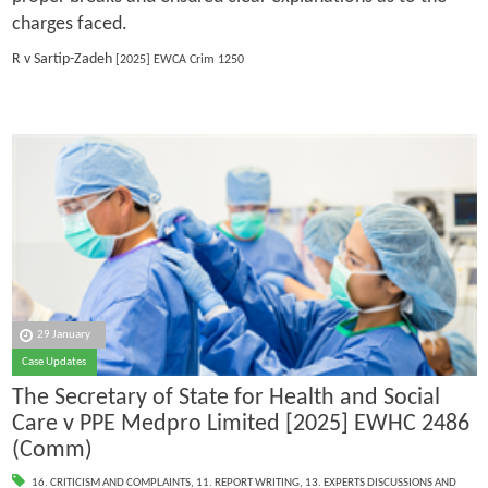
charges faced.
R v Sartip-Zadeh
[2025] EWCA Crim 1250
29 January
Case Updates
The Secretary of State for Health and Social
Care v PPE Medpro Limited [2025] EWHC 2486
(Comm)
16. CRITICISM AND COMPLAINTS
,
11. REPORT WRITING
,
13. EXPERTS DISCUSSIONS AND