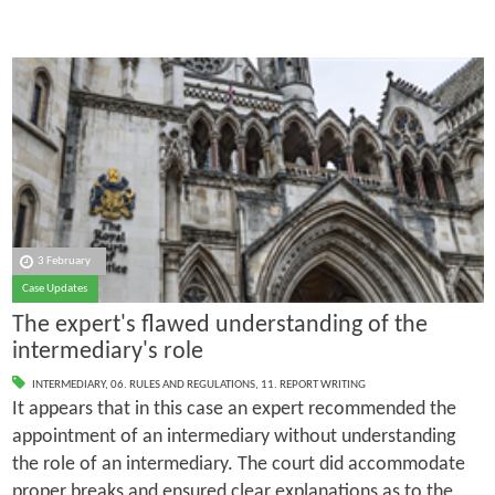
3 February
Case Updates
The expert's flawed understanding of the
intermediary's role
INTERMEDIARY
,
06. RULES AND REGULATIONS
,
11. REPORT WRITING
It appears that in this case an expert recommended the
appointment of an intermediary without understanding
the role of an intermediary. The court did accommodate
proper breaks and ensured clear explanations as to the