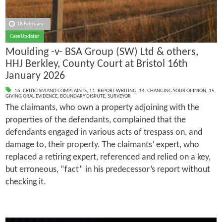
18 February
Case Updates
Moulding -v- BSA Group (SW) Ltd & others,
HHJ Berkley, County Court at Bristol 16th
January 2026
16. CRITICISM AND COMPLAINTS
,
11. REPORT WRITING
,
14. CHANGING YOUR OPINION
,
15.
GIVING ORAL EVIDENCE
,
BOUNDARY DISPUTE
,
SURVEYOR
The claimants, who own a property adjoining with the
properties of the defendants, complained that the
defendants engaged in various acts of trespass on, and
damage to, their property. The claimants’ expert, who
replaced a retiring expert, referenced and relied on a key,
but erroneous, “fact” in his predecessor’s report without
checking it.