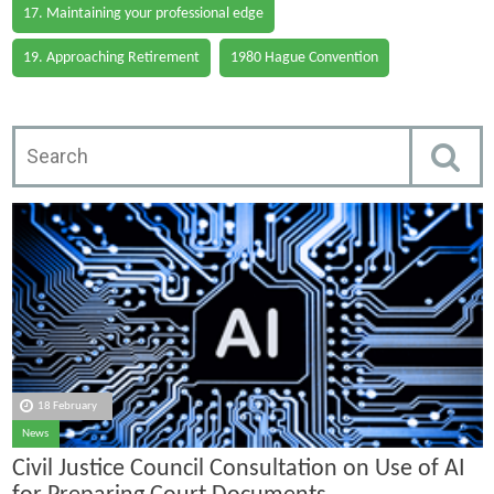
17. Maintaining your professional edge
19. Approaching Retirement
1980 Hague Convention
18 February
News
Civil Justice Council Consultation on Use of AI