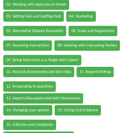
02. Working with Agencies or Panels
03. Setting Fees and Getting Paid
04. Marketing
05. Alternative Dispute Resolution
06. Rules and Regulations
07. Receiving Instructions
08. Working with Instructing Parties
09. Being instructed as a Single Joint Expert
10. Records Assessments and Site Visits
11. Report Writing
12. Responding to questions
13. Experts Discussions and Joint Statements
14. Changing your opinion
15. Giving Oral Evidence
16. Criticism and Complaints