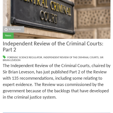
9 February
News
Independent Review of the Criminal Courts:
Part 2
FORENSIC SCIENCE REGULATOR
,
INDEPENDENT REVIEW OF THE CRIMINAL COURTS
,
SIR
BRIAN LEVESON
The Independent Review of the Criminal Courts, chaired by
Sir Brian Leveson, has just published Part 2 of the Review
with 135 recommendations, including some relating to
expert evidence. The Review was commissioned by the
government because of the backlogs that have developed
in the criminal justice system.