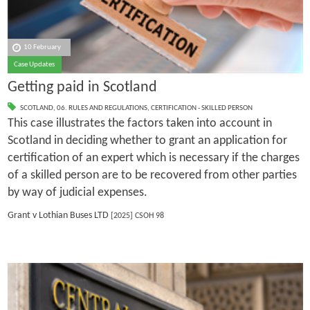
10 February
Case Updates
Getting paid in Scotland
SCOTLAND
,
06. RULES AND REGULATIONS
,
CERTIFICATION - SKILLED PERSON
This case illustrates the factors taken into account in
Scotland in deciding whether to grant an application for
certification of an expert which is necessary if the charges
of a skilled person are to be recovered from other parties
by way of judicial expenses.
Grant v Lothian Buses LTD
[2025] CSOH 98