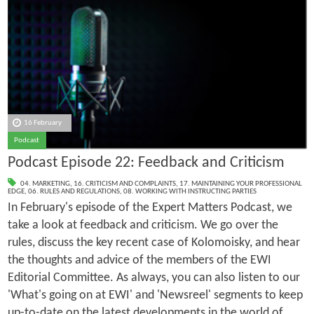
16 February
Podcast
Podcast Episode 22: Feedback and Criticism
04. MARKETING
,
16. CRITICISM AND COMPLAINTS
,
17. MAINTAINING YOUR PROFESSIONAL
EDGE
,
06. RULES AND REGULATIONS
,
08. WORKING WITH INSTRUCTING PARTIES
In February's episode of the Expert Matters Podcast, we
take a look at feedback and criticism. We go over the
rules, discuss the key recent case of Kolomoisky, and hear
the thoughts and advice of the members of the EWI
Editorial Committee. As always, you can also listen to our
'What's going on at EWI' and 'Newsreel' segments to keep
up-to-date on the latest developments in the world of