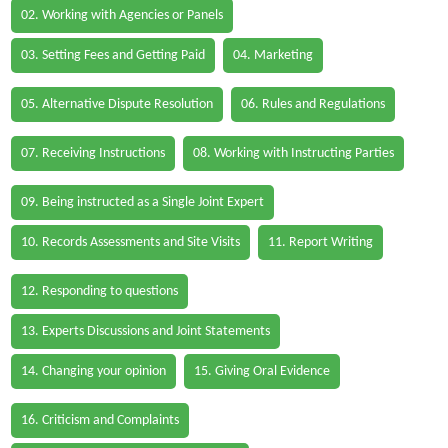
02. Working with Agencies or Panels
03. Setting Fees and Getting Paid
04. Marketing
05. Alternative Dispute Resolution
06. Rules and Regulations
07. Receiving Instructions
08. Working with Instructing Parties
09. Being instructed as a Single Joint Expert
10. Records Assessments and Site Visits
11. Report Writing
12. Responding to questions
13. Experts Discussions and Joint Statements
14. Changing your opinion
15. Giving Oral Evidence
16. Criticism and Complaints