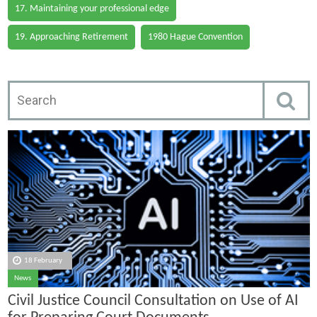
17. Maintaining your professional edge
19. Approaching Retirement
1980 Hague Convention
18 February
News
Civil Justice Council Consultation on Use of AI