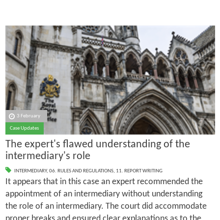
3 February
Case Updates
The expert's flawed understanding of the
intermediary's role
INTERMEDIARY
,
06. RULES AND REGULATIONS
,
11. REPORT WRITING
It appears that in this case an expert recommended the
appointment of an intermediary without understanding
the role of an intermediary. The court did accommodate
proper breaks and ensured clear explanations as to the