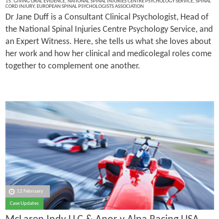
15. GIVING ORAL EVIDENCE
,
NATIONAL SPINAL INJURIES CENTRE PSYCHOLOGY SERVICE
,
SPINAL
CORD INJURY
,
EUROPEAN SPINAL PSYCHOLOGISTS ASSOCIATION
Dr Jane Duff is a Consultant Clinical Psychologist, Head of
the National Spinal Injuries Centre Psychology Service, and
an Expert Witness. Here, she tells us what she loves about
her work and how her clinical and medicolegal roles come
together to complement one another.
12 February
Case Updates