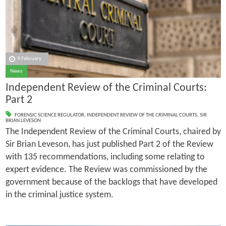
9 February
News
Independent Review of the Criminal Courts:
Part 2
FORENSIC SCIENCE REGULATOR
,
INDEPENDENT REVIEW OF THE CRIMINAL COURTS
,
SIR
BRIAN LEVESON
The Independent Review of the Criminal Courts, chaired by
Sir Brian Leveson, has just published Part 2 of the Review
with 135 recommendations, including some relating to
expert evidence. The Review was commissioned by the
government because of the backlogs that have developed
in the criminal justice system.