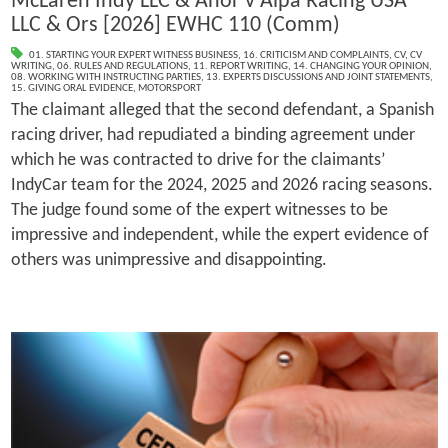
McLaren Indy LLC & Anor v Alpa Racing USA
LLC & Ors [2026] EWHC 110 (Comm)
01. STARTING YOUR EXPERT WITNESS BUSINESS
,
16. CRITICISM AND COMPLAINTS
,
CV
,
CV
WRITING
,
06. RULES AND REGULATIONS
,
11. REPORT WRITING
,
14. CHANGING YOUR OPINION
,
08. WORKING WITH INSTRUCTING PARTIES
,
13. EXPERTS DISCUSSIONS AND JOINT STATEMENTS
,
15. GIVING ORAL EVIDENCE
,
MOTORSPORT
The claimant alleged that the second defendant, a Spanish
racing driver, had repudiated a binding agreement under
which he was contracted to drive for the claimants’
IndyCar team for the 2024, 2025 and 2026 racing seasons.
The judge found some of the expert witnesses to be
impressive and independent, while the expert evidence of
others was unimpressive and disappointing.