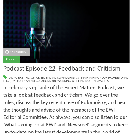
16 February
Podcast
Podcast Episode 22: Feedback and Criticism
04. MARKETING
,
16. CRITICISM AND COMPLAINTS
,
17. MAINTAINING YOUR PROFESSIONAL
EDGE
,
06. RULES AND REGULATIONS
,
08. WORKING WITH INSTRUCTING PARTIES
In February's episode of the Expert Matters Podcast, we
take a look at feedback and criticism. We go over the
rules, discuss the key recent case of Kolomoisky, and hear
the thoughts and advice of the members of the EWI
Editorial Committee. As always, you can also listen to our
'What's going on at EWI' and 'Newsreel' segments to keep
up-to-date on the latest developments in the world of