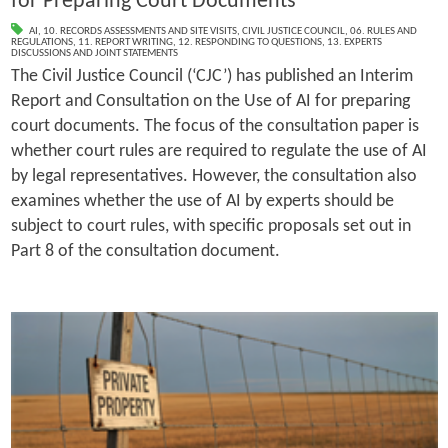
for Preparing Court Documents
AI
,
10. RECORDS ASSESSMENTS AND SITE VISITS
,
CIVIL JUSTICE COUNCIL
,
06. RULES AND
REGULATIONS
,
11. REPORT WRITING
,
12. RESPONDING TO QUESTIONS
,
13. EXPERTS
DISCUSSIONS AND JOINT STATEMENTS
The Civil Justice Council (‘CJC’) has published an Interim
Report and Consultation on the Use of AI for preparing
court documents. The focus of the consultation paper is
whether court rules are required to regulate the use of AI
by legal representatives. However, the consultation also
examines whether the use of AI by experts should be
subject to court rules, with specific proposals set out in
Part 8 of the consultation document.