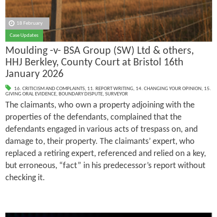
18 February
Case Updates
Moulding -v- BSA Group (SW) Ltd & others,
HHJ Berkley, County Court at Bristol 16th
January 2026
16. CRITICISM AND COMPLAINTS
,
11. REPORT WRITING
,
14. CHANGING YOUR OPINION
,
15.
GIVING ORAL EVIDENCE
,
BOUNDARY DISPUTE
,
SURVEYOR
The claimants, who own a property adjoining with the
properties of the defendants, complained that the
defendants engaged in various acts of trespass on, and
damage to, their property. The claimants’ expert, who
replaced a retiring expert, referenced and relied on a key,
but erroneous, “fact” in his predecessor’s report without
checking it.