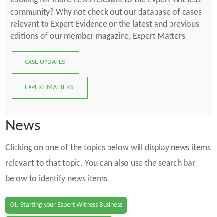
Looking for more news relevant to the Expert Witness
community? Why not check out our database of cases
relevant to Expert Evidence or the latest and previous
editions of our member magazine, Expert Matters.
CASE UPDATES
EXPERT MATTERS
News
Clicking on one of the topics below will display news items
relevant to that topic. You can also use the search bar
below to identify news items.
01. Starting your Expert Witness Business