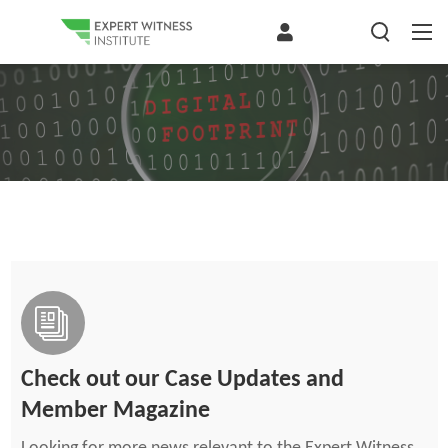
Check out our Case Updates and
Member Magazine