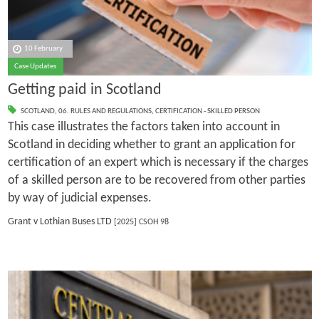
10 February
Case Updates
Getting paid in Scotland
SCOTLAND
,
06. RULES AND REGULATIONS
,
CERTIFICATION - SKILLED PERSON
This case illustrates the factors taken into account in
Scotland in deciding whether to grant an application for
certification of an expert which is necessary if the charges
of a skilled person are to be recovered from other parties
by way of judicial expenses.
Grant v Lothian Buses LTD
[2025] CSOH 98