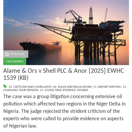
5 February
Case Updates
Alame & Ors v Shell PLC & Anor [2025] EWHC
1539 (KB)
16. CRITICISM AND COMPLAINTS
,
06. RULES AND REGULATIONS
,
11. REPORT WRITING
,
14.
CHANGING YOUR OPINION
,
15. GIVING ORAL EVIDENCE
,
NIGERIA
The case was a group litigation concerning extensive oil
pollution which affected two regions in the Niger Delta in
Nigeria. The judge rejected the strident criticism of the
experts who were called to provide evidence on aspects
of Nigerian law.