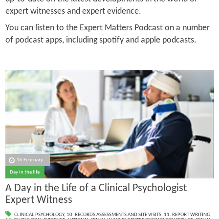
expert witnesses and expert evidence.
You can listen to the Expert Matters Podcast on a number
of podcast apps, including spotify and apple podcasts.
16 February
Day in the life
A Day in the Life of a Clinical Psychologist
Expert Witness
CLINICAL PSYCHOLOGY
,
10. RECORDS ASSESSMENTS AND SITE VISITS
,
11. REPORT WRITING
,