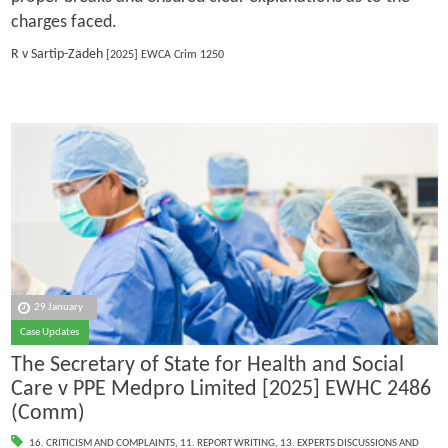
charges faced.
R v Sartip-Zadeh
[2025] EWCA Crim 1250
29 January
Case Updates
The Secretary of State for Health and Social
Care v PPE Medpro Limited [2025] EWHC 2486
(Comm)
16. CRITICISM AND COMPLAINTS
,
11. REPORT WRITING
,
13. EXPERTS DISCUSSIONS AND