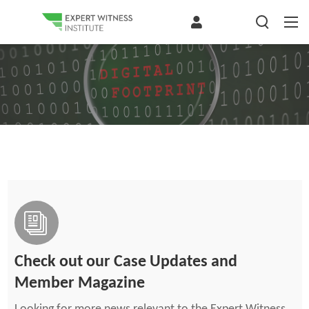
Check out our Case Updates and
Member Magazine