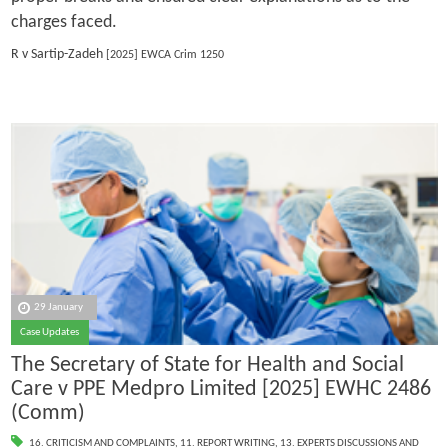
charges faced.
R v Sartip-Zadeh
[2025] EWCA Crim 1250
29 January
Case Updates
The Secretary of State for Health and Social
Care v PPE Medpro Limited [2025] EWHC 2486
(Comm)
16. CRITICISM AND COMPLAINTS
,
11. REPORT WRITING
,
13. EXPERTS DISCUSSIONS AND