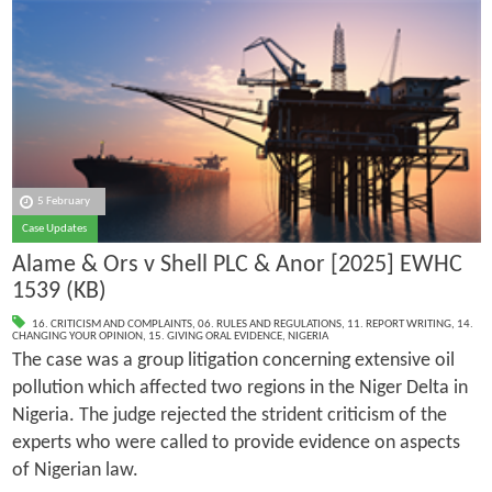
5 February
Case Updates
Alame & Ors v Shell PLC & Anor [2025] EWHC
1539 (KB)
16. CRITICISM AND COMPLAINTS
,
06. RULES AND REGULATIONS
,
11. REPORT WRITING
,
14.
CHANGING YOUR OPINION
,
15. GIVING ORAL EVIDENCE
,
NIGERIA
The case was a group litigation concerning extensive oil
pollution which affected two regions in the Niger Delta in
Nigeria. The judge rejected the strident criticism of the
experts who were called to provide evidence on aspects
of Nigerian law.