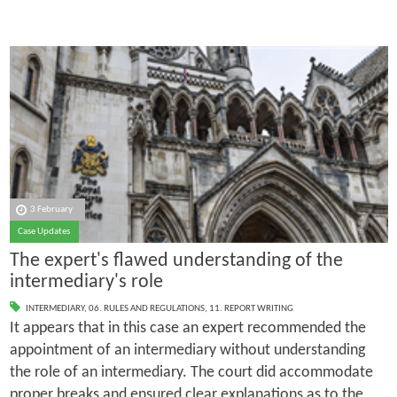
3 February
Case Updates
The expert's flawed understanding of the
intermediary's role
INTERMEDIARY
,
06. RULES AND REGULATIONS
,
11. REPORT WRITING
It appears that in this case an expert recommended the
appointment of an intermediary without understanding
the role of an intermediary. The court did accommodate
proper breaks and ensured clear explanations as to the