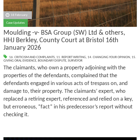
18 February
Case Updates
Moulding -v- BSA Group (SW) Ltd & others,
HHJ Berkley, County Court at Bristol 16th
January 2026
16. CRITICISM AND COMPLAINTS
,
11. REPORT WRITING
,
14. CHANGING YOUR OPINION
,
15.
GIVING ORAL EVIDENCE
,
BOUNDARY DISPUTE
,
SURVEYOR
The claimants, who own a property adjoining with the
properties of the defendants, complained that the
defendants engaged in various acts of trespass on, and
damage to, their property. The claimants’ expert, who
replaced a retiring expert, referenced and relied on a key,
but erroneous, “fact” in his predecessor’s report without
checking it.