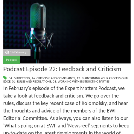
16 February
Podcast
Podcast Episode 22: Feedback and Criticism
04. MARKETING
,
16. CRITICISM AND COMPLAINTS
,
17. MAINTAINING YOUR PROFESSIONAL
EDGE
,
06. RULES AND REGULATIONS
,
08. WORKING WITH INSTRUCTING PARTIES
In February's episode of the Expert Matters Podcast, we
take a look at feedback and criticism. We go over the
rules, discuss the key recent case of Kolomoisky, and hear
the thoughts and advice of the members of the EWI
Editorial Committee. As always, you can also listen to our
'What's going on at EWI' and 'Newsreel' segments to keep
up-to-date on the latest developments in the world of