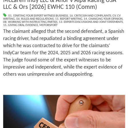
McLaren Indy LLC & Anor v Alpa Racing USA
LLC & Ors [2026] EWHC 110 (Comm)
01. STARTING YOUR EXPERT WITNESS BUSINESS
,
16. CRITICISM AND COMPLAINTS
,
CV
,
CV
WRITING
,
06. RULES AND REGULATIONS
,
11. REPORT WRITING
,
14. CHANGING YOUR OPINION
,
08. WORKING WITH INSTRUCTING PARTIES
,
13. EXPERTS DISCUSSIONS AND JOINT STATEMENTS
,
15. GIVING ORAL EVIDENCE
,
MOTORSPORT
The claimant alleged that the second defendant, a Spanish
racing driver, had repudiated a binding agreement under
which he was contracted to drive for the claimants’
IndyCar team for the 2024, 2025 and 2026 racing seasons.
The judge found some of the expert witnesses to be
impressive and independent, while the expert evidence of
others was unimpressive and disappointing.