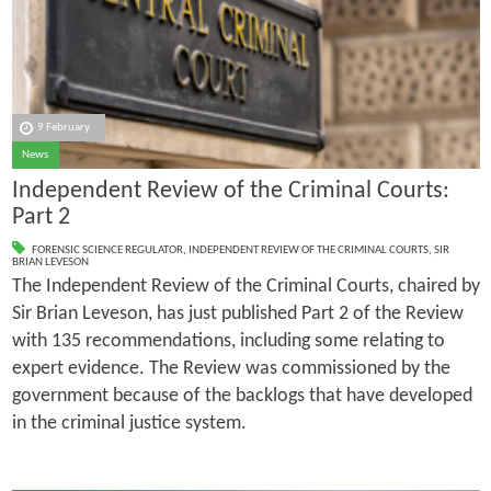
9 February
News
Independent Review of the Criminal Courts:
Part 2
FORENSIC SCIENCE REGULATOR
,
INDEPENDENT REVIEW OF THE CRIMINAL COURTS
,
SIR
BRIAN LEVESON
The Independent Review of the Criminal Courts, chaired by
Sir Brian Leveson, has just published Part 2 of the Review
with 135 recommendations, including some relating to
expert evidence. The Review was commissioned by the
government because of the backlogs that have developed
in the criminal justice system.