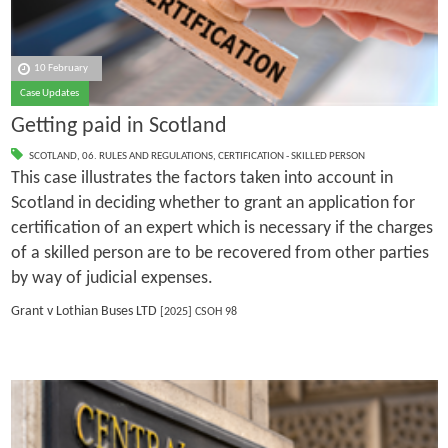
10 February
Case Updates
Getting paid in Scotland
SCOTLAND
,
06. RULES AND REGULATIONS
,
CERTIFICATION - SKILLED PERSON
This case illustrates the factors taken into account in
Scotland in deciding whether to grant an application for
certification of an expert which is necessary if the charges
of a skilled person are to be recovered from other parties
by way of judicial expenses.
Grant v Lothian Buses LTD
[2025] CSOH 98