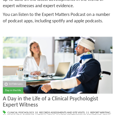
expert witnesses and expert evidence.
You can listen to the Expert Matters Podcast on a number
of podcast apps, including spotify and apple podcasts.
16 February
Day in the life
A Day in the Life of a Clinical Psychologist
Expert Witness
CLINICAL PSYCHOLOGY
,
10. RECORDS ASSESSMENTS AND SITE VISITS
,
11. REPORT WRITING
,