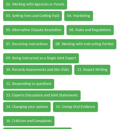
02. Working with Agencies or Panels
03. Setting Fees and Getting Paid
04. Marketing
05. Alternative Dispute Resolution
06. Rules and Regulations
07. Receiving Instructions
08. Working with Instructing Parties
09. Being instructed as a Single Joint Expert
10. Records Assessments and Site Visits
11. Report Writing
12. Responding to questions
13. Experts Discussions and Joint Statements
14. Changing your opinion
15. Giving Oral Evidence
16. Criticism and Complaints