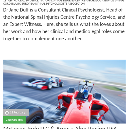
15. GIVING ORAL EVIDENCE
,
NATIONAL SPINAL INJURIES CENTRE PSYCHOLOGY SERVICE
,
SPINAL
CORD INJURY
,
EUROPEAN SPINAL PSYCHOLOGISTS ASSOCIATION
Dr Jane Duff is a Consultant Clinical Psychologist, Head of
the National Spinal Injuries Centre Psychology Service, and
an Expert Witness. Here, she tells us what she loves about
her work and how her clinical and medicolegal roles come
together to complement one another.
12 February
Case Updates