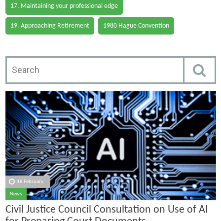
17. Maintaining your professional edge
19. Approaching Retirement
1980 Hague Convention
18 February
News
Civil Justice Council Consultation on Use of AI