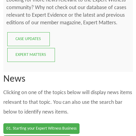
Looking for more news relevant to the Expert Witness
community? Why not check out our database of cases
relevant to Expert Evidence or the latest and previous
editions of our member magazine, Expert Matters.
CASE UPDATES
EXPERT MATTERS
News
Clicking on one of the topics below will display news items
relevant to that topic. You can also use the search bar
below to identify news items.
01. Starting your Expert Witness Business