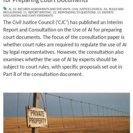
for Preparing Court Documents
AI
,
10. RECORDS ASSESSMENTS AND SITE VISITS
,
CIVIL JUSTICE COUNCIL
,
06. RULES AND
REGULATIONS
,
11. REPORT WRITING
,
12. RESPONDING TO QUESTIONS
,
13. EXPERTS
DISCUSSIONS AND JOINT STATEMENTS
The Civil Justice Council (‘CJC’) has published an Interim
Report and Consultation on the Use of AI for preparing
court documents. The focus of the consultation paper is
whether court rules are required to regulate the use of AI
by legal representatives. However, the consultation also
examines whether the use of AI by experts should be
subject to court rules, with specific proposals set out in
Part 8 of the consultation document.