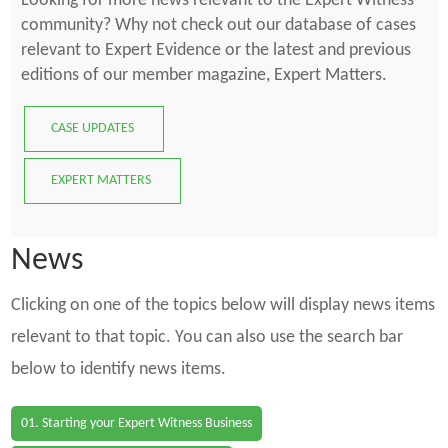
Looking for more news relevant to the Expert Witness
community? Why not check out our database of cases
relevant to Expert Evidence or the latest and previous
editions of our member magazine, Expert Matters.
CASE UPDATES
EXPERT MATTERS
News
Clicking on one of the topics below will display news items
relevant to that topic. You can also use the search bar
below to identify news items.
01. Starting your Expert Witness Business