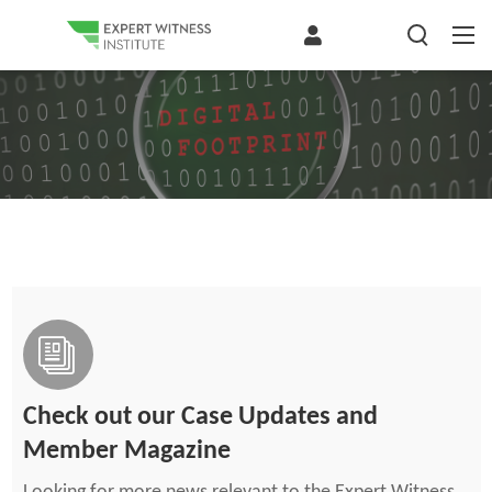
Check out our Case Updates and
Member Magazine