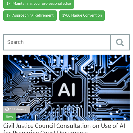
17. Maintaining your professional edge
19. Approaching Retirement
1980 Hague Convention
18 February
News
Civil Justice Council Consultation on Use of AI