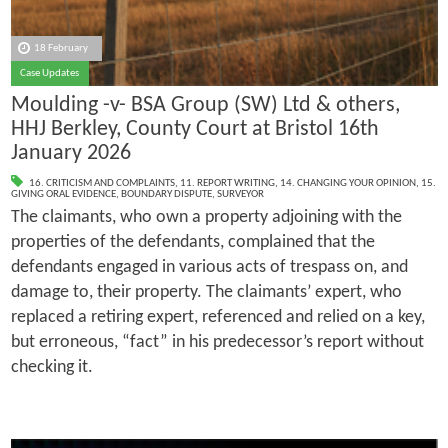
18 February
Case Updates
Moulding -v- BSA Group (SW) Ltd & others,
HHJ Berkley, County Court at Bristol 16th
January 2026
16. CRITICISM AND COMPLAINTS
,
11. REPORT WRITING
,
14. CHANGING YOUR OPINION
,
15.
GIVING ORAL EVIDENCE
,
BOUNDARY DISPUTE
,
SURVEYOR
The claimants, who own a property adjoining with the
properties of the defendants, complained that the
defendants engaged in various acts of trespass on, and
damage to, their property. The claimants’ expert, who
replaced a retiring expert, referenced and relied on a key,
but erroneous, “fact” in his predecessor’s report without
checking it.