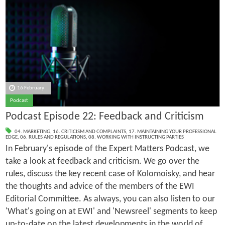
16 February
Podcast
Podcast Episode 22: Feedback and Criticism
04. MARKETING
,
16. CRITICISM AND COMPLAINTS
,
17. MAINTAINING YOUR PROFESSIONAL
EDGE
,
06. RULES AND REGULATIONS
,
08. WORKING WITH INSTRUCTING PARTIES
In February's episode of the Expert Matters Podcast, we
take a look at feedback and criticism. We go over the
rules, discuss the key recent case of Kolomoisky, and hear
the thoughts and advice of the members of the EWI
Editorial Committee. As always, you can also listen to our
'What's going on at EWI' and 'Newsreel' segments to keep
up-to-date on the latest developments in the world of