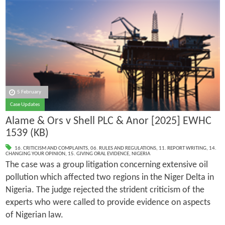
5 February
Case Updates
Alame & Ors v Shell PLC & Anor [2025] EWHC
1539 (KB)
16. CRITICISM AND COMPLAINTS
,
06. RULES AND REGULATIONS
,
11. REPORT WRITING
,
14.
CHANGING YOUR OPINION
,
15. GIVING ORAL EVIDENCE
,
NIGERIA
The case was a group litigation concerning extensive oil
pollution which affected two regions in the Niger Delta in
Nigeria. The judge rejected the strident criticism of the
experts who were called to provide evidence on aspects
of Nigerian law.