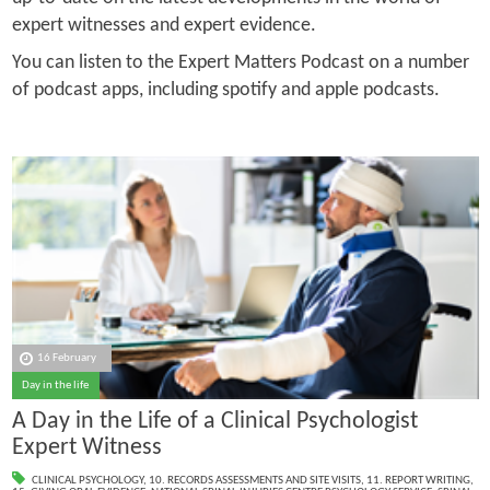
expert witnesses and expert evidence.
You can listen to the Expert Matters Podcast on a number
of podcast apps, including spotify and apple podcasts.
16 February
Day in the life
A Day in the Life of a Clinical Psychologist
Expert Witness
CLINICAL PSYCHOLOGY
,
10. RECORDS ASSESSMENTS AND SITE VISITS
,
11. REPORT WRITING
,