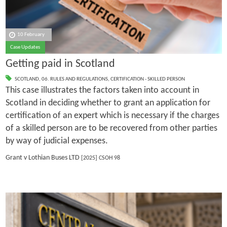
10 February
Case Updates
Getting paid in Scotland
SCOTLAND
,
06. RULES AND REGULATIONS
,
CERTIFICATION - SKILLED PERSON
This case illustrates the factors taken into account in
Scotland in deciding whether to grant an application for
certification of an expert which is necessary if the charges
of a skilled person are to be recovered from other parties
by way of judicial expenses.
Grant v Lothian Buses LTD
[2025] CSOH 98