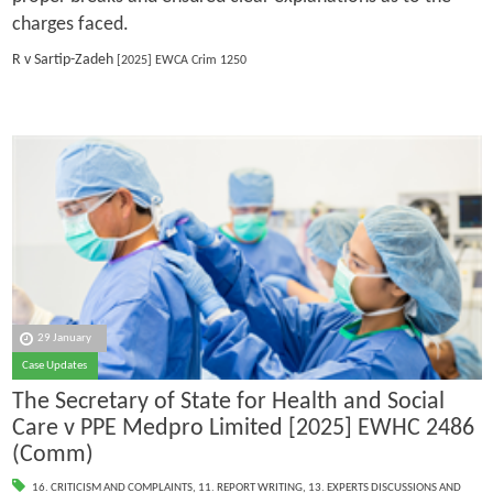
charges faced.
R v Sartip-Zadeh
[2025] EWCA Crim 1250
29 January
Case Updates
The Secretary of State for Health and Social
Care v PPE Medpro Limited [2025] EWHC 2486
(Comm)
16. CRITICISM AND COMPLAINTS
,
11. REPORT WRITING
,
13. EXPERTS DISCUSSIONS AND