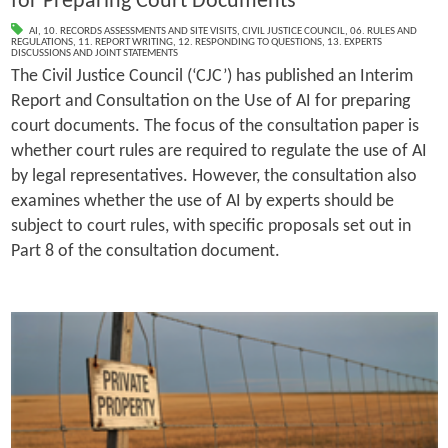
for Preparing Court Documents
AI
,
10. RECORDS ASSESSMENTS AND SITE VISITS
,
CIVIL JUSTICE COUNCIL
,
06. RULES AND
REGULATIONS
,
11. REPORT WRITING
,
12. RESPONDING TO QUESTIONS
,
13. EXPERTS
DISCUSSIONS AND JOINT STATEMENTS
The Civil Justice Council (‘CJC’) has published an Interim
Report and Consultation on the Use of AI for preparing
court documents. The focus of the consultation paper is
whether court rules are required to regulate the use of AI
by legal representatives. However, the consultation also
examines whether the use of AI by experts should be
subject to court rules, with specific proposals set out in
Part 8 of the consultation document.