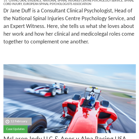
15. GIVING ORAL EVIDENCE
,
NATIONAL SPINAL INJURIES CENTRE PSYCHOLOGY SERVICE
,
SPINAL
CORD INJURY
,
EUROPEAN SPINAL PSYCHOLOGISTS ASSOCIATION
Dr Jane Duff is a Consultant Clinical Psychologist, Head of
the National Spinal Injuries Centre Psychology Service, and
an Expert Witness. Here, she tells us what she loves about
her work and how her clinical and medicolegal roles come
together to complement one another.
12 February
Case Updates