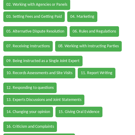
02. Working with Agencies or Panels
03. Setting Fees and Getting Paid
04. Marketing
05. Alternative Dispute Resolution
06. Rules and Regulations
07. Receiving Instructions
08. Working with Instructing Parties
09. Being instructed as a Single Joint Expert
10. Records Assessments and Site Visits
11. Report Writing
12. Responding to questions
13. Experts Discussions and Joint Statements
14. Changing your opinion
15. Giving Oral Evidence
16. Criticism and Complaints