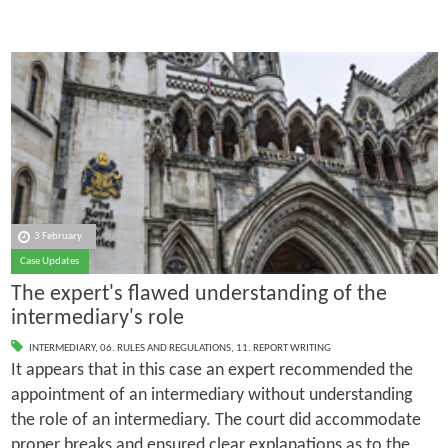
3 February
Case Updates
The expert's flawed understanding of the
intermediary's role
INTERMEDIARY
,
06. RULES AND REGULATIONS
,
11. REPORT WRITING
It appears that in this case an expert recommended the
appointment of an intermediary without understanding
the role of an intermediary. The court did accommodate
proper breaks and ensured clear explanations as to the