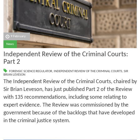
9 February
News
Independent Review of the Criminal Courts:
Part 2
FORENSIC SCIENCE REGULATOR
,
INDEPENDENT REVIEW OF THE CRIMINAL COURTS
,
SIR
BRIAN LEVESON
The Independent Review of the Criminal Courts, chaired by
Sir Brian Leveson, has just published Part 2 of the Review
with 135 recommendations, including some relating to
expert evidence. The Review was commissioned by the
government because of the backlogs that have developed
in the criminal justice system.