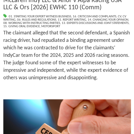
McLaren Indy LLC & Anor v Alpa Racing USA
LLC & Ors [2026] EWHC 110 (Comm)
01. STARTING YOUR EXPERT WITNESS BUSINESS
,
16. CRITICISM AND COMPLAINTS
,
CV
,
CV
WRITING
,
06. RULES AND REGULATIONS
,
11. REPORT WRITING
,
14. CHANGING YOUR OPINION
,
08. WORKING WITH INSTRUCTING PARTIES
,
13. EXPERTS DISCUSSIONS AND JOINT STATEMENTS
,
15. GIVING ORAL EVIDENCE
,
MOTORSPORT
The claimant alleged that the second defendant, a Spanish
racing driver, had repudiated a binding agreement under
which he was contracted to drive for the claimants’
IndyCar team for the 2024, 2025 and 2026 racing seasons.
The judge found some of the expert witnesses to be
impressive and independent, while the expert evidence of
others was unimpressive and disappointing.