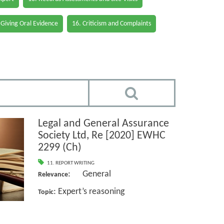
 Giving Oral Evidence
16. Criticism and Complaints
Legal and General Assurance
Society Ltd, Re [2020] EWHC
2299 (Ch)
11. REPORT WRITING
: General
Relevance
: Expert’s reasoning
Topic