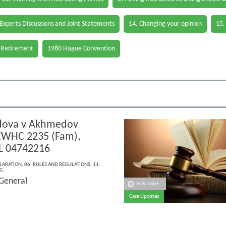
 Experts Discussions and Joint Statements
14. Changing your opinion
15.
 Retirement
1980 Hague Convention
ova v Akhmedov
EWHC 2235 (Fam),
L 04742216
LARATION
,
06. RULES AND REGULATIONS
,
11.
G
 General
6 October
Case Updates