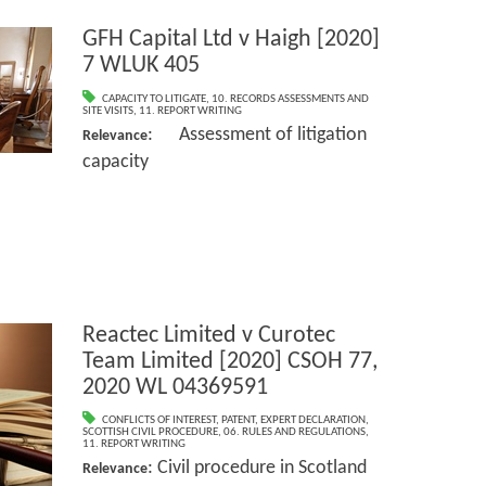
GFH Capital Ltd v Haigh [2020]
7 WLUK 405
CAPACITY TO LITIGATE
,
10. RECORDS ASSESSMENTS AND
SITE VISITS
,
11. REPORT WRITING
: Assessment of litigation
Relevance
capacity
Reactec Limited v Curotec
Team Limited [2020] CSOH 77,
2020 WL 04369591
CONFLICTS OF INTEREST
,
PATENT
,
EXPERT DECLARATION
,
SCOTTISH CIVIL PROCEDURE
,
06. RULES AND REGULATIONS
,
11. REPORT WRITING
: Civil procedure in Scotland
Relevance