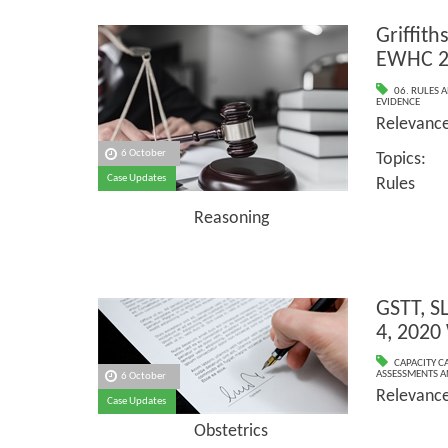
Griffith
EWHC 2
06. RULES 
EVIDENCE
Relevan
6 October
Topics
Case Updates
Rules
Reasoning
GSTT, S
4, 2020
CAPACITY C
ASSESSMENTS AN
6 October
Relevanc
Case Updates
Obstetrics