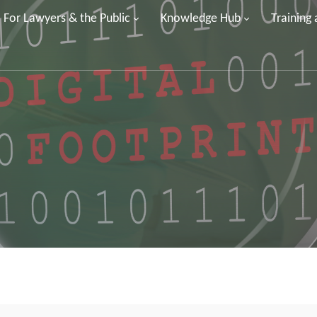
For Lawyers & the Public
Knowledge Hub
Training