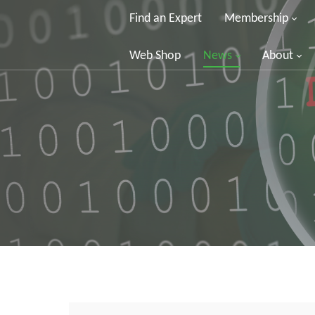
Find an Expert
Membership
Web Shop
News
About