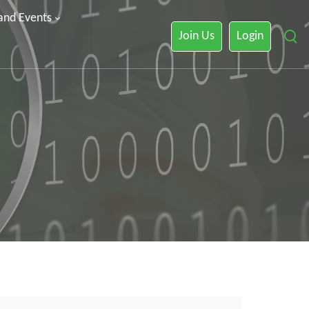
 and Events
Join Us
Login