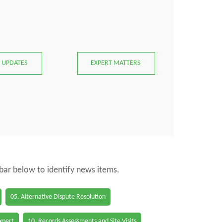
 UPDATES
EXPERT MATTERS
 bar below to identify news items.
05. Alternative Dispute Resolution
Expert
10. Records Assessments and Site Visits