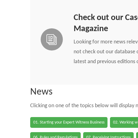
Check out our Ca
Magazine
Looking for more news rele
not check out our database o
latest and previous edition
News
Clicking on one of the topics below will display
01. Starting your Expert Witness Business
02. Working wi
06. Rules and Regulations
07. Receiving Instructions