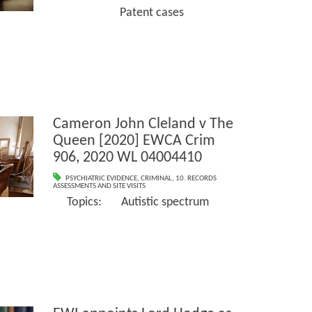
Patent cases
Cameron John Cleland v The
Queen [2020] EWCA Crim
906, 2020 WL 04004410
PSYCHIATRIC EVIDENCE
,
CRIMINAL
,
10. RECORDS
ASSESSMENTS AND SITE VISITS
Topics: Autistic spectrum