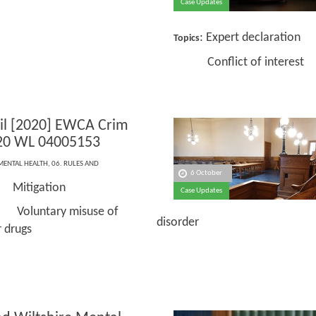
Case Updates
: Expert declaration
Topics
Conflict of interest
zil [2020] EWCA Crim
20 WL 04005153
MENTAL HEALTH
,
06. RULES AND
6 October
itigation
Case Updates
tary misuse of
disorder
r drugs