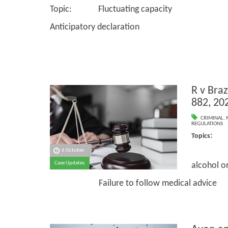
Topic: Fluctuating capacity
Anticipatory declaration
R v Bra
882, 20
CRIMINAL
,
REGULATIONS
: M
Topics
6 October
Volun
Case Updates
alcohol o
Failure to follow medical advice