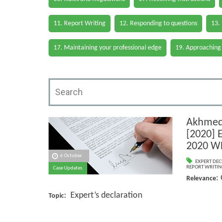
11. Report Writing
12. Responding to questions
13.
17. Maintaining your professional edge
19. Approaching
Akhmed
[2020] 
2020 W
6 October
EXPERT DEC
REPORT WRITIN
Case Updates
:
Relevance
: Expert’s declaration
Topic