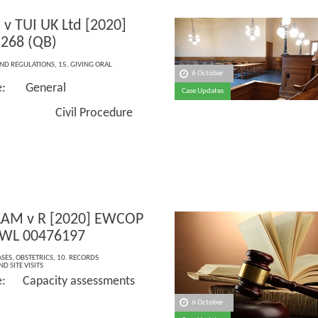
s v TUI UK Ltd [2020]
268 (QB)
AND REGULATIONS
,
15. GIVING ORAL
6 October
ce: General
Case Updates
: Civil Procedure
LAM v R [2020] EWCOP
 WL 00476197
ASES
,
OBSTETRICS
,
10. RECORDS
D SITE VISITS
e: Capacity assessments
6 October