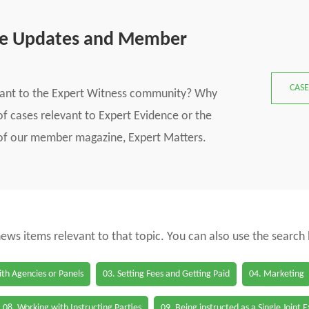
se Updates and Member
CASE
vant to the Expert Witness community? Why
f cases relevant to Expert Evidence or the
s of our member magazine, Expert Matters.
 news items relevant to that topic. You can also use the search
th Agencies or Panels
03. Setting Fees and Getting Paid
04. Marketing
08. Working with Instructing Parties
09. Being instructed as a Single Joint 