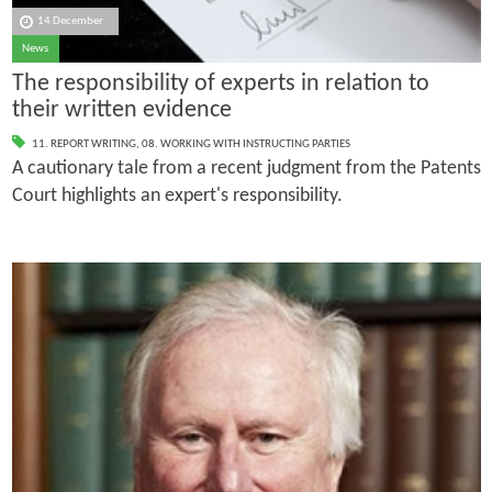
14 December
News
The responsibility of experts in relation to
their written evidence
11. REPORT WRITING
,
08. WORKING WITH INSTRUCTING PARTIES
A cautionary tale from a recent judgment from the Patents
Court highlights an expert's responsibility.