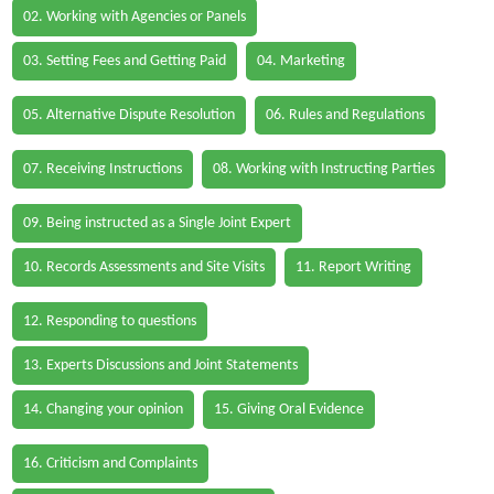
02. Working with Agencies or Panels
03. Setting Fees and Getting Paid
04. Marketing
05. Alternative Dispute Resolution
06. Rules and Regulations
07. Receiving Instructions
08. Working with Instructing Parties
09. Being instructed as a Single Joint Expert
10. Records Assessments and Site Visits
11. Report Writing
12. Responding to questions
13. Experts Discussions and Joint Statements
14. Changing your opinion
15. Giving Oral Evidence
16. Criticism and Complaints