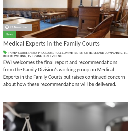
24 November
News
Medical Experts in the Family Courts
FAMILY COURT
,
FAMILY PROCEDURE RULE COMMITTEE
,
16. CRITICISM AND COMPLAINTS
,
11.
REPORT WRITING
,
15. GIVING ORAL EVIDENCE
EWI welcomes the final report and recommendations
from the Family Division’s working group on Medical
Experts in the Family Courts but raises continued concern
about how these recommendations will be delivered.