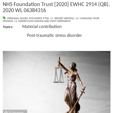
NHS Foundation Trust [2020] EWHC 2914 (QB),
2020 WL 06384316
PERSONAL INJURY
,
PSYCHIATRY
,
PTSD
,
11. REPORT WRITING
,
14. CHANGING YOUR
OPINION
,
13. EXPERTS DISCUSSIONS AND JOINT STATEMENTS
Material contribution
Topics:
Post-traumatic stress disorder
15 December