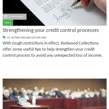
24 November
News
Strengthening your credit control processes
03. SETTING FEES AND GETTING PAID
With tough restrictions in effect, Redwood Collections
offer some useful tips to help strengthen your credit
control process to avoid any unexpected loss of income.