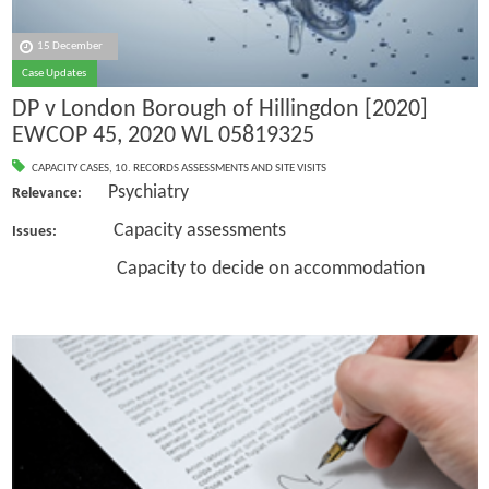
15 December
Case Updates
DP v London Borough of Hillingdon [2020]
EWCOP 45, 2020 WL 05819325
CAPACITY CASES
,
10. RECORDS ASSESSMENTS AND SITE VISITS
Psychiatry
Relevance:
Capacity assessments
Issues:
Capacity to decide on accommodation