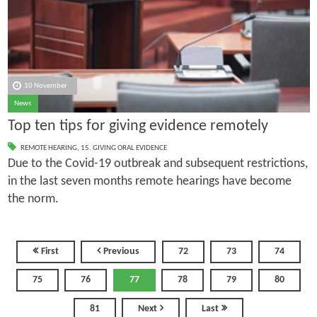
10 November
News
Top ten tips for giving evidence remotely
REMOTE HEARING
,
15. GIVING ORAL EVIDENCE
Due to the Covid-19 outbreak and subsequent restrictions,
in the last seven months remote hearings have become
the norm.
First
Previous
72
73
74
75
76
77
78
79
80
81
Next
Last