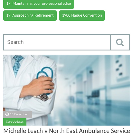
17. Maintaining your professional edge
19. Approaching Retirement
1980 Hague Convention
15 December
Case Updates
Michelle Leach v North East Ambulance Service