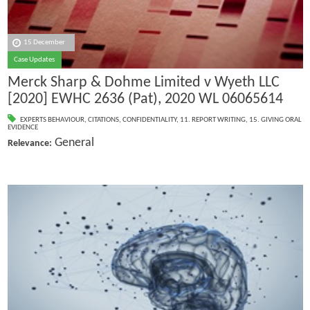
15 December
Case Updates
Merck Sharp & Dohme Limited v Wyeth LLC
[2020] EWHC 2636 (Pat), 2020 WL 06065614
EXPERTS BEHAVIOUR
,
CITATIONS
,
CONFIDENTIALITY
,
11. REPORT WRITING
,
15. GIVING ORAL
EVIDENCE
General
Relevance: