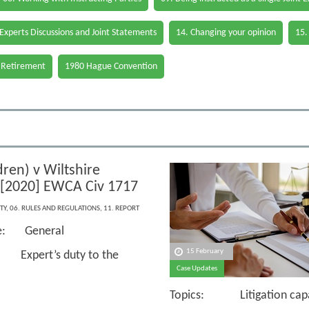
 Experts Discussions and Joint Statements
14. Changing your opinion
15.
 Retirement
1980 Hague Convention
ren) v Wiltshire
 [2020] EWCA Civ 1717
TY
,
06. RULES AND REGULATIONS
,
11. REPORT
ce: General
15 February
Expert’s duty to the
Case Updates
Topics: Litigation capaci