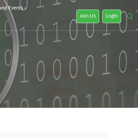
 and Events
Join Us
Login