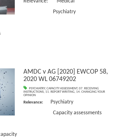
Relevance: Medical
Psychiatry
s
AMDC v AG [2020] EWCOP 58,
2020 WL 06749202
PSYCHIATRY
,
CAPACITY ASSESSMENT
,
07. RECEIVING
INSTRUCTIONS
,
11. REPORT WRITING
,
14. CHANGING YOUR
OPINION
Psychiatry
Relevance:
Capacity assessments
pacity