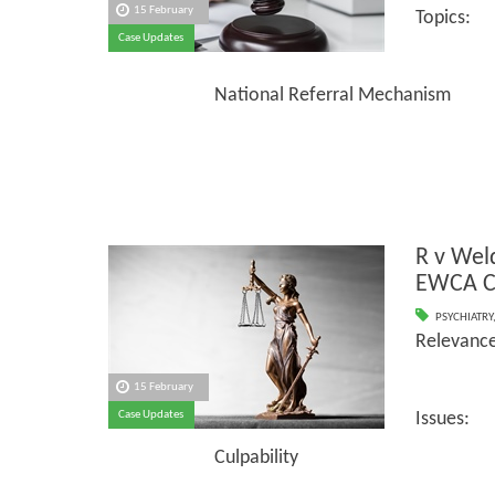
15 February
Topics:
Case Updates
Shorta
National Referral Mechanism
R v We
EWCA C
PSYCHIATRY
Relevance
15 February
Case Updates
Issues:
Culpability