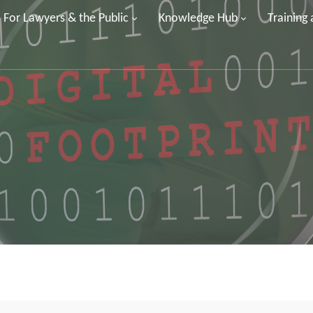
For Lawyers & the Public
Knowledge Hub
Training