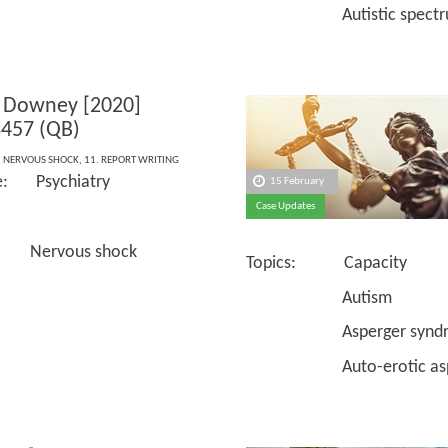
Autistic spectrum 
 Downey [2020]
457 (QB)
,
NERVOUS SHOCK
,
11. REPORT WRITING
e: Psychiatry
15 February
Case Updates
 Nervous shock
Topics: Capacity
Autism
Asperger syndr
Auto-erotic asph