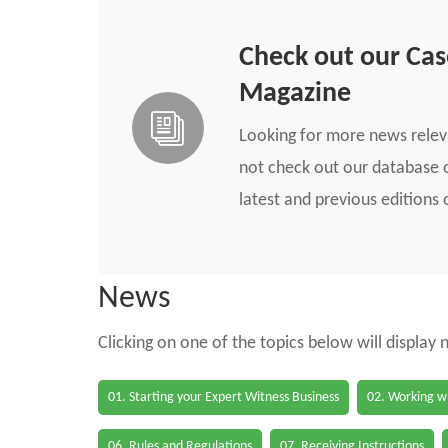
Check out our Ca
Magazine
Looking for more news rele
not check out our database o
latest and previous edition
News
Clicking on one of the topics below will display
01. Starting your Expert Witness Business
02. Working wi
06. Rules and Regulations
07. Receiving Instructions