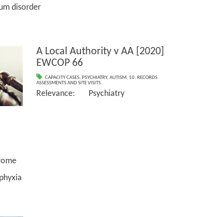
disorder
A Local Authority v AA [2020]
EWCOP 66
CAPACITY CASES
,
PSYCHIATRY
,
AUTISM
,
10. RECORDS
ASSESSMENTS AND SITE VISITS
Relevance: Psychiatry
ome
yxia