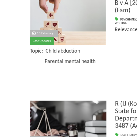
B v A [
(Fam)
PSYCHIATRY
WRITING
Relevanc
15 February
Case Updates
Topic: Child abduction
Parental mental health
R (IJ (K
State f
Depart
3487 (A
PSYCHIATRY