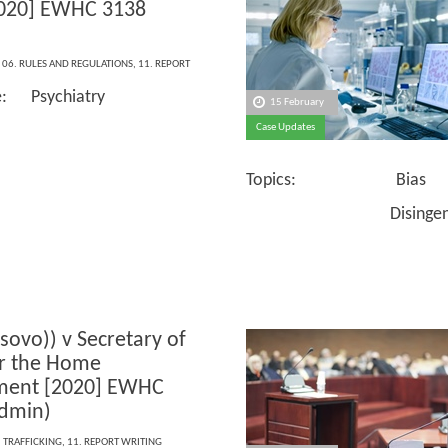
2020] EWHC 3138
,
06. RULES AND REGULATIONS
,
11. REPORT
e: Psychiatry
15 February
Case Updates
Topics: Bias
Disingenuou
osovo)) v Secretary of
or the Home
ment [2020] EWHC
dmin)
,
TRAFFICKING
,
11. REPORT WRITING