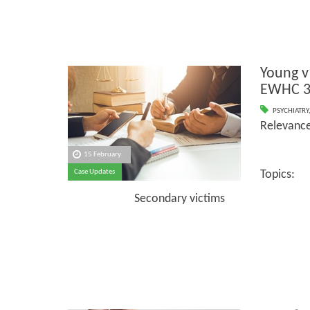
Young v
EWHC 3
PSYCHIATRY
Relevanc
15 February
Case Updates
Topics:
Secondary victims