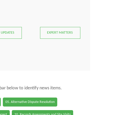
 UPDATES
EXPERT MATTERS
 bar below to identify news items.
05. Alternative Dispute Resolution
Expert
10. Records Assessments and Site Visits