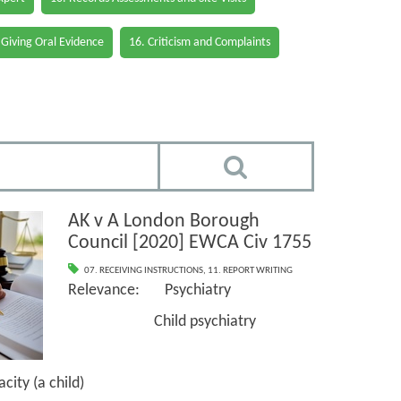
 Giving Oral Evidence
16. Criticism and Complaints
AK v A London Borough
Council [2020] EWCA Civ 1755
07. RECEIVING INSTRUCTIONS
,
11. REPORT WRITING
Relevance: Psychiatry
Child psychiatry
ty (a child)