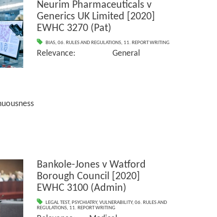
Neurim Pharmaceuticals v
Generics UK Limited [2020]
EWHC 3270 (Pat)
BIAS
,
06. RULES AND REGULATIONS
,
11. REPORT WRITING
Relevance: General
sness
Bankole-Jones v Watford
Borough Council [2020]
EWHC 3100 (Admin)
LEGAL TEST
,
PSYCHIATRY
,
VULNERABILITY
,
06. RULES AND
REGULATIONS
,
11. REPORT WRITING