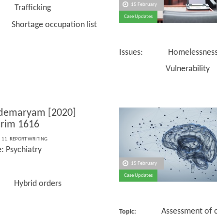
15 February
 Trafficking
Case Updates
ge occupation list
Issues: Homelessnes
Vulnerability
ldemaryam [2020]
rim 1616
,
11. REPORT WRITING
: Psychiatry
15 February
Case Updates
 Hybrid orders
Assessment of ca
Topic: