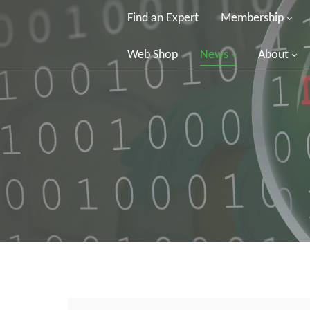
Find an Expert
Membership
Web Shop
News
About