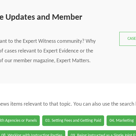
se Updates and Member
CASE
vant to the Expert Witness community? Why
f cases relevant to Expert Evidence or the
s of our member magazine, Expert Matters.
 news items relevant to that topic. You can also use the search
th Agencies or Panels
03. Setting Fees and Getting Paid
04. Marketing
08. Working with Instructing Parties
09. Being instructed as a Single Joint 