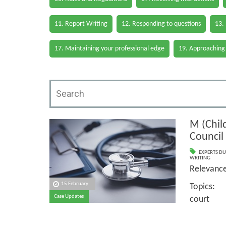
11. Report Writing
12. Responding to questions
13.
17. Maintaining your professional edge
19. Approaching
M (Child
Council
EXPERTS DU
WRITING
Relevan
15 February
Topics: 
Case Updates
court