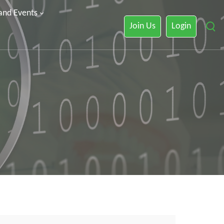
 and Events
Join Us
Login