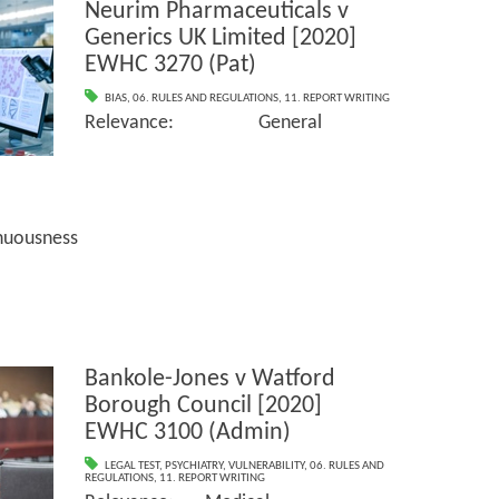
Neurim Pharmaceuticals v
Generics UK Limited [2020]
EWHC 3270 (Pat)
BIAS
,
06. RULES AND REGULATIONS
,
11. REPORT WRITING
Relevance: General
sness
Bankole-Jones v Watford
Borough Council [2020]
EWHC 3100 (Admin)
LEGAL TEST
,
PSYCHIATRY
,
VULNERABILITY
,
06. RULES AND
REGULATIONS
,
11. REPORT WRITING