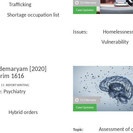
15 February
 Trafficking
Case Updates
ge occupation list
Issues: Homelessnes
Vulnerability
ldemaryam [2020]
rim 1616
,
11. REPORT WRITING
: Psychiatry
15 February
Case Updates
 Hybrid orders
Assessment of ca
Topic: