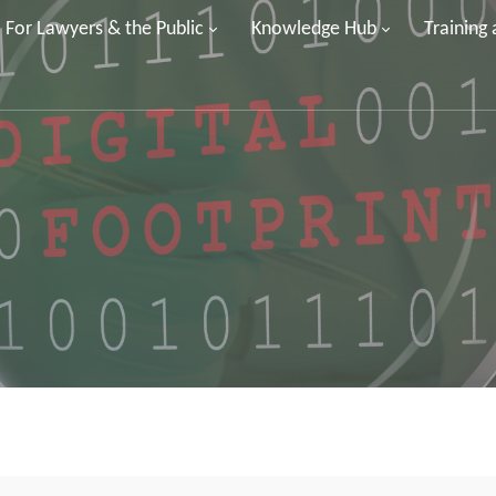
For Lawyers & the Public
Knowledge Hub
Training