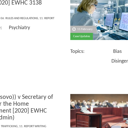
2020] EWHC 3138
,
06. RULES AND REGULATIONS
,
11. REPORT
e: Psychiatry
15 February
Case Updates
Topics: Bias
Disingenuou
osovo)) v Secretary of
or the Home
ment [2020] EWHC
dmin)
,
TRAFFICKING
,
11. REPORT WRITING