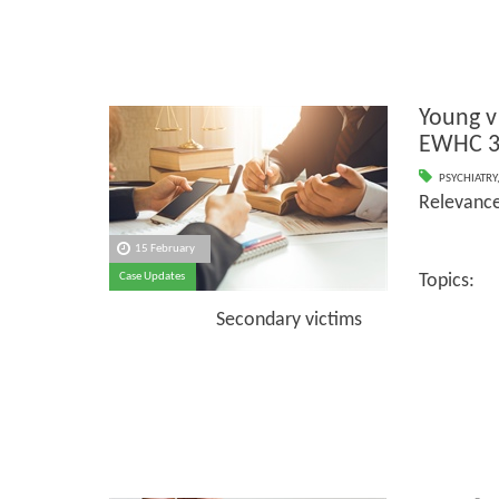
Young v
EWHC 3
PSYCHIATRY
Relevanc
15 February
Case Updates
Topics:
Secondary victims