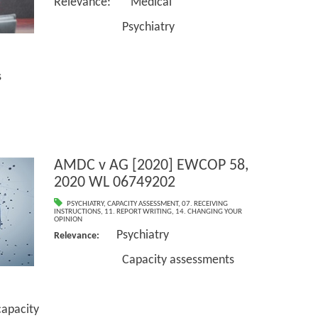
Relevance: Medical
Psychiatry
s
AMDC v AG [2020] EWCOP 58,
2020 WL 06749202
PSYCHIATRY
,
CAPACITY ASSESSMENT
,
07. RECEIVING
INSTRUCTIONS
,
11. REPORT WRITING
,
14. CHANGING YOUR
OPINION
Psychiatry
Relevance:
Capacity assessments
pacity