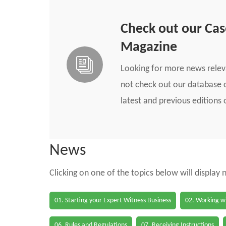
Check out our Ca
Magazine
Looking for more news rele
not check out our database o
latest and previous edition
News
Clicking on one of the topics below will display
01. Starting your Expert Witness Business
02. Working wi
06. Rules and Regulations
07. Receiving Instructions