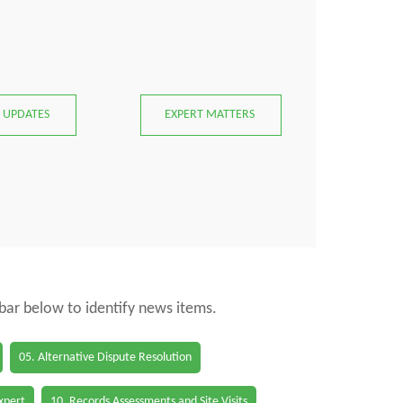
 UPDATES
EXPERT MATTERS
 bar below to identify news items.
05. Alternative Dispute Resolution
Expert
10. Records Assessments and Site Visits