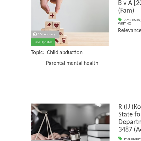
B v A [
(Fam)
PSYCHIATRY
WRITING
Relevanc
15 February
Case Updates
Topic: Child abduction
Parental mental health
R (IJ (K
State f
Depart
3487 (A
PSYCHIATRY