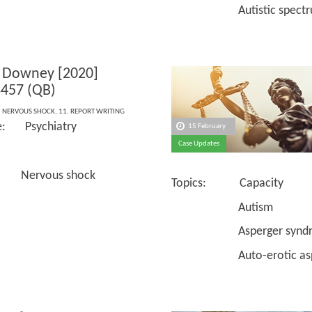
Autistic spectrum 
 Downey [2020]
457 (QB)
,
NERVOUS SHOCK
,
11. REPORT WRITING
e: Psychiatry
15 February
Case Updates
 Nervous shock
Topics: Capacity
Autism
Asperger syndr
Auto-erotic asph