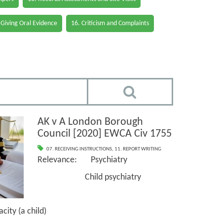
 Giving Oral Evidence
16. Criticism and Complaints
AK v A London Borough
Council [2020] EWCA Civ 1755
07. RECEIVING INSTRUCTIONS
,
11. REPORT WRITING
Relevance: Psychiatry
Child psychiatry
ty (a child)