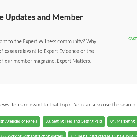
se Updates and Member
CASE
vant to the Expert Witness community? Why
f cases relevant to Expert Evidence or the
s of our member magazine, Expert Matters.
 news items relevant to that topic. You can also use the search
th Agencies or Panels
03. Setting Fees and Getting Paid
04. Marketing
08. Working with Instructing Parties
09. Being instructed as a Single Joint 