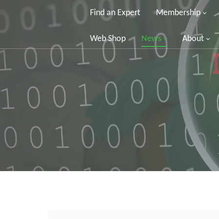
Find an Expert
Membership
Web Shop
News
About