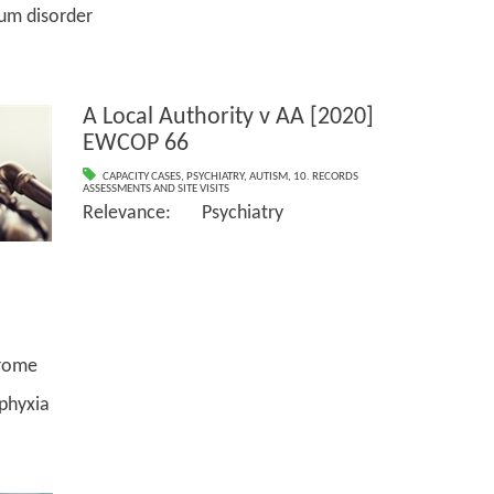
disorder
A Local Authority v AA [2020]
EWCOP 66
CAPACITY CASES
,
PSYCHIATRY
,
AUTISM
,
10. RECORDS
ASSESSMENTS AND SITE VISITS
Relevance: Psychiatry
ome
yxia