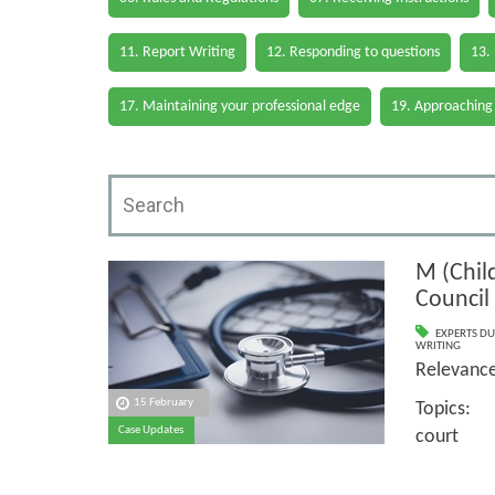
11. Report Writing
12. Responding to questions
13.
17. Maintaining your professional edge
19. Approaching
M (Child
Council
EXPERTS DU
WRITING
Relevan
15 February
Topics: 
Case Updates
court