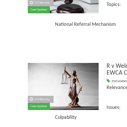
15 February
Topics:
Case Updates
Shorta
National Referral Mechanism
R v We
EWCA C
PSYCHIATRY
Relevance
15 February
Case Updates
Issues:
Culpability