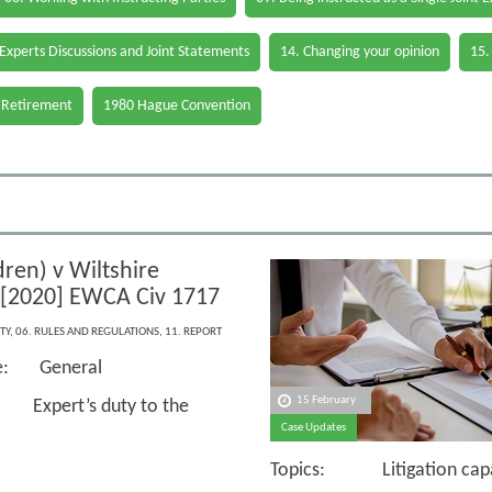
 Experts Discussions and Joint Statements
14. Changing your opinion
15.
 Retirement
1980 Hague Convention
ren) v Wiltshire
 [2020] EWCA Civ 1717
TY
,
06. RULES AND REGULATIONS
,
11. REPORT
ce: General
15 February
Expert’s duty to the
Case Updates
Topics: Litigation capaci