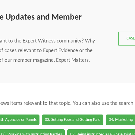
se Updates and Member
CASE
vant to the Expert Witness community? Why
f cases relevant to Expert Evidence or the
s of our member magazine, Expert Matters.
 news items relevant to that topic. You can also use the search
th Agencies or Panels
03. Setting Fees and Getting Paid
04. Marketing
08. Working with Instructing Parties
09. Being instructed as a Single Joint 