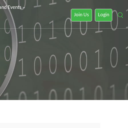
 and Events
Join Us
Login