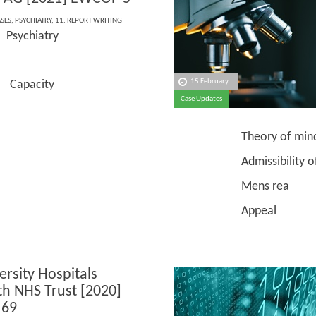
ASES
,
PSYCHIATRY
,
11. REPORT WRITING
Psychiatry
e:
15 February
pacity
Case Updates
Theory of min
Admissibility of e
Mens rea
Appeal
ersity Hospitals
h NHS Trust [2020]
69