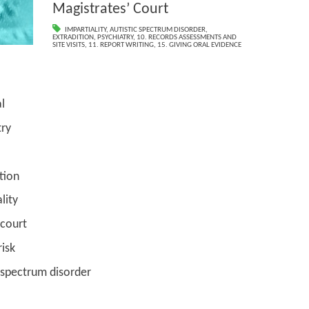
Magistrates’ Court
IMPARTIALITY
,
AUTISTIC SPECTRUM DISORDER
,
EXTRADITION
,
PSYCHIATRY
,
10. RECORDS ASSESSMENTS AND
SITE VISITS
,
11. REPORT WRITING
,
15. GIVING ORAL EVIDENCE
l
y
ion
ty
urt
sk
rum disorder