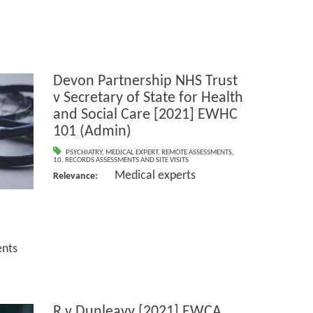
Devon Partnership NHS Trust
v Secretary of State for Health
and Social Care [2021] EWHC
101 (Admin)
PSYCHIATRY
,
MEDICAL EXPERT
,
REMOTE ASSESSMENTS
,
10. RECORDS ASSESSMENTS AND SITE VISITS
Medical experts
Relevance:
nts
R v Dunleavy [2021] EWCA