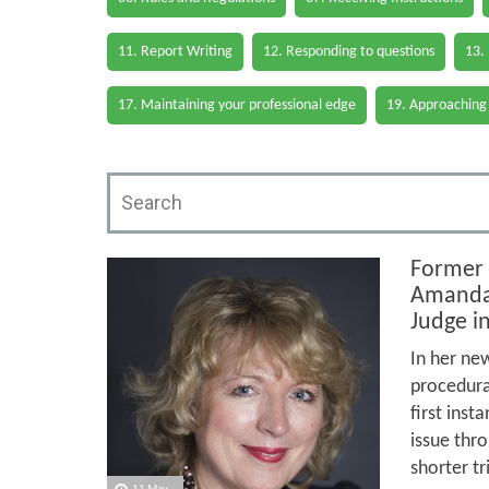
11. Report Writing
12. Responding to questions
13.
17. Maintaining your professional edge
19. Approaching
Former 
Amanda 
Judge i
In her new
procedural
first inst
issue thro
shorter tr