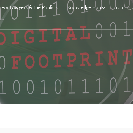
For Lawyers & the Public
Knowledge Hub
Training