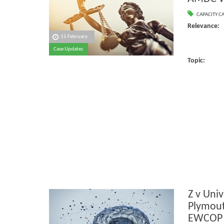
CAPACITY C
Relevanc
15 February
Case Updates
Ca
Topic:
Z v Univ
Plymout
EWCOP 