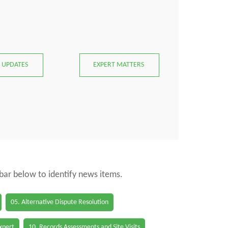
 UPDATES
EXPERT MATTERS
 bar below to identify news items.
05. Alternative Dispute Resolution
Expert
10. Records Assessments and Site Visits