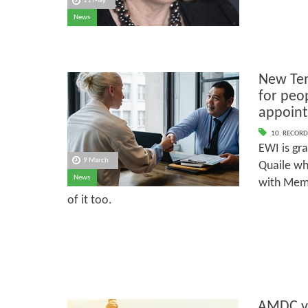
11 May
News
New Tem
for peo
appoint
10. RECORD
EWI is gr
9 March
Quaile wh
News
with Memb
of it too.
AMDC v