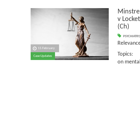
Minstre
v Locke
(Ch)
PSYCHIATRY
Relevan
15 February
Topics:
Case Updates
on mental