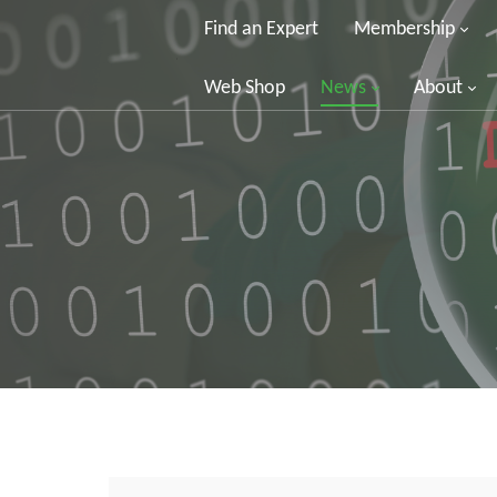
Find an Expert
Membership
Web Shop
News
About