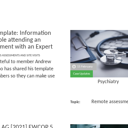
plate: Information
ple attending an
ment with an Expert
S ASSESSMENTS AND SITE VISITS
ateful to member Andrew
15 February
o has shared his template
Case Updates
ers so they can make use
Psychiatry
Remote assessme
Topic:
 AG [2021] EWCOP 5