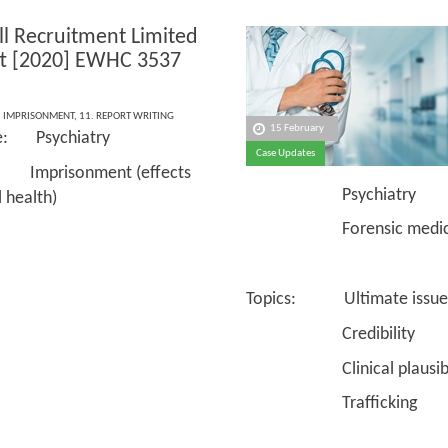
ll Recruitment Limited
tt [2020] EWHC 3537
,
IMPRISONMENT
,
11. REPORT WRITING
15 February
ce: Psychiatry
Case Updates
 Imprisonment (effects
Psychiatry
 health)
Forensic medici
Topics: Ultimate issue
Credibility
Clinical plausibil
Trafficking