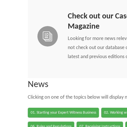
Check out our Ca
Magazine
Looking for more news rele
not check out our database o
latest and previous edition
News
Clicking on one of the topics below will display
01. Starting your Expert Witness Business
02. Working wi
06. Rules and Regulations
07. Receiving Instructions