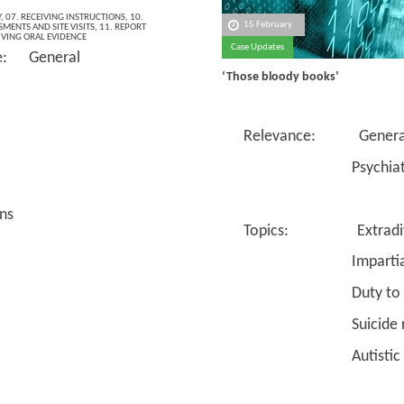
Y
,
07. RECEIVING INSTRUCTIONS
,
10.
15 February
MENTS AND SITE VISITS
,
11. REPORT
IVING ORAL EVIDENCE
Case Updates
e: General
‘Those bloody books’
Relevance: Genera
Psychiatr
ns
Topics: Extradit
Impartiali
Duty to co
Suicide ri
Autistic spect