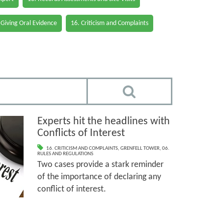
 Giving Oral Evidence
16. Criticism and Complaints
Experts hit the headlines with
Conflicts of Interest
16. CRITICISM AND COMPLAINTS
,
GRENFELL TOWER
,
06.
RULES AND REGULATIONS
Two cases provide a stark reminder
of the importance of declaring any
conflict of interest.