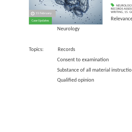
NEUROLOG
RECORDS ASSESS
WRITING
,
15. G
15 February
Relevanc
Case Updates
Neurology
Topics: Records
Consent to examination
Substance of all material instructio
Qualified opinion