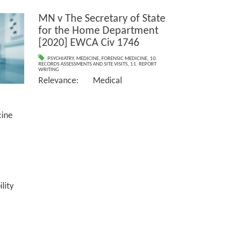
MN v The Secretary of State
for the Home Department
[2020] EWCA Civ 1746
PSYCHIATRY
,
MEDICINE
,
FORENSIC MEDICINE
,
10.
RECORDS ASSESSMENTS AND SITE VISITS
,
11. REPORT
WRITING
Relevance: Medical
ne
ity