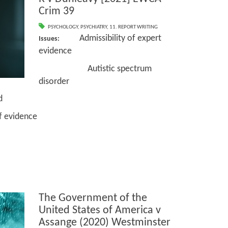
Crim 39
PSYCHOLOGY
,
PSYCHIATRY
,
11. REPORT WRITING
Admissibility of expert
Issues:
evidence
Autistic spectrum
disorder
d
vidence
The Government of the
United States of America v
Assange (2020) Westminster