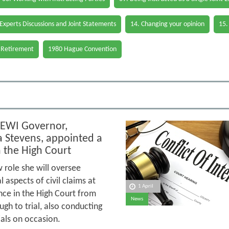
 Experts Discussions and Joint Statements
14. Changing your opinion
15.
 Retirement
1980 Hague Convention
EWI Governor,
Stevens, appointed a
n the High Court
 role she will oversee
 aspects of civil claims at
1 April
ance in the High Court from
News
ugh to trial, also conducting
ials on occasion.