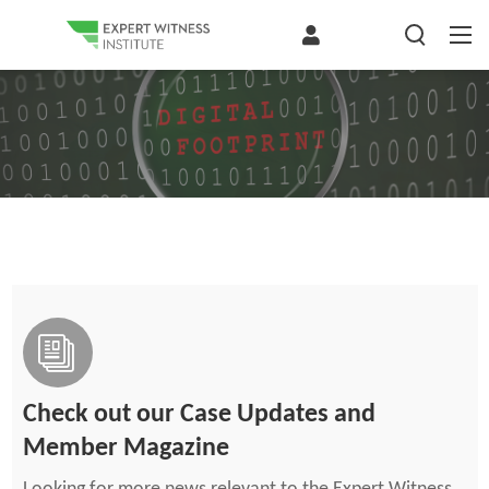
Check out our Case Updates and
Member Magazine