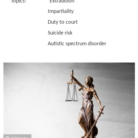
Topics: Extradition
Impartiality
Duty to court
Suicide risk
Autistic spectrum disorder