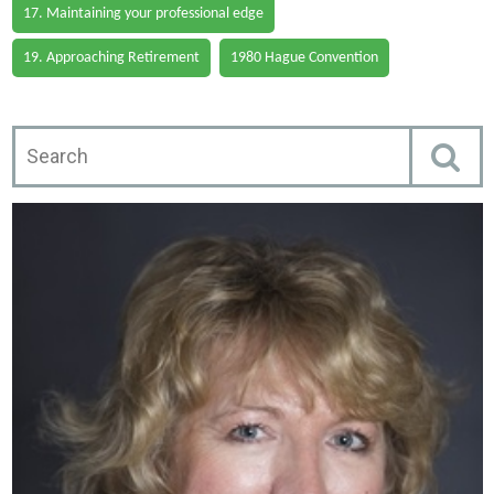
17. Maintaining your professional edge
19. Approaching Retirement
1980 Hague Convention