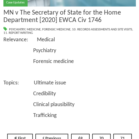
Case Updates
MN v The Secretary of State for the Home
Department [2020] EWCA Civ 1746
PSYCHIATRY
,
MEDICINE
,
FORENSIC MEDICINE
,
10. RECORDS ASSESSMENTS AND SITE VISITS
,
11. REPORT WRITING
Relevance: Medical
Psychiatry
Forensic medicine
Topics: Ultimate issue
Credibility
Clinical plausibility
Trafficking
First
Previous
69
70
71