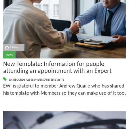
9 March
News
New Template: Information for people
attending an appointment with an Expert
10. RECORDS ASSESSMENTS AND SITE VISITS
EWI is grateful to member Andrew Quaile who has shared
his template with Members so they can make use of it too.