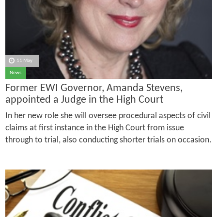
11 May
News
Former EWI Governor, Amanda Stevens,
appointed a Judge in the High Court
In her new role she will oversee procedural aspects of civil
claims at first instance in the High Court from issue
through to trial, also conducting shorter trials on occasion.