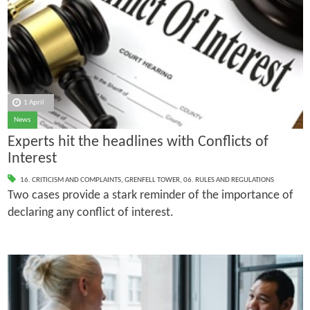
1 April
News
Experts hit the headlines with Conflicts of
Interest
16. CRITICISM AND COMPLAINTS
,
GRENFELL TOWER
,
06. RULES AND REGULATIONS
Two cases provide a stark reminder of the importance of
declaring any conflict of interest.