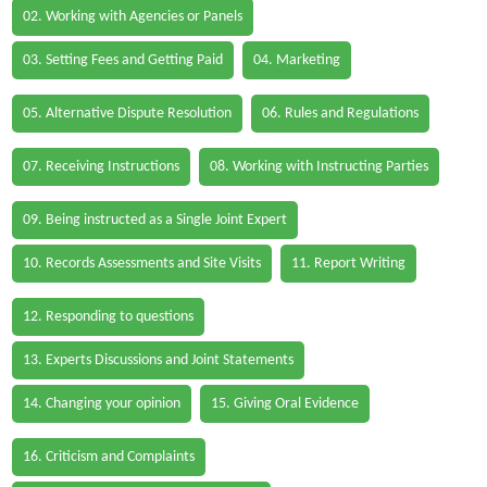
02. Working with Agencies or Panels
03. Setting Fees and Getting Paid
04. Marketing
05. Alternative Dispute Resolution
06. Rules and Regulations
07. Receiving Instructions
08. Working with Instructing Parties
09. Being instructed as a Single Joint Expert
10. Records Assessments and Site Visits
11. Report Writing
12. Responding to questions
13. Experts Discussions and Joint Statements
14. Changing your opinion
15. Giving Oral Evidence
16. Criticism and Complaints