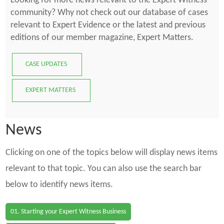
Looking for more news relevant to the Expert Witness
community? Why not check out our database of cases
relevant to Expert Evidence or the latest and previous
editions of our member magazine, Expert Matters.
CASE UPDATES
EXPERT MATTERS
News
Clicking on one of the topics below will display news items
relevant to that topic. You can also use the search bar
below to identify news items.
01. Starting your Expert Witness Business