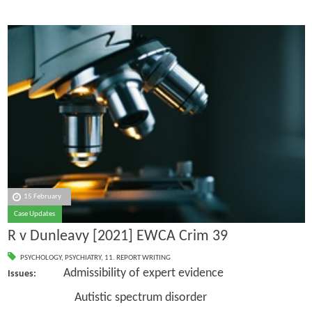
15 February
Case Updates
R v Dunleavy [2021] EWCA Crim 39
PSYCHOLOGY
,
PSYCHIATRY
,
11. REPORT WRITING
Admissibility of expert evidence
Issues:
Autistic spectrum disorder