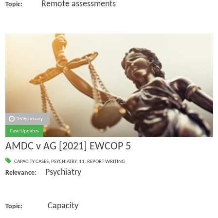
Remote assessments
Topic:
15 February
Case Updates
AMDC v AG [2021] EWCOP 5
CAPACITY CASES
,
PSYCHIATRY
,
11. REPORT WRITING
Psychiatry
Relevance:
Capacity
Topic: