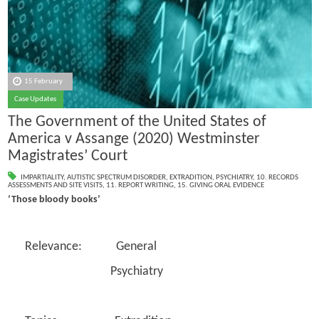
15 February
Case Updates
The Government of the United States of
America v Assange (2020) Westminster
Magistrates’ Court
IMPARTIALITY
,
AUTISTIC SPECTRUM DISORDER
,
EXTRADITION
,
PSYCHIATRY
,
10. RECORDS
ASSESSMENTS AND SITE VISITS
,
11. REPORT WRITING
,
15. GIVING ORAL EVIDENCE
‘Those bloody books’
Relevance: General
Psychiatry