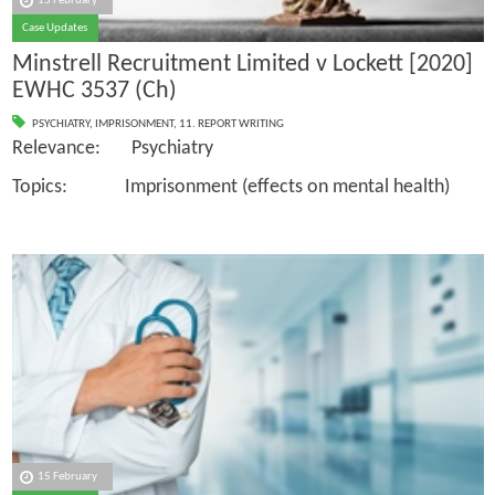
15 February
Case Updates
Minstrell Recruitment Limited v Lockett [2020]
EWHC 3537 (Ch)
PSYCHIATRY
,
IMPRISONMENT
,
11. REPORT WRITING
Relevance: Psychiatry
Topics: Imprisonment (effects on mental health)
15 February