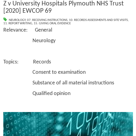
Z v University Hospitals Plymouth NHS Trust
[2020] EWCOP 69
NEUROLOGY
,
07. RECEIVING INSTRUCTIONS
,
10. RECORDS ASSESSMENTS AND SITE VISITS
,
11. REPORT WRITING
,
15. GIVING ORAL EVIDENCE
Relevance: General
Neurology
Topics: Records
Consent to examination
Substance of all material instructions
Qualified opinion