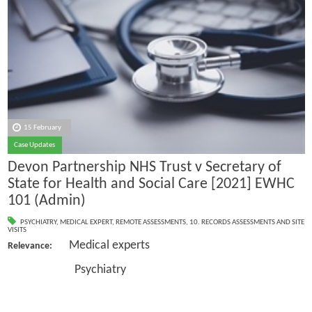
15 February
Case Updates
Devon Partnership NHS Trust v Secretary of
State for Health and Social Care [2021] EWHC
101 (Admin)
PSYCHIATRY
,
MEDICAL EXPERT
,
REMOTE ASSESSMENTS
,
10. RECORDS ASSESSMENTS AND SITE
VISITS
Medical experts
Relevance:
Psychiatry