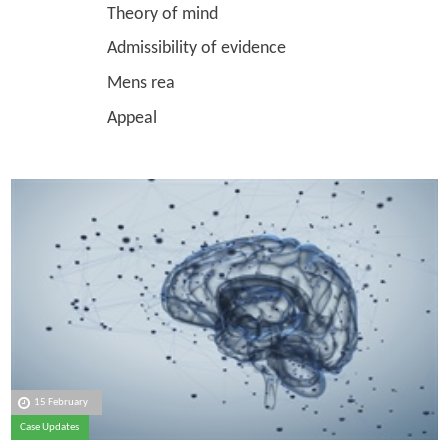
Theory of mind
Admissibility of evidence
Mens rea
Appeal
15 February
Case Updates