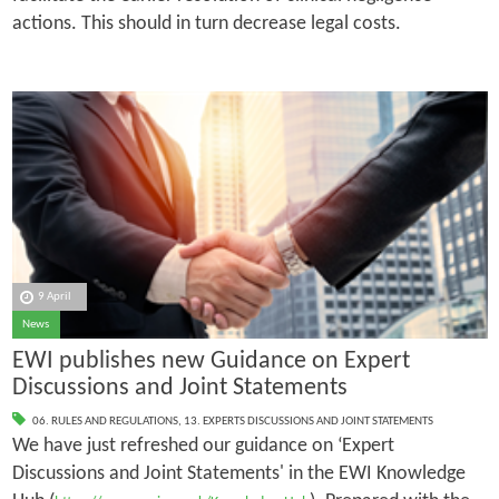
actions. This should in turn decrease legal costs.
9 April
News
EWI publishes new Guidance on Expert
Discussions and Joint Statements
06. RULES AND REGULATIONS
,
13. EXPERTS DISCUSSIONS AND JOINT STATEMENTS
We have just refreshed our guidance on ‘Expert
Discussions and Joint Statements' in the EWI Knowledge