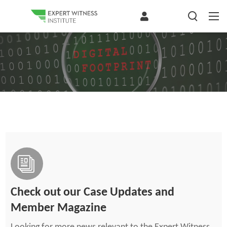
Check out our Case Updates and
Member Magazine