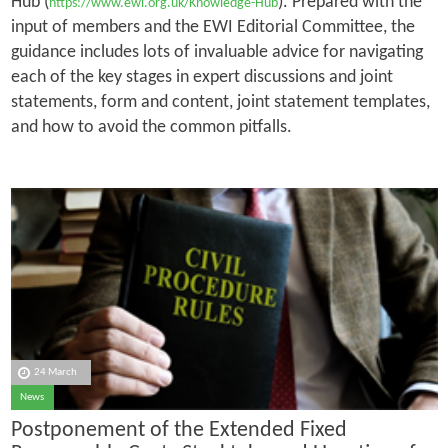
Hub (
). Prepared with the
https://www.ewi.org.uk/Knowledge-Hub
input of members and the EWI Editorial Committee, the
guidance includes lots of invaluable advice for navigating
each of the key stages in expert discussions and joint
statements, form and content, joint statement templates,
and how to avoid the common pitfalls.
24 March
News
Postponement of the Extended Fixed