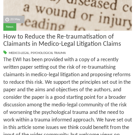
20 May
News
How to Reduce the Re-traumatisation of
Claimants in Medico-Legal Litigation Claims
MEDICO-LEGAL
,
PSYCHOLOGICAL TRAUMA
The EWI has been provided with a copy of a recently
written paper setting out the risk of re-traumatising
claimants in medico-legal litigation and proposing reforms
to reduce this risk. We support the principles set out in the
paper and the aims and objectives of the authors, and
consider the paper is a good starting point for a broader
discussion among the medio-legal community of the risk
of worsening the psychological trauma and the need to
work within a trauma informed approach. We have set out
in this article some issues we think could benefit from the