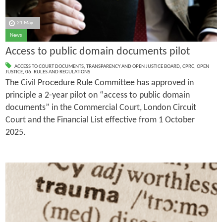
21 May
News
Access to public domain documents pilot
ACCESS TO COURT DOCUMENTS
,
TRANSPARENCY AND OPEN JUSTICE BOARD
,
CPRC
,
OPEN
JUSTICE
,
06. RULES AND REGULATIONS
The Civil Procedure Rule Committee has approved in
principle a 2-year pilot on “access to public domain
documents” in the Commercial Court, London Circuit
Court and the Financial List effective from 1 October
2025.