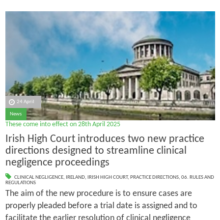
24 April
News
These come into effect on 28th April 2025
Irish High Court introduces two new practice
directions designed to streamline clinical
negligence proceedings
CLINICAL NEGLIGENCE
,
IRELAND
,
IRISH HIGH COURT
,
PRACTICE DIRECTIONS
,
06. RULES AND
REGULATIONS
The aim of the new procedure is to ensure cases are
properly pleaded before a trial date is assigned and to
facilitate the earlier resolution of clinical negligence