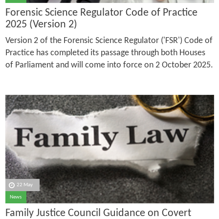
Forensic Science Regulator Code of Practice
2025 (Version 2)
Version 2 of the Forensic Science Regulator ('FSR') Code of
Practice has completed its passage through both Houses
of Parliament and will come into force on 2 October 2025.
22 May
News
Family Justice Council Guidance on Covert