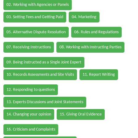
02. Working with Agencies or Panels
03. Setting Fees and Getting Paid
04. Marketing
05. Alternative Dispute Resolution
06. Rules and Regulations
07. Receiving Instructions
08. Working with Instructing Parties
09. Being instructed as a Single Joint Expert
10. Records Assessments and Site Visits
11. Report Writing
12. Responding to questions
13. Experts Discussions and Joint Statements
14. Changing your opinion
15. Giving Oral Evidence
16. Criticism and Complaints