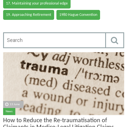
17. Maintaining your professional edge
19. Approaching Retirement
1980 Hague Convention
13 June
News
How to Reduce the Re-traumatisation of