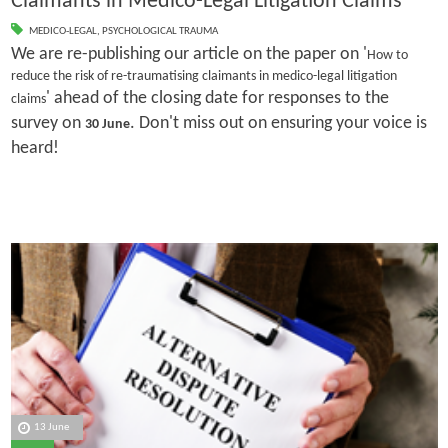
Claimants in Medico-Legal Litigation Claims
MEDICO-LEGAL
,
PSYCHOLOGICAL TRAUMA
We are re-publishing our article on the paper on '
How to
reduce the risk of re-traumatising claimants in medico-legal litigation
' ahead of the closing date for responses to the
claims
survey on
. Don't miss out on ensuring your voice is
30 June
heard!
13 June