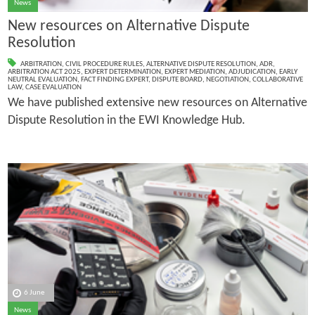
News
New resources on Alternative Dispute
Resolution
ARBITRATION
,
CIVIL PROCEDURE RULES
,
ALTERNATIVE DISPUTE RESOLUTION
,
ADR
,
ARBITRATION ACT 2025
,
EXPERT DETERMINATION
,
EXPERT MEDIATION
,
ADJUDICATION
,
EARLY
NEUTRAL EVALUATION
,
FACT FINDING EXPERT
,
DISPUTE BOARD
,
NEGOTIATION
,
COLLABORATIVE
LAW
,
CASE EVALUATION
We have published extensive new resources on Alternative
Dispute Resolution in the EWI Knowledge Hub.
6 June
News