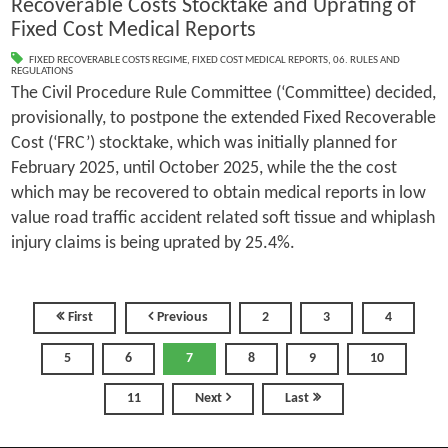
Recoverable Costs Stocktake and Uprating of
Fixed Cost Medical Reports
FIXED RECOVERABLE COSTS REGIME
,
FIXED COST MEDICAL REPORTS
,
06. RULES AND
REGULATIONS
The Civil Procedure Rule Committee (‘Committee) decided,
provisionally, to postpone the extended Fixed Recoverable
Cost (‘FRC’) stocktake, which was initially planned for
February 2025, until October 2025, while the the cost
which may be recovered to obtain medical reports in low
value road traffic accident related soft tissue and whiplash
injury claims is being uprated by 25.4%.
First
Previous
2
3
4
5
6
7
8
9
10
11
Next
Last