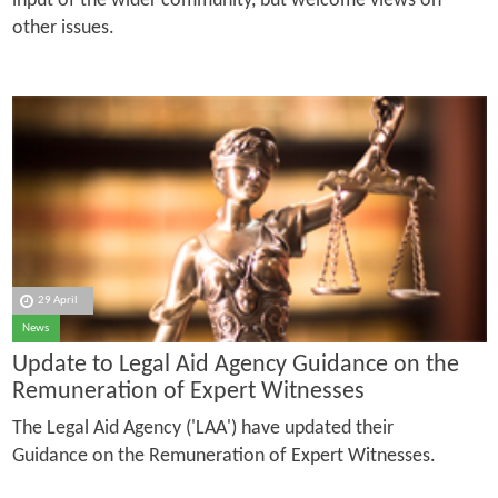
input of the wider community, but welcome views on
other issues.
29 April
News
Update to Legal Aid Agency Guidance on the
Remuneration of Expert Witnesses
The Legal Aid Agency ('LAA') have updated their
Guidance on the Remuneration of Expert Witnesses.