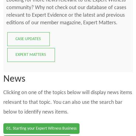
Looking for more news relevant to the Expert Witness
community? Why not check out our database of cases
relevant to Expert Evidence or the latest and previous
editions of our member magazine, Expert Matters.
CASE UPDATES
EXPERT MATTERS
News
Clicking on one of the topics below will display news items
relevant to that topic. You can also use the search bar
below to identify news items.
01. Starting your Expert Witness Business