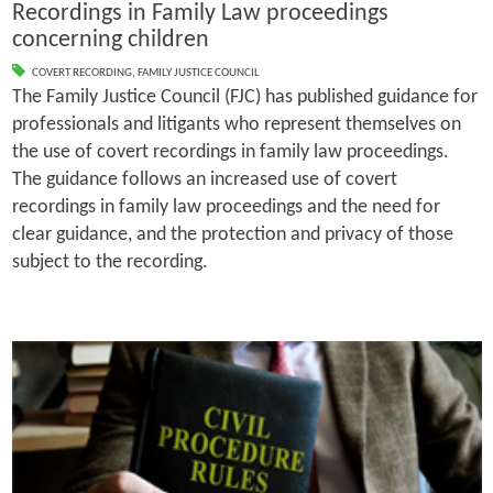
Recordings in Family Law proceedings
concerning children
COVERT RECORDING
,
FAMILY JUSTICE COUNCIL
The Family Justice Council (FJC) has published guidance for
professionals and litigants who represent themselves on
the use of covert recordings in family law proceedings.
The guidance follows an increased use of covert
recordings in family law proceedings and the need for
clear guidance, and the protection and privacy of those
subject to the recording.