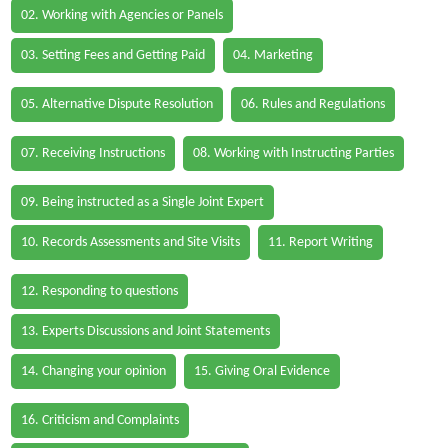
02. Working with Agencies or Panels
03. Setting Fees and Getting Paid
04. Marketing
05. Alternative Dispute Resolution
06. Rules and Regulations
07. Receiving Instructions
08. Working with Instructing Parties
09. Being instructed as a Single Joint Expert
10. Records Assessments and Site Visits
11. Report Writing
12. Responding to questions
13. Experts Discussions and Joint Statements
14. Changing your opinion
15. Giving Oral Evidence
16. Criticism and Complaints