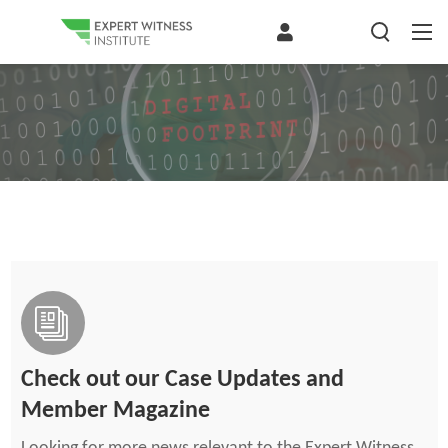
Check out our Case Updates and
Member Magazine