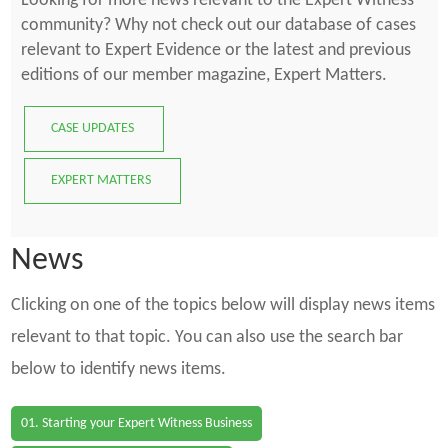
Looking for more news relevant to the Expert Witness
community? Why not check out our database of cases
relevant to Expert Evidence or the latest and previous
editions of our member magazine, Expert Matters.
CASE UPDATES
EXPERT MATTERS
News
Clicking on one of the topics below will display news items
relevant to that topic. You can also use the search bar
below to identify news items.
01. Starting your Expert Witness Business