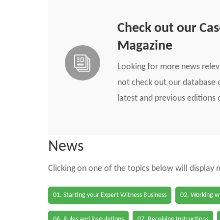
Check out our Ca
Magazine
Looking for more news rele
not check out our database o
latest and previous edition
News
Clicking on one of the topics below will display
01. Starting your Expert Witness Business
02. Working wi
06. Rules and Regulations
07. Receiving Instructions