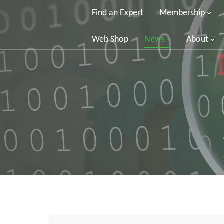
Find an Expert
Membership
Web Shop
News
About