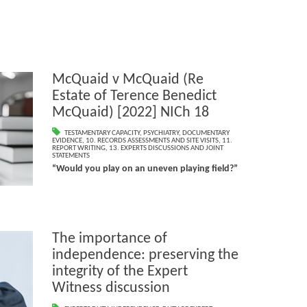
McQuaid v McQuaid (Re
Estate of Terence Benedict
McQuaid) [2022] NICh 18
TESTAMENTARY CAPACITY
,
PSYCHIATRY
,
DOCUMENTARY
EVIDENCE
,
10. RECORDS ASSESSMENTS AND SITE VISITS
,
11.
REPORT WRITING
,
13. EXPERTS DISCUSSIONS AND JOINT
STATEMENTS
“Would you play on an uneven playing field?”
The importance of
independence: preserving the
integrity of the Expert
Witness discussion