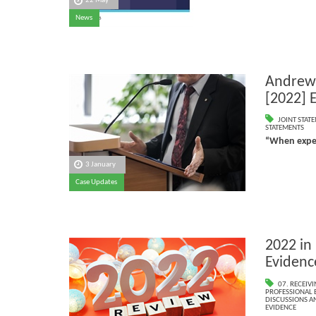
22 May
News
Andrews
[2022] 
JOINT STAT
STATEMENTS
“When exper
3 January
Case Updates
2022 in
Evidenc
07. RECEIV
PROFESSIONAL 
DISCUSSIONS A
EVIDENCE