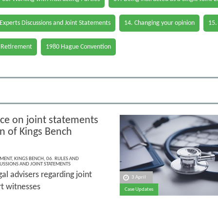
 Experts Discussions and Joint Statements
14. Changing your opinion
15.
 Retirement
1980 Hague Convention
e on joint statements
on of Kings Bench
EMENT
,
KINGS BENCH
,
06. RULES AND
CUSSIONS AND JOINT STATEMENTS
gal advisers regarding joint
3 April
t witnesses
Case Updates