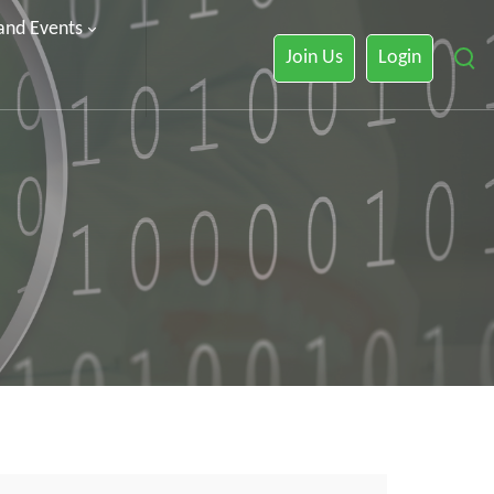
 and Events
Join Us
Login