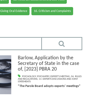
 Giving Oral Evidence
16. Criticism and Complaints
Barlow, Application by the
Secretary of State in the case
of, [2023] PBRA 20
PSYCHOLOGY
,
PSYCHIATRY
,
EXPERT'S MEETING
,
06. RULES
AND REGULATIONS
,
13. EXPERTS DISCUSSIONS AND JOINT
STATEMENTS
“The Parole Board adopts experts’ meetings”