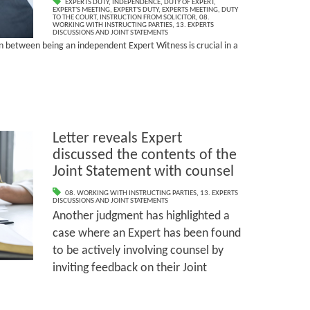
EXPERTS DUTY
,
INDEPENDENCE
,
DUTY OF EXPERT
,
EXPERT'S MEETING
,
EXPERT'S DUTY
,
EXPERTS MEETING
,
DUTY
TO THE COURT
,
INSTRUCTION FROM SOLICITOR
,
08.
WORKING WITH INSTRUCTING PARTIES
,
13. EXPERTS
DISCUSSIONS AND JOINT STATEMENTS
on between being an independent Expert Witness is crucial in a
Letter reveals Expert
discussed the contents of the
Joint Statement with counsel
08. WORKING WITH INSTRUCTING PARTIES
,
13. EXPERTS
DISCUSSIONS AND JOINT STATEMENTS
Another judgment has highlighted a
case where an Expert has been found
to be actively involving counsel by
inviting feedback on their Joint