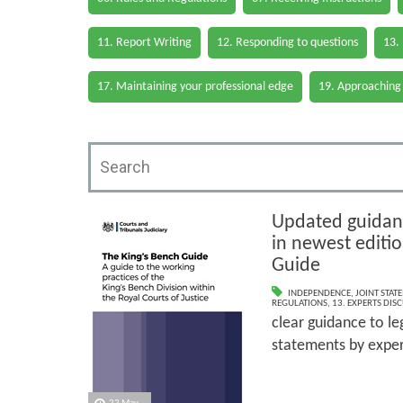
11. Report Writing
12. Responding to questions
13.
17. Maintaining your professional edge
19. Approaching
Updated guidanc
in newest editi
Guide
INDEPENDENCE
,
JOINT STAT
REGULATIONS
,
13. EXPERTS DIS
clear guidance to le
statements by exper