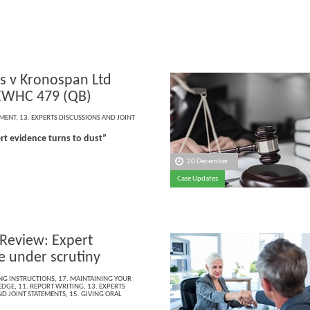
 v Kronospan Ltd
EWHC 479 (QB)
EMENT
,
13. EXPERTS DISCUSSIONS AND JOINT
t evidence turns to dust”
20 December
Case Updates
 Review: Expert
e under scrutiny
ING INSTRUCTIONS
,
17. MAINTAINING YOUR
EDGE
,
11. REPORT WRITING
,
13. EXPERTS
ND JOINT STATEMENTS
,
15. GIVING ORAL