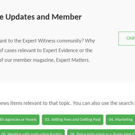
se Updates and Member
CASE
vant to the Expert Witness community? Why
f cases relevant to Expert Evidence or the
s of our member magazine, Expert Matters.
 news items relevant to that topic. You can also use the search
th Agencies or Panels
03. Setting Fees and Getting Paid
04. Marketing
08. Working with Instructing Parties
09. Being instructed as a Single Joint 