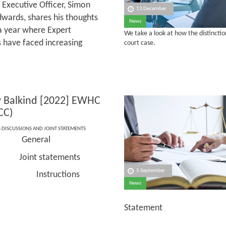
 Executive Officer, Simon
13 December
wards, shares his thoughts
News
a year where Expert
We take a look at how the distincti
 have faced increasing
court case.
 v Balkind [2022] EWHC
CC)
S DISCUSSIONS AND JOINT STATEMENTS
General
nce:
Joint statements
cs:
5 September
tructions
News
Statement