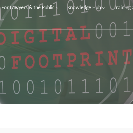
For Lawyers & the Public
Knowledge Hub
Training