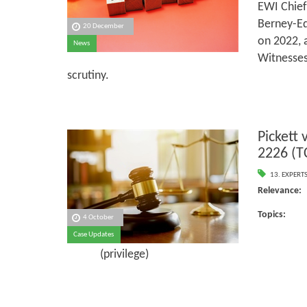
EWI Chief
Berney-Ed
20 December
on 2022, 
News
Witnesses
scrutiny.
Pickett
2226 (T
13. EXPERT
Releva
Topi
4 October
Case Updates
Ins
(privilege)