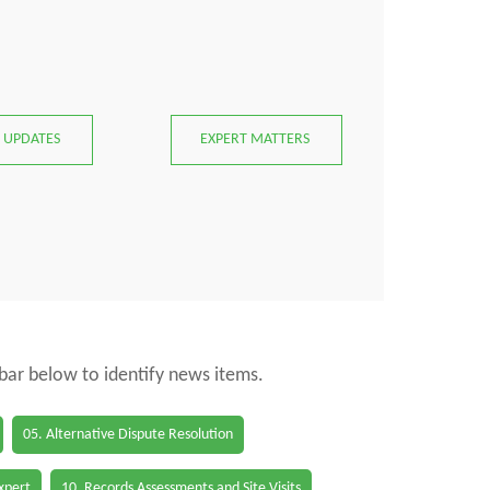
 UPDATES
EXPERT MATTERS
 bar below to identify news items.
05. Alternative Dispute Resolution
Expert
10. Records Assessments and Site Visits