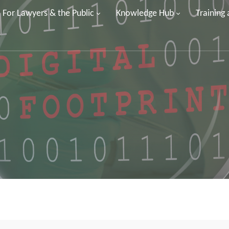
For Lawyers & the Public
Knowledge Hub
Training