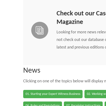
Check out our Ca
Magazine
Looking for more news rele
not check out our database o
latest and previous edition
News
Clicking on one of the topics below will display
01. Starting your Expert Witness Business
02. Working wi
06. Rules and Regulations
07. Receiving Instructions