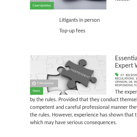
Case Updates
Exper
Litigants in person
Top-up fees
Essentia
Expert 
07. RECEIV
REGULATIONS
,
1
OPINION
,
08. W
5 November
RESPONDING TO
The exper
News
by the rules. Provided that they conduct themsel
competent and careful professional manner they 
the rules. However, experience has shown that ther
which may have serious consequences.