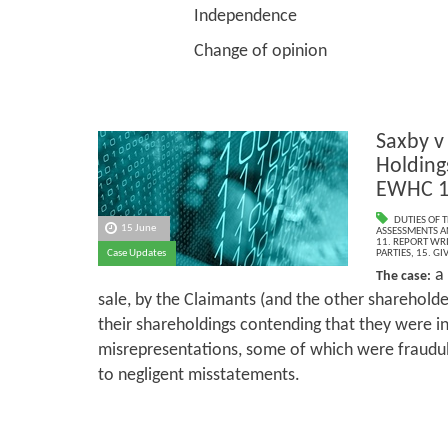
Independence
Change of opinion
Saxby v
Holding
EWHC 1
DUTIES OF 
15 June
ASSESSMENTS AN
11. REPORT WR
Case Updates
PARTIES
,
15. GI
a 
The case:
sale, by the Claimants (and the other shareholde
their shareholdings contending that they were in
misrepresentations, some of which were fraudu
to negligent misstatements.