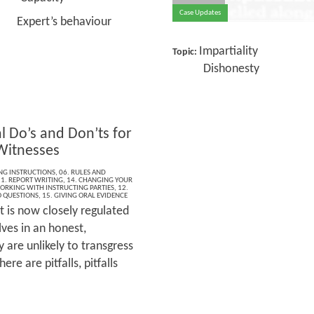
Case Updates
t’s behaviour
Impartiality
Topic:
Dishonesty
l Do’s and Don’ts for
Witnesses
ING INSTRUCTIONS
,
06. RULES AND
1. REPORT WRITING
,
14. CHANGING YOUR
ORKING WITH INSTRUCTING PARTIES
,
12.
 QUESTIONS
,
15. GIVING ORAL EVIDENCE
t is now closely regulated
ves in an honest,
are unlikely to transgress
e are pitfalls, pitfalls