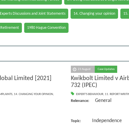
 Experts Discussions and Joint Statements
14. Changing your opinion
15.
 Retirement
1980 Hague Convention
23 August
Case Updates
lobal Limited [2021]
Kwikbolt Limited v Ai
732 (IPEC)
OMPLAINTS
,
14. CHANGING YOUR OPINION
,
EXPERT'S BEHAVIOUR
,
11. REPORT WRIT
General
Relevance:
Independence
Topic: