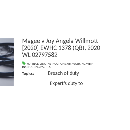
Magee v Joy Angela Willmott
[2020] EWHC 1378 (QB), 2020
WL 02797582
07. RECEIVING INSTRUCTIONS
,
08. WORKING WITH
INSTRUCTING PARTIES
Breach of duty
Topics:
Expert’s duty to