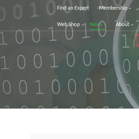
Find an Expert
Membership
Web Shop
News
About