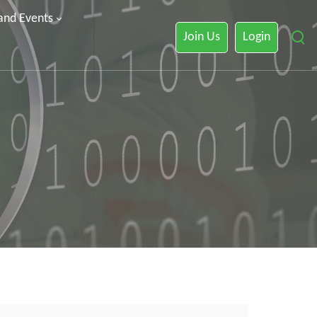
 and Events
Join Us
Login