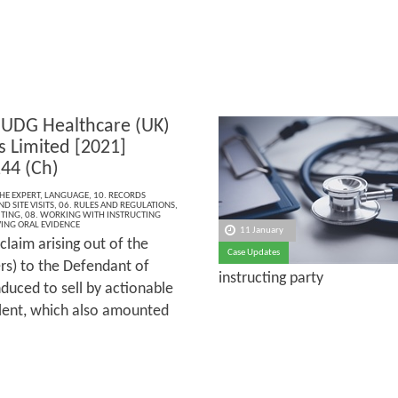
 UDG Healthcare (UK)
s Limited [2021]
44 (Ch)
THE EXPERT
,
LANGUAGE
,
10. RECORDS
D SITE VISITS
,
06. RULES AND REGULATIONS
,
ITING
,
08. WORKING WITH INSTRUCTING
VING ORAL EVIDENCE
11 January
claim arising out of the
Case Updates
rs) to the Defendant of
instructing party
duced to sell by actionable
lent, which also amounted