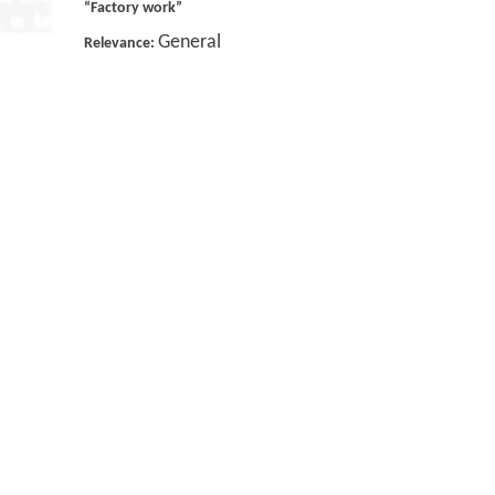
“Factory work”
General
Relevance: