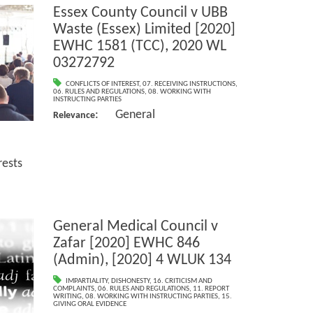
Essex County Council v UBB
Waste (Essex) Limited [2020]
EWHC 1581 (TCC), 2020 WL
03272792
CONFLICTS OF INTEREST
,
07. RECEIVING INSTRUCTIONS
,
06. RULES AND REGULATIONS
,
08. WORKING WITH
INSTRUCTING PARTIES
: General
Relevance
ests
General Medical Council v
Zafar [2020] EWHC 846
(Admin), [2020] 4 WLUK 134
IMPARTIALITY
,
DISHONESTY
,
16. CRITICISM AND
COMPLAINTS
,
06. RULES AND REGULATIONS
,
11. REPORT
WRITING
,
08. WORKING WITH INSTRUCTING PARTIES
,
15.
GIVING ORAL EVIDENCE