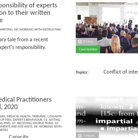
onsibility of experts
ion to their written
e
 WRITING
,
08. WORKING WITH INSTRUCTING
ary tale from a recent
27 July
ert's responsibility.
Case Updates
: Conflict of inter
Topics
dical Practitioners
l, 2020
ASES
,
MEDICAL HEALTH
,
TRIBUNAL
,
LITIGANTS
-UP FEES
,
EXPERT'S BEHAVIOUR
,
03. SETTING
NG PAID
,
07. RECEIVING INSTRUCTIONS
,
10.
MENTS AND SITE VISITS
,
08. WORKING WITH
RTIES
 Capacity
1 March