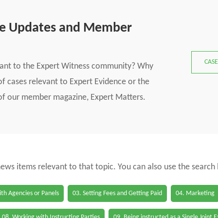
se Updates and Member
CASE
vant to the Expert Witness community? Why
f cases relevant to Expert Evidence or the
s of our member magazine, Expert Matters.
 news items relevant to that topic. You can also use the search
th Agencies or Panels
03. Setting Fees and Getting Paid
04. Marketing
08. Working with Instructing Parties
09. Being instructed as a Single Joint 