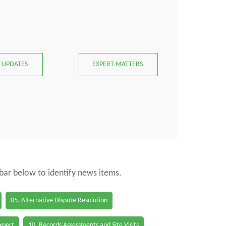
 UPDATES
EXPERT MATTERS
 bar below to identify news items.
05. Alternative Dispute Resolution
Expert
10. Records Assessments and Site Visits