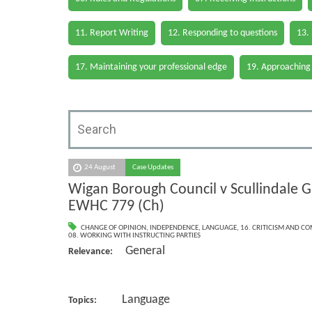
11. Report Writing
12. Responding to questions
13.
17. Maintaining your professional edge
19. Approaching
24 August
Case Updates
Wigan Borough Council v Scullindale G
EWHC 779 (Ch)
CHANGE OF OPINION
,
INDEPENDENCE
,
LANGUAGE
,
16. CRITICISM AND C
08. WORKING WITH INSTRUCTING PARTIES
General
Relevance:
Language
Topics: