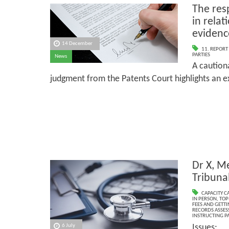
The resp
in relat
evidenc
14 December
11. REPORT
PARTIES
News
A caution
judgment from the Patents Court highlights an exp
Dr X, Me
Tribuna
CAPACITY C
IN PERSON
,
TOP
FEES AND GETTI
RECORDS ASSESS
INSTRUCTING PA
Issues:
6 July