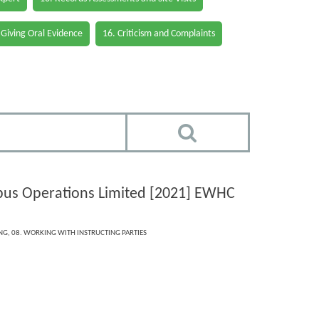
 Giving Oral Evidence
16. Criticism and Complaints
rbus Operations Limited [2021] EWHC
ING
,
08. WORKING WITH INSTRUCTING PARTIES