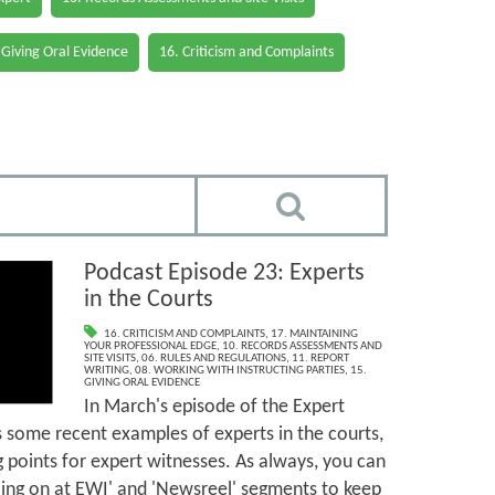
 Giving Oral Evidence
16. Criticism and Complaints
Podcast Episode 23: Experts
in the Courts
16. CRITICISM AND COMPLAINTS
,
17. MAINTAINING
YOUR PROFESSIONAL EDGE
,
10. RECORDS ASSESSMENTS AND
SITE VISITS
,
06. RULES AND REGULATIONS
,
11. REPORT
WRITING
,
08. WORKING WITH INSTRUCTING PARTIES
,
15.
GIVING ORAL EVIDENCE
In March's episode of the Expert
 some recent examples of experts in the courts,
g points for expert witnesses. As always, you can
going on at EWI' and 'Newsreel' segments to keep