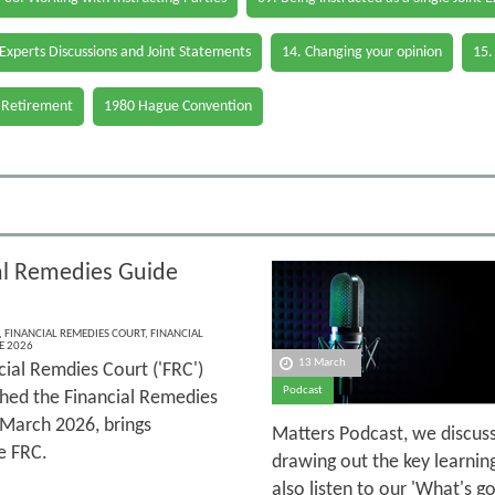
 Experts Discussions and Joint Statements
14. Changing your opinion
15.
 Retirement
1980 Hague Convention
al Remedies Guide
,
FINANCIAL REMEDIES COURT
,
FINANCIAL
E 2026
13 March
cial Remdies Court ('FRC')
Podcast
shed the Financial Remedies
 March 2026, brings
Matters Podcast, we discuss
e FRC.
drawing out the key learnin
also listen to our 'What's 