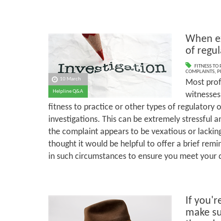
When ex
of regu
FITNESS TO
COMPLAINTS
,
P
10 March
Most prof
Helpline Q&A
witnesses 
fitness to practice or other types of regulatory 
investigations. This can be extremely stressful 
the complaint appears to be vexatious or lackin
thought it would be helpful to offer a brief rem
in such circumstances to ensure you meet your d
If you'r
make su