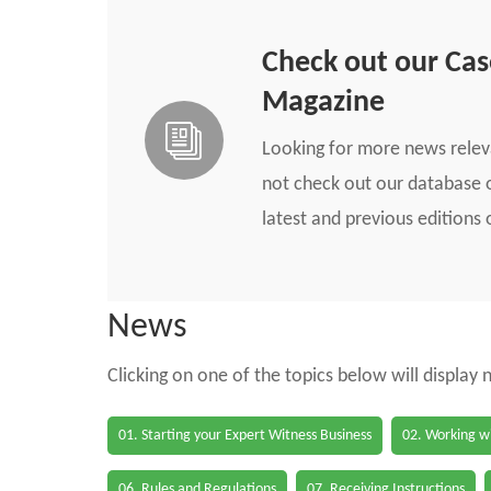
Check out our Ca
Magazine
Looking for more news rele
not check out our database o
latest and previous edition
News
Clicking on one of the topics below will display
01. Starting your Expert Witness Business
02. Working wi
06. Rules and Regulations
07. Receiving Instructions