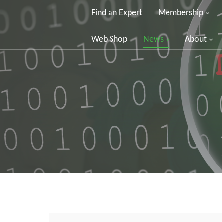
Find an Expert
Membership
Web Shop
News
About