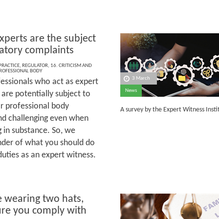
perts are the subject
latory complaints
 PRACTICE
,
REGULATOR
,
16. CRITICISM AND
ROFESSIONAL BODY
3 March
essionals who act as expert
News
are potentially subject to
or professional body
A survey by the Expert Witness Inst
and challenging even when
g in substance. So, we
inder of what you should do
uties as an expert witness.
e wearing two hats,
re you comply with