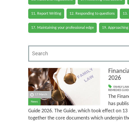
11. Report Writing
12. Responding to questions
13.
17. Maintaining your professional edge
19. Approaching
Financi
2026
FAMILY LAW
REMEDIES GUID
17 March
The Finan
News
has publi
Guide 2026. The Guide, which took effect on 13
together the core documents which underpin th