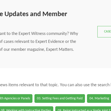
se Updates and Member
CASE
vant to the Expert Witness community? Why
f cases relevant to Expert Evidence or the
s of our member magazine, Expert Matters.
 news items relevant to that topic. You can also use the search
th Agencies or Panels
03. Setting Fees and Getting Paid
04. Marketing
08. Working with Instructing Parties
09. Being instructed as a Single Joint 