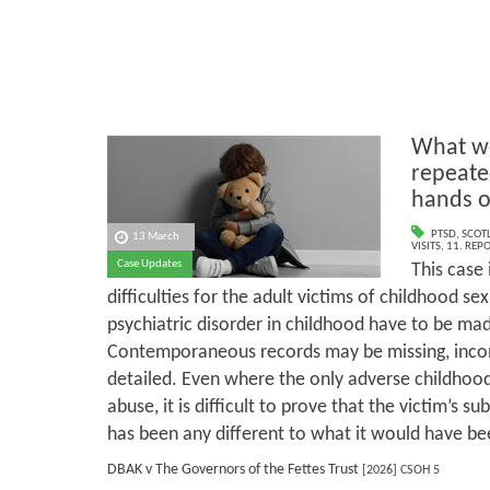
What we
repeate
hands o
PTSD
,
SCOT
13 March
VISITS
,
11. REP
Case Updates
This case 
difficulties for the adult victims of childhood s
psychiatric disorder in childhood have to be mad
Contemporaneous records may be missing, incomp
detailed. Even where the only adverse childhood
abuse, it is difficult to prove that the victim’s su
has been any different to what it would have be
DBAK v The Governors of the Fettes Trust
[2026] CSOH 5