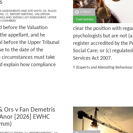
s
S ASSESSMENTS AND SITE VISITS
,
06. RULES
2 March
ONS
,
11. REPORT WRITING
,
VALUATION
ENGLAND
,
RATING LIST ASSESSMENT
,
UPPER
Case Updates
D CHAMBER)
d before the Valuation
clear the position with reg
the appellant, and he
psychologists but are not (a
al before the Upper Tribunal
register accredited by the 
e to the date of the
Social Care; or (c) regulate
se circumstances must take
Services Act 2007.
and explain how compliance
Y (Experts and Alienating Behaviou
 & Ors v Fan Demetris
 Anor [2026] EWHC
omm)