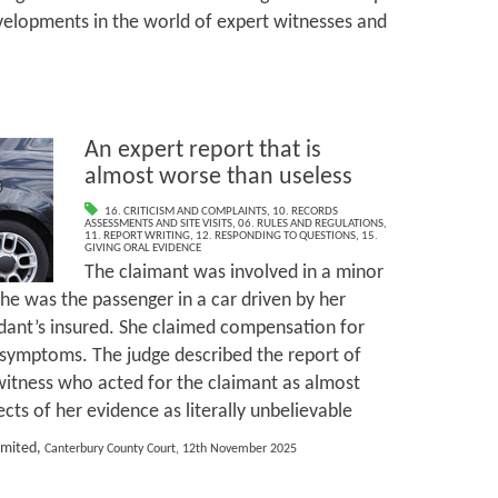
velopments in the world of expert witnesses and
An expert report that is
almost worse than useless
16. CRITICISM AND COMPLAINTS
,
10. RECORDS
ASSESSMENTS AND SITE VISITS
,
06. RULES AND REGULATIONS
,
11. REPORT WRITING
,
12. RESPONDING TO QUESTIONS
,
15.
GIVING ORAL EVIDENCE
The claimant was involved in a minor
she was the passenger in a car driven by her
dant’s insured. She claimed compensation for
 symptoms. The judge described the report of
witness who acted for the claimant as almost
ts of her evidence as literally unbelievable
imited,
Canterbury County Court, 12th November 2025