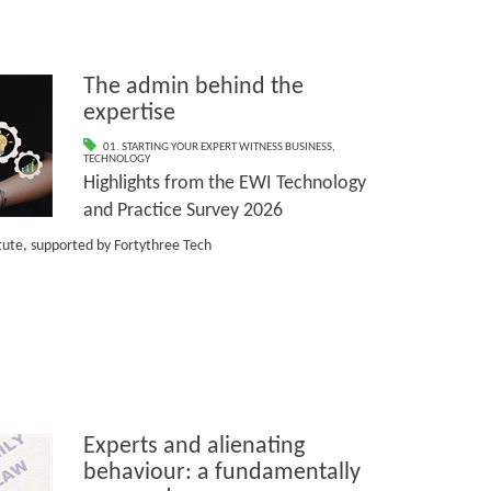
The admin behind the
expertise
01. STARTING YOUR EXPERT WITNESS BUSINESS
,
TECHNOLOGY
Highlights from the EWI Technology
and Practice Survey 2026
itute, supported by Fortythree Tech
Experts and alienating
behaviour: a fundamentally