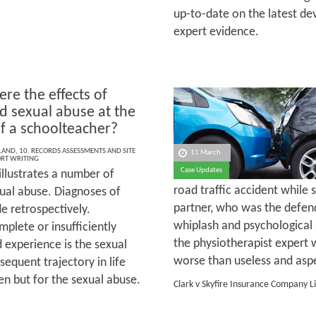
up-to-date on the latest de
expert evidence.
re the effects of
d sexual abuse at the
f a schoolteacher?
LAND
,
10. RECORDS ASSESSMENTS AND SITE
11 March
ORT WRITING
Case Updates
illustrates a number of
road traffic accident while 
exual abuse. Diagnoses of
partner, who was the defen
e retrospectively.
whiplash and psychological
lete or insufficiently
the physiotherapist expert 
 experience is the sexual
worse than useless and aspec
bsequent trajectory in life
en but for the sexual abuse.
Clark v Skyfire Insurance Company L