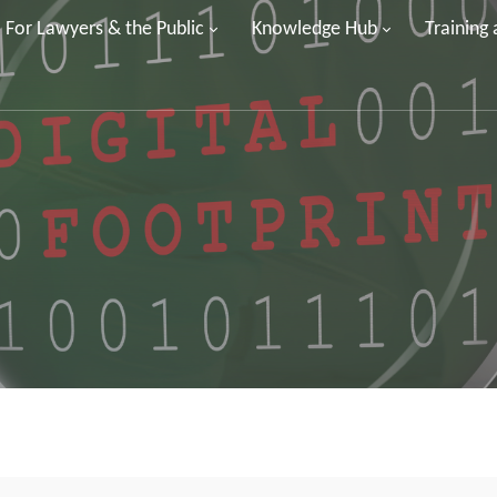
For Lawyers & the Public
Knowledge Hub
Training