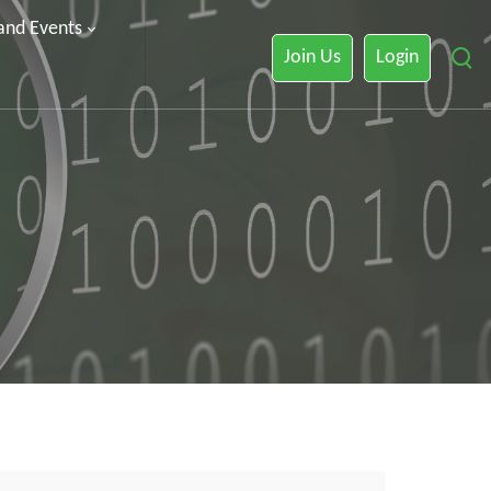
 and Events
Join Us
Login