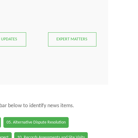
 UPDATES
EXPERT MATTERS
 bar below to identify news items.
05. Alternative Dispute Resolution
Expert
10. Records Assessments and Site Visits