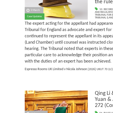
the rule
10. RECORD
3 March
AND REGULATI
TRIBUNAL FOR 
Case Updates
TRIBUNAL (LAN
The expert acting for the appellant had appeare
Tribunal for England as advocate and expert for 
continued to represent the appellant in its appe
(Land Chamber) until counsel was instructed clos
hearing. The Tribunal noted that experts in the
particular care to acknowledge their position 
with the duties of an expert has been achieved.
Espresso Rooms UK Limited v Nicola Johnson
[2026] UKUT 70 (LC)
Qing Li
Yuan &
272 (C