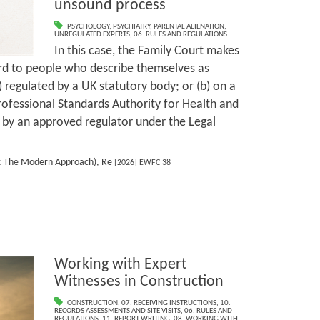
unsound process
PSYCHOLOGY
,
PSYCHIATRY
,
PARENTAL ALIENATION
,
UNREGULATED EXPERTS
,
06. RULES AND REGULATIONS
In this case, the Family Court makes
ard to people who describe themselves as
) regulated by a UK statutory body; or (b) on a
Professional Standards Authority for Health and
d by an approved regulator under the Legal
r: The Modern Approach), Re
[2026] EWFC 38
Working with Expert
Witnesses in Construction
CONSTRUCTION
,
07. RECEIVING INSTRUCTIONS
,
10.
RECORDS ASSESSMENTS AND SITE VISITS
,
06. RULES AND
REGULATIONS
,
11. REPORT WRITING
,
08. WORKING WITH