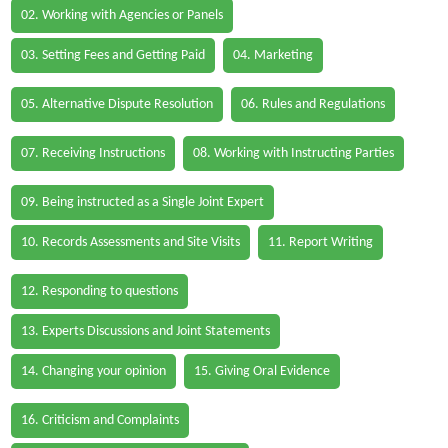
02. Working with Agencies or Panels
03. Setting Fees and Getting Paid
04. Marketing
05. Alternative Dispute Resolution
06. Rules and Regulations
07. Receiving Instructions
08. Working with Instructing Parties
09. Being instructed as a Single Joint Expert
10. Records Assessments and Site Visits
11. Report Writing
12. Responding to questions
13. Experts Discussions and Joint Statements
14. Changing your opinion
15. Giving Oral Evidence
16. Criticism and Complaints