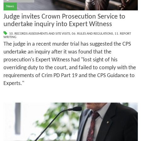
News
Judge invites Crown Prosecution Service to
undertake inquiry into Expert Witness
10. RECORDS ASSESSMENTS AND SITE VISITS
,
06. RULES AND REGULATIONS
,
11. REPORT
WRITING
The judge in a recent murder trial has suggested the CPS
undertake an inquiry after it was found that the
prosecution's Expert Witness had "lost sight of his
overriding duty to the court, and failed to comply with the
requirements of Crim PD Part 19 and the CPS Guidance to
Experts."