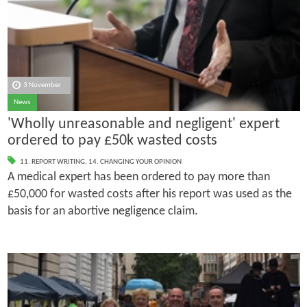
3 November
News
'Wholly unreasonable and negligent' expert
ordered to pay £50k wasted costs
11. REPORT WRITING
,
14. CHANGING YOUR OPINION
A medical expert has been ordered to pay more than
£50,000 for wasted costs after his report was used as the
basis for an abortive negligence claim.