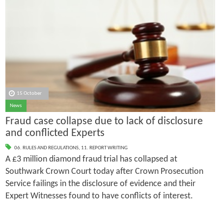
15 October
News
Fraud case collapse due to lack of disclosure
and conflicted Experts
06. RULES AND REGULATIONS
,
11. REPORT WRITING
A £3 million diamond fraud trial has collapsed at
Southwark Crown Court today after Crown Prosecution
Service failings in the disclosure of evidence and their
Expert Witnesses found to have conflicts of interest.