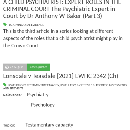
A CHILD PSYCHIATRIST: EXPERT ROLES IN THE
CRIMINAL COURT The Psychiatric Expert in
Court by Dr Anthony W Baker (Part 3)
15. GIVING ORAL EVIDENCE
This is the third article in a series looking at different
aspects of the roles that a child psychiatrist might play in
the Crown Court.
26 August
Case Updates
Lonsdale v Teasdale [2021] EWHC 2342 (Ch)
PSYCHOLOGY
,
TESTAMENTARY CAPACITY
,
PSYCHIATRY
,
6-CIT TEST
,
10. RECORDS ASSESSMENTS
AND SITE VISITS
Psychiatry
Relevance:
Psychology
Testamentary capacity
Topics: