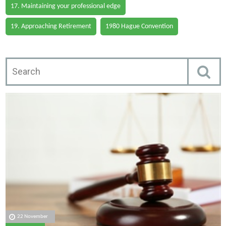
17. Maintaining your professional edge
19. Approaching Retirement
1980 Hague Convention
22 November