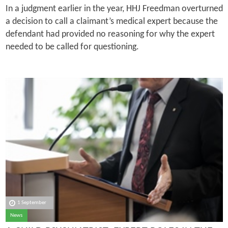
In a judgment earlier in the year, HHJ Freedman overturned
a decision to call a claimant’s medical expert because the
defendant had provided no reasoning for why the expert
needed to be called for questioning.
1 September
News