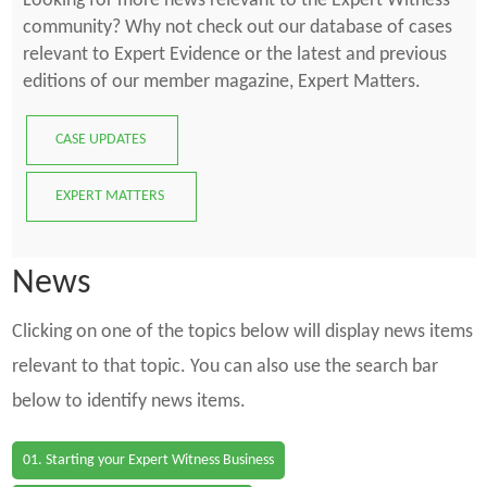
Looking for more news relevant to the Expert Witness
community? Why not check out our database of cases
relevant to Expert Evidence or the latest and previous
editions of our member magazine, Expert Matters.
CASE UPDATES
EXPERT MATTERS
News
Clicking on one of the topics below will display news items
relevant to that topic. You can also use the search bar
below to identify news items.
01. Starting your Expert Witness Business