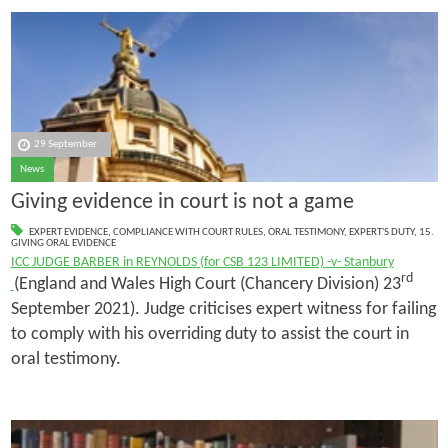
29 September
News
Giving evidence in court is not a game
EXPERT EVIDENCE
,
COMPLIANCE WITH COURT RULES
,
ORAL TESTIMONY
,
EXPERT'S DUTY
,
15.
GIVING ORAL EVIDENCE
ICC JUDGE BARBER in REYNOLDS (for CSB 123 LIMITED) -v- Stanbury
rd
(England and Wales High Court (Chancery Division) 23
September 2021). Judge criticises expert witness for failing
to comply with his overriding duty to assist the court in
oral testimony.