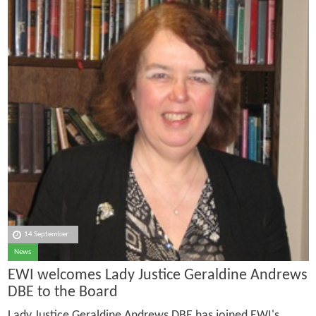
14 September
News
EWI welcomes Lady Justice Geraldine Andrews
DBE to the Board
Lady Justice Geraldine Andrews DBE has joined EWI's