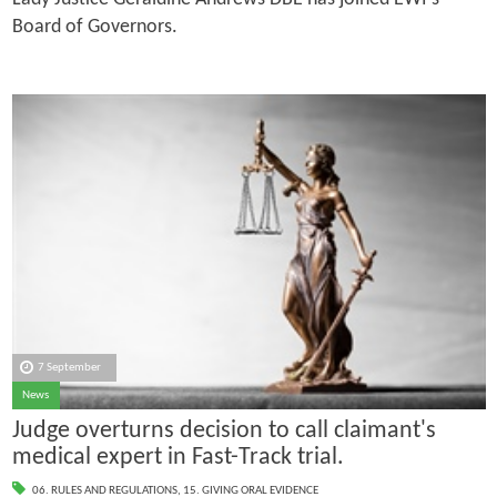
Board of Governors.
7 September
News
Judge overturns decision to call claimant's
medical expert in Fast-Track trial.
06. RULES AND REGULATIONS
,
15. GIVING ORAL EVIDENCE