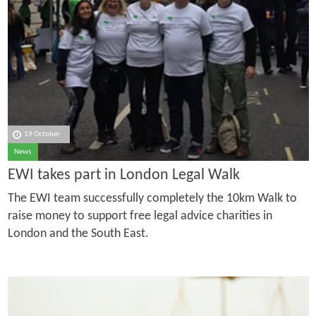
19 October
News
EWI takes part in London Legal Walk
The EWI team successfully completely the 10km Walk to
raise money to support free legal advice charities in
London and the South East.