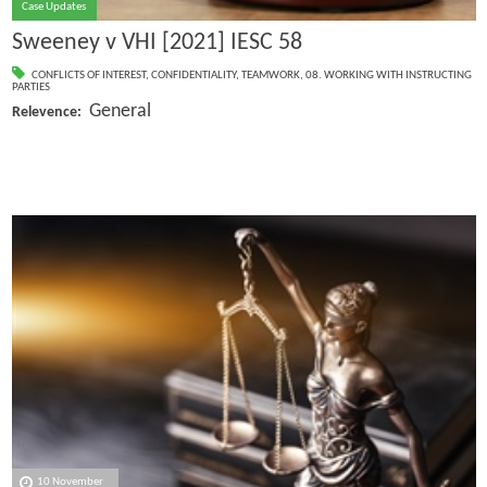
Case Updates
Sweeney v VHI [2021] IESC 58
CONFLICTS OF INTEREST
,
CONFIDENTIALITY
,
TEAMWORK
,
08. WORKING WITH INSTRUCTING
PARTIES
General
Relevence:
10 November