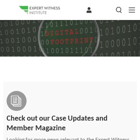
Check out our Case Updates and
Member Magazine