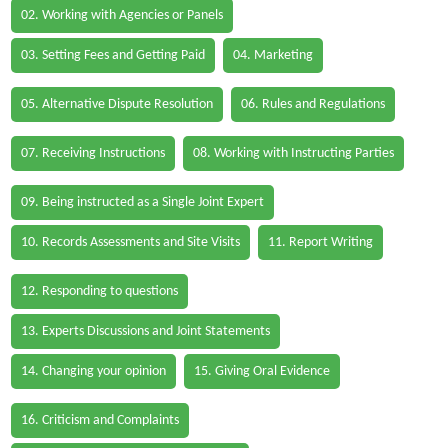
02. Working with Agencies or Panels
03. Setting Fees and Getting Paid
04. Marketing
05. Alternative Dispute Resolution
06. Rules and Regulations
07. Receiving Instructions
08. Working with Instructing Parties
09. Being instructed as a Single Joint Expert
10. Records Assessments and Site Visits
11. Report Writing
12. Responding to questions
13. Experts Discussions and Joint Statements
14. Changing your opinion
15. Giving Oral Evidence
16. Criticism and Complaints