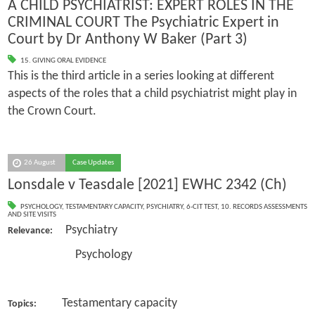
A CHILD PSYCHIATRIST: EXPERT ROLES IN THE
CRIMINAL COURT The Psychiatric Expert in
Court by Dr Anthony W Baker (Part 3)
15. GIVING ORAL EVIDENCE
This is the third article in a series looking at different
aspects of the roles that a child psychiatrist might play in
the Crown Court.
26 August
Case Updates
Lonsdale v Teasdale [2021] EWHC 2342 (Ch)
PSYCHOLOGY
,
TESTAMENTARY CAPACITY
,
PSYCHIATRY
,
6-CIT TEST
,
10. RECORDS ASSESSMENTS
AND SITE VISITS
Psychiatry
Relevance:
Psychology
Testamentary capacity
Topics: