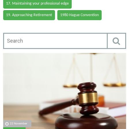
17. Maintaining your professional edge
19. Approaching Retirement
1980 Hague Convention
22 November