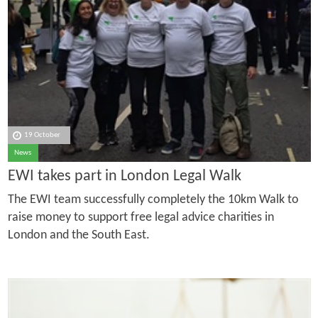
19 October
News
EWI takes part in London Legal Walk
The EWI team successfully completely the 10km Walk to
raise money to support free legal advice charities in
London and the South East.