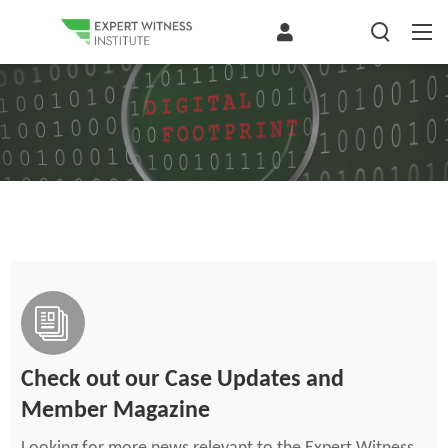
Check out our Case Updates and
Member Magazine