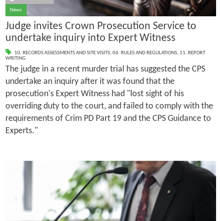
News
Judge invites Crown Prosecution Service to
undertake inquiry into Expert Witness
10. RECORDS ASSESSMENTS AND SITE VISITS
,
06. RULES AND REGULATIONS
,
11. REPORT
WRITING
The judge in a recent murder trial has suggested the CPS
undertake an inquiry after it was found that the
prosecution's Expert Witness had "lost sight of his
overriding duty to the court, and failed to comply with the
requirements of Crim PD Part 19 and the CPS Guidance to
Experts."