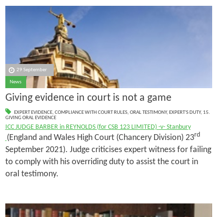
29 September
News
Giving evidence in court is not a game
EXPERT EVIDENCE
,
COMPLIANCE WITH COURT RULES
,
ORAL TESTIMONY
,
EXPERT'S DUTY
,
15.
GIVING ORAL EVIDENCE
ICC JUDGE BARBER in REYNOLDS (for CSB 123 LIMITED) -v- Stanbury
rd
(England and Wales High Court (Chancery Division) 23
September 2021). Judge criticises expert witness for failing
to comply with his overriding duty to assist the court in
oral testimony.