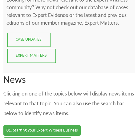
Looking for more news relevant to the Expert Witness
community? Why not check out our database of cases
relevant to Expert Evidence or the latest and previous
editions of our member magazine, Expert Matters.
CASE UPDATES
EXPERT MATTERS
News
Clicking on one of the topics below will display news items
relevant to that topic. You can also use the search bar
below to identify news items.
01. Starting your Expert Witness Business