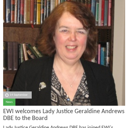
14 September
News
EWI welcomes Lady Justice Geraldine Andrews
DBE to the Board
Lady Justice Geraldine Andrews DBE has joined EWI's