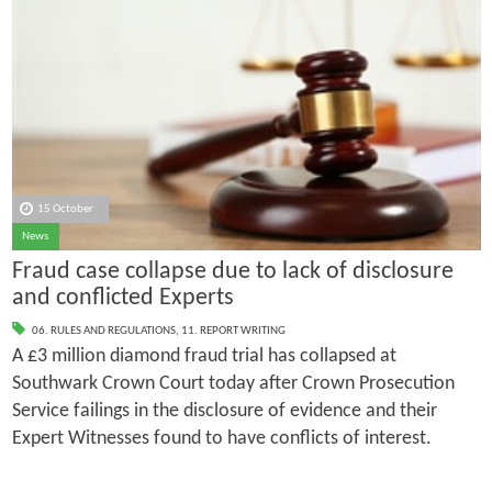
15 October
News
Fraud case collapse due to lack of disclosure
and conflicted Experts
06. RULES AND REGULATIONS
,
11. REPORT WRITING
A £3 million diamond fraud trial has collapsed at
Southwark Crown Court today after Crown Prosecution
Service failings in the disclosure of evidence and their
Expert Witnesses found to have conflicts of interest.