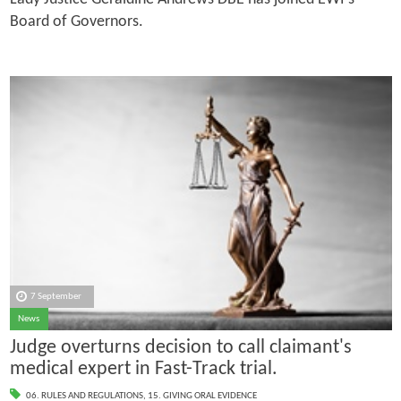
Board of Governors.
7 September
News
Judge overturns decision to call claimant's
medical expert in Fast-Track trial.
06. RULES AND REGULATIONS
,
15. GIVING ORAL EVIDENCE