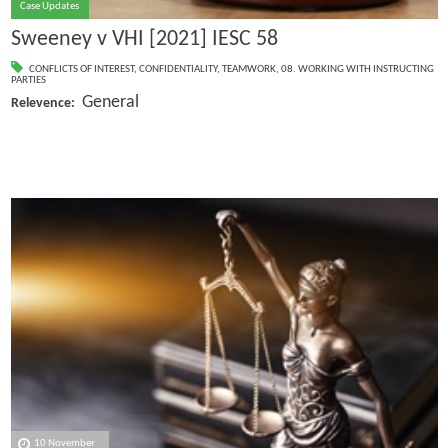
Case Updates
Sweeney v VHI [2021] IESC 58
CONFLICTS OF INTEREST
,
CONFIDENTIALITY
,
TEAMWORK
,
08. WORKING WITH INSTRUCTING
PARTIES
General
Relevence:
10 November