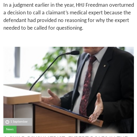
In a judgment earlier in the year, HHJ Freedman overturned
a decision to call a claimant’s medical expert because the
defendant had provided no reasoning for why the expert
needed to be called for questioning.
1 September
News