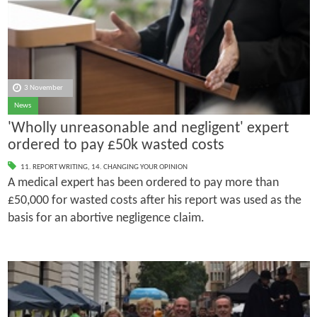
3 November
News
'Wholly unreasonable and negligent' expert
ordered to pay £50k wasted costs
11. REPORT WRITING
,
14. CHANGING YOUR OPINION
A medical expert has been ordered to pay more than
£50,000 for wasted costs after his report was used as the
basis for an abortive negligence claim.