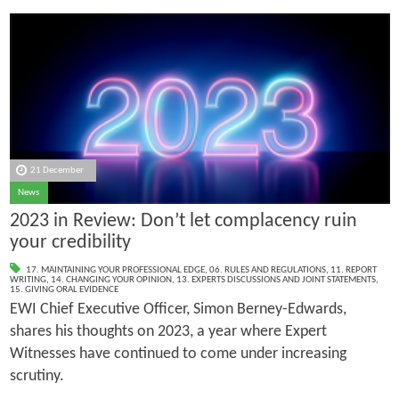
21 December
News
2023 in Review: Don’t let complacency ruin
your credibility
17. MAINTAINING YOUR PROFESSIONAL EDGE
,
06. RULES AND REGULATIONS
,
11. REPORT
WRITING
,
14. CHANGING YOUR OPINION
,
13. EXPERTS DISCUSSIONS AND JOINT STATEMENTS
,
15. GIVING ORAL EVIDENCE
EWI Chief Executive Officer, Simon Berney-Edwards,
shares his thoughts on 2023, a year where Expert
Witnesses have continued to come under increasing
scrutiny.