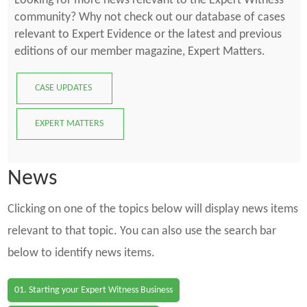
Looking for more news relevant to the Expert Witness
community? Why not check out our database of cases
relevant to Expert Evidence or the latest and previous
editions of our member magazine, Expert Matters.
CASE UPDATES
EXPERT MATTERS
News
Clicking on one of the topics below will display news items
relevant to that topic. You can also use the search bar
below to identify news items.
01. Starting your Expert Witness Business