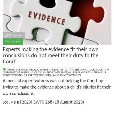
19 January
Case Updates
Experts making the evidence fit their own
conclusions do not meet their duty to the
Court
EXPERT EVIDENCE
,
MEDICAL EXPERT
,
CPR PART 35
,
DUTY TO THE COURT
,
JUDICIAL CRITISM
,
CREDIBILITY OF EXPERT
,
16. CRITICISM AND COMPLAINTS
,
06. RULES AND REGULATIONS
,
11.
REPORT WRITING
,
13. EXPERTS DISCUSSIONS AND JOINT STATEMENTS
A medical expert witness was not helping the Court by
trying to make the evidence about a child's injuries fit their
own conclusions.
[2023] EWFC 268 (18 August 2023)
LCC v V & B