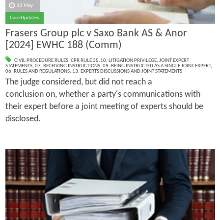
13 May
Case Updates
Frasers Group plc v Saxo Bank AS & Anor
[2024] EWHC 188 (Comm)
CIVIL PROCEDURE RULES
,
CPR RULE 35.10
,
LITIGATION PRIVILEGE
,
JOINT EXPERT
STATEMENTS
,
07. RECEIVING INSTRUCTIONS
,
09. BEING INSTRUCTED AS A SINGLE JOINT EXPERT
,
06. RULES AND REGULATIONS
,
13. EXPERTS DISCUSSIONS AND JOINT STATEMENTS
The judge considered, but did not reach a
conclusion on, whether a party's communications with
their expert before a joint meeting of experts should be
disclosed.