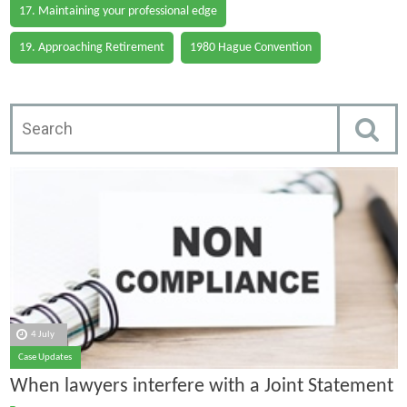
17. Maintaining your professional edge
19. Approaching Retirement
1980 Hague Convention
4 July
Case Updates
When lawyers interfere with a Joint Statement