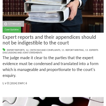
12 February
Case Updates
Expert reports and their appendices should
not be indigestible to the court
EXPERT REPORTS
,
16. CRITICISM AND COMPLAINTS
,
11. REPORT WRITING
,
13. EXPERTS
DISCUSSIONS AND JOINT STATEMENTS
The judge made it clear to the parties that the expert
evidence must be condensed and translated into a form
which is manageable and proportionate to the court's
enquiry.
L v O
[2024] EWFC 6