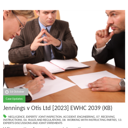
16 October
Case Updates
Jennings v Otis Ltd [2023] EWHC 2039 (KB)
NEGLIGENCE
,
EXPERTS’ JOINT INSPECTION
,
ACCIDENT
,
ENGINEERING
,
07. RECEIVING
INSTRUCTIONS
,
06. RULES AND REGULATIONS
,
08. WORKING WITH INSTRUCTING PARTIES
,
13.
EXPERTS DISCUSSIONS AND JOINT STATEMENTS