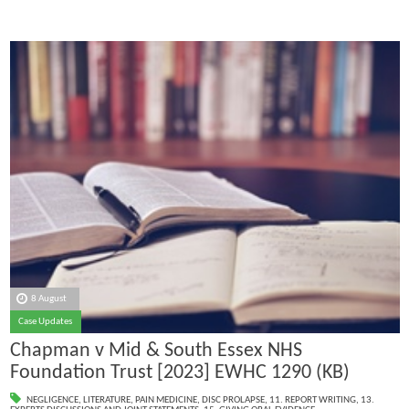
8 August
Case Updates
Chapman v Mid & South Essex NHS
Foundation Trust [2023] EWHC 1290 (KB)
NEGLIGENCE
,
LITERATURE
,
PAIN MEDICINE
,
DISC PROLAPSE
,
11. REPORT WRITING
,
13.