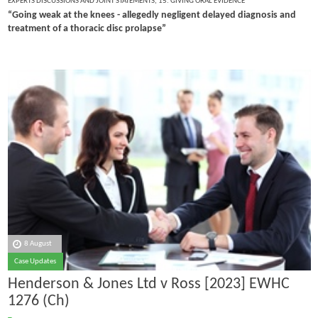
EXPERTS DISCUSSIONS AND JOINT STATEMENTS
,
15. GIVING ORAL EVIDENCE
“Going weak at the knees - allegedly negligent delayed diagnosis and
treatment of a thoracic disc prolapse”
8 August
Case Updates
Henderson & Jones Ltd v Ross [2023] EWHC
1276 (Ch)