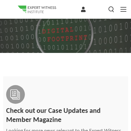
Check out our Case Updates and
Member Magazine