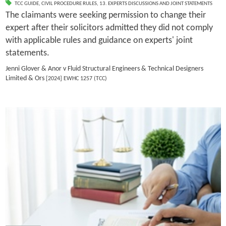
TCC GUIDE
,
CIVIL PROCEDURE RULES
,
13. EXPERTS DISCUSSIONS AND JOINT STATEMENTS
The claimants were seeking permission to change their
expert after their solicitors admitted they did not comply
with applicable rules and guidance on experts' joint
statements.
Jenni Glover & Anor v Fluid Structural Engineers & Technical Designers
Limited & Ors
[2024] EWHC 1257 (TCC)