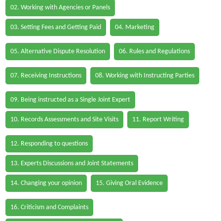
02. Working with Agencies or Panels
03. Setting Fees and Getting Paid
04. Marketing
05. Alternative Dispute Resolution
06. Rules and Regulations
07. Receiving Instructions
08. Working with Instructing Parties
09. Being instructed as a Single Joint Expert
10. Records Assessments and Site Visits
11. Report Writing
12. Responding to questions
13. Experts Discussions and Joint Statements
14. Changing your opinion
15. Giving Oral Evidence
16. Criticism and Complaints