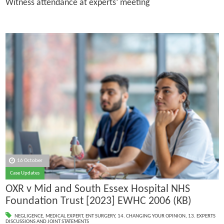
Witness attendance at experts’ meeting
16 October
Case Updates
OXR v Mid and South Essex Hospital NHS
Foundation Trust [2023] EWHC 2006 (KB)
NEGLIGENCE
,
MEDICAL EXPERT
,
ENT SURGERY
,
14. CHANGING YOUR OPINION
,
13. EXPERTS
DISCUSSIONS AND JOINT STATEMENTS