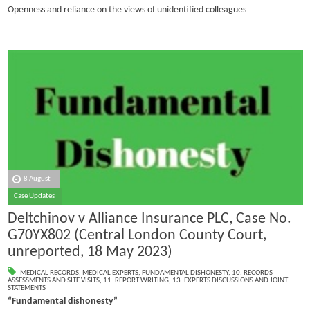
Openness and reliance on the views of unidentified colleagues
8 August
Case Updates
Deltchinov v Alliance Insurance PLC, Case No.
G70YX802 (Central London County Court,
unreported, 18 May 2023)
MEDICAL RECORDS
,
MEDICAL EXPERTS
,
FUNDAMENTAL DISHONESTY
,
10. RECORDS
ASSESSMENTS AND SITE VISITS
,
11. REPORT WRITING
,
13. EXPERTS DISCUSSIONS AND JOINT
STATEMENTS
“Fundamental dishonesty”