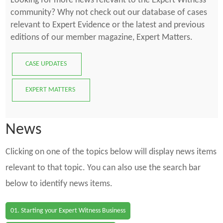
Looking for more news relevant to the Expert Witness
community? Why not check out our database of cases
relevant to Expert Evidence or the latest and previous
editions of our member magazine, Expert Matters.
CASE UPDATES
EXPERT MATTERS
News
Clicking on one of the topics below will display news items
relevant to that topic. You can also use the search bar
below to identify news items.
01. Starting your Expert Witness Business