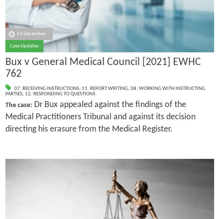
14 December
Case Updates
Bux v General Medical Council [2021] EWHC
762
07. RECEIVING INSTRUCTIONS
,
11. REPORT WRITING
,
08. WORKING WITH INSTRUCTING
PARTIES
,
12. RESPONDING TO QUESTIONS
Dr Bux appealed against the findings of the
The case:
Medical Practitioners Tribunal and against its decision
directing his erasure from the Medical Register.