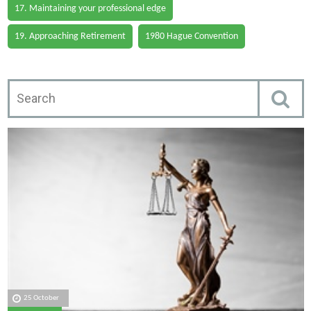
17. Maintaining your professional edge
19. Approaching Retirement
1980 Hague Convention
25 October