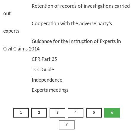
Retention of records of investigations carried
out
Cooperation with the adverse party’s
experts
Guidance for the Instruction of Experts in
Civil Claims 2014
CPR Part 35
TCC Guide
Independence
Experts meetings
1
2
3
4
5
6
7