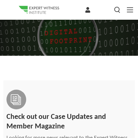
The Digital Footprint: An Overlooked Source of Expert Evidence —
Lessons from Shaheen and...
Modern digital systems generate a detailed electronic footprint, including timestamps, document revisions, communications, task completion, and other...
Check out our Case Updates and
Member Magazine