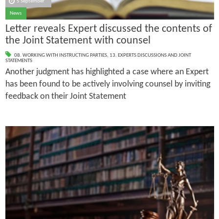
5 September
News
Letter reveals Expert discussed the contents of
the Joint Statement with counsel
08. WORKING WITH INSTRUCTING PARTIES
,
13. EXPERTS DISCUSSIONS AND JOINT
STATEMENTS
Another judgment has highlighted a case where an Expert
has been found to be actively involving counsel by inviting
feedback on their Joint Statement