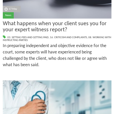
17 May
News
What happens when your client sues you for
your expert witness report?
03. SETTING FEES AND GETTING PAID
,
16. CRITICISM AND COMPLAINTS
,
08. WORKING WITH
INSTRUCTING PARTIES
In preparing independent and objective evidence for the
court, some experts will have experienced being
challenged by the client, who does not like or agree with
what has been said.