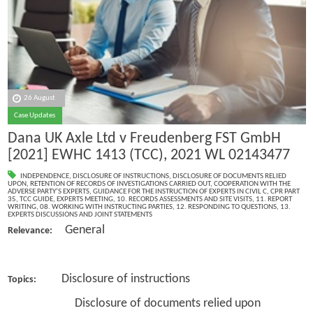
26 August
Case Updates
Dana UK Axle Ltd v Freudenberg FST GmbH
[2021] EWHC 1413 (TCC), 2021 WL 02143477
INDEPENDENCE
,
DISCLOSURE OF INSTRUCTIONS
,
DISCLOSURE OF DOCUMENTS RELIED
UPON
,
RETENTION OF RECORDS OF INVESTIGATIONS CARRIED OUT
,
COOPERATION WITH THE
ADVERSE PARTY’S EXPERTS
,
GUIDANCE FOR THE INSTRUCTION OF EXPERTS IN CIVIL C
,
CPR PART
35
,
TCC GUIDE
,
EXPERTS MEETING
,
10. RECORDS ASSESSMENTS AND SITE VISITS
,
11. REPORT
WRITING
,
08. WORKING WITH INSTRUCTING PARTIES
,
12. RESPONDING TO QUESTIONS
,
13.
EXPERTS DISCUSSIONS AND JOINT STATEMENTS
General
Relevance:
Disclosure of instructions
Topics:
Disclosure of documents relied upon