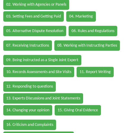
02. Working with Agencies or Panels
03. Setting Fees and Getting Paid
04. Marketing
05. Alternative Dispute Resolution
06. Rules and Regulations
07. Receiving Instructions
08. Working with Instructing Parties
09. Being instructed as a Single Joint Expert
10. Records Assessments and Site Visits
11. Report Writing
12. Responding to questions
13. Experts Discussions and Joint Statements
14. Changing your opinion
15. Giving Oral Evidence
16. Criticism and Complaints