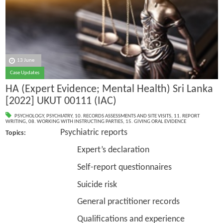
13 June
Case Updates
HA (Expert Evidence; Mental Health) Sri Lanka
[2022] UKUT 00111 (IAC)
PSYCHOLOGY
,
PSYCHIATRY
,
10. RECORDS ASSESSMENTS AND SITE VISITS
,
11. REPORT
WRITING
,
08. WORKING WITH INSTRUCTING PARTIES
,
15. GIVING ORAL EVIDENCE
Psychiatric reports
Topics:
Expert’s declaration
Self-report questionnaires
Suicide risk
General practitioner records
Qualifications and experience