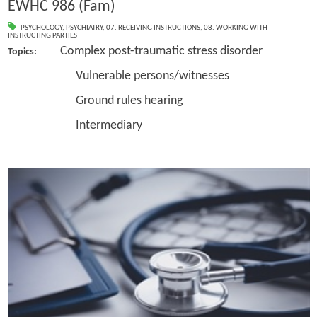
EWHC 986 (Fam)
PSYCHOLOGY
,
PSYCHIATRY
,
07. RECEIVING INSTRUCTIONS
,
08. WORKING WITH
INSTRUCTING PARTIES
Complex post-traumatic stress disorder
Topics:
Vulnerable persons/witnesses
Ground rules hearing
Intermediary