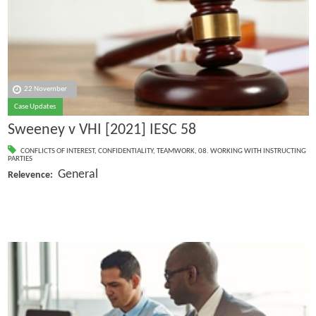
22 November
Case Updates
Sweeney v VHI [2021] IESC 58
CONFLICTS OF INTEREST
,
CONFIDENTIALITY
,
TEAMWORK
,
08. WORKING WITH INSTRUCTING
PARTIES
General
Relevence: