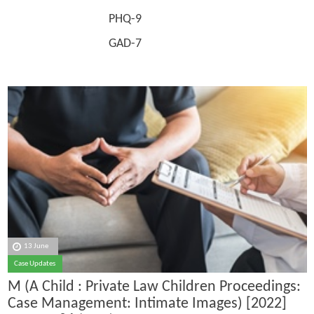
PHQ-9
GAD-7
13 June
Case Updates
M (A Child : Private Law Children Proceedings:
Case Management: Intimate Images) [2022]