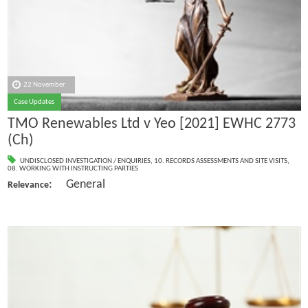
22 November
Case Updates
TMO Renewables Ltd v Yeo [2021] EWHC 2773
(Ch)
UNDISCLOSED INVESTIGATION / ENQUIRIES
,
10. RECORDS ASSESSMENTS AND SITE VISITS
,
08. WORKING WITH INSTRUCTING PARTIES
: General
Relevance