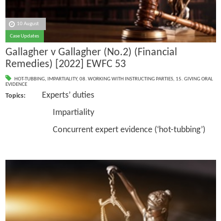
10 August
Case Updates
Gallagher v Gallagher (No.2) (Financial
Remedies) [2022] EWFC 53
HOT-TUBBING
,
IMPARTIALITY
,
08. WORKING WITH INSTRUCTING PARTIES
,
15. GIVING ORAL
EVIDENCE
Experts’ duties
Topics:
Impartiality
Concurrent expert evidence (‘hot-tubbing’)