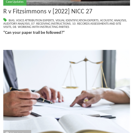
Case Updates
R v Fitzsimmons v [2022] NICC 27
BIAS
,
VOICE ATTRIBUTION EXPERTS
,
VISUAL IDENTIFICATION EXPERTS
,
ACOUSTIC ANALYSIS
,
AUDITORY ANALYSIS
,
07. RECEIVING INSTRUCTIONS
,
10. RECORDS ASSESSMENTS AND SITE
VISITS
,
08. WORKING WITH INSTRUCTING PARTIES
“Can your paper trail be followed?”