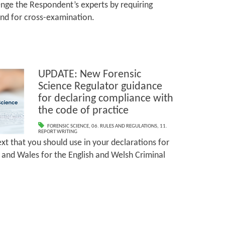
lenge the Respondent’s experts by requiring
tend for cross-examination.
UPDATE: New Forensic
Science Regulator guidance
for declaring compliance with
the code of practice
FORENSIC SCIENCE
,
06. RULES AND REGULATIONS
,
11.
REPORT WRITING
xt that you should use in your declarations for
and Wales for the English and Welsh Criminal