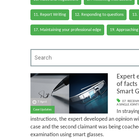
11. Report Writing
12. Responding to questions
13.
17. Maintaining your professional edge
19. Approaching
Expert 
of facts
Smart G
07. RECEIV
7 April
A SINGLE JOINT
Case Updates
In strayin
instructions, the expert developed an opinion wit
case and the second claimant was being coached
examination using smart glasses.