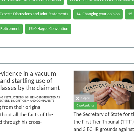
 Experts Discussions and Joint Statements
14. Changing your opinion
15.
 Retirement
1980 Hague Convention
evidence in a vacuum
 and startling use of
lasses by the claimant
ING INSTRUCTIONS
,
09. BEING INSTRUCTED AS
1 April
 EXPERT
,
16. CRITICISM AND COMPLAINTS
Case Updates
g from their original
The Secretary of State for 
hout all the facts of the
the First Tier Tribunal (‘FTT
 through his cross-
and 3 ECHR grounds against