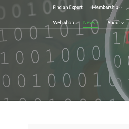
Find an Expert
Membership
Web Shop
News
About