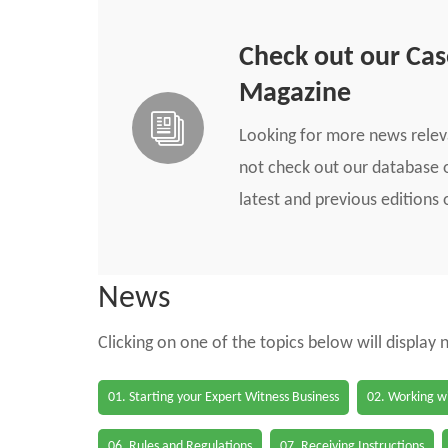
Check out our Ca
Magazine
Looking for more news rele
not check out our database o
latest and previous edition
News
Clicking on one of the topics below will display
01. Starting your Expert Witness Business
02. Working wi
06. Rules and Regulations
07. Receiving Instructions