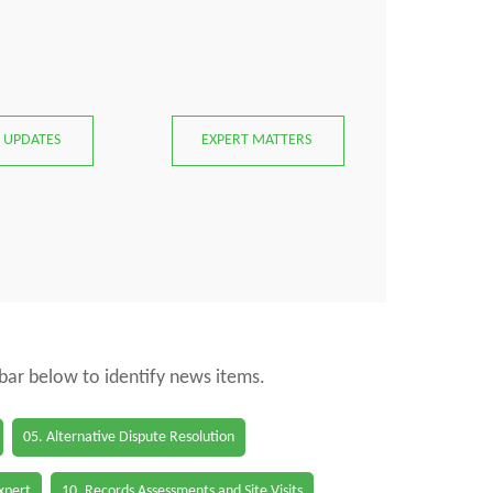
 UPDATES
EXPERT MATTERS
 bar below to identify news items.
05. Alternative Dispute Resolution
Expert
10. Records Assessments and Site Visits