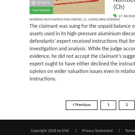
Number
18 March
(Ch)
Case Updates
07. RECEIV
WORKING WITH INSTRUCTING PARTIES
,
15. GIVING ORAL EVIDENCE
The claimant was suing for the unpaid balance o
assets used in its high-pressure aluminium dieca
defendants’ expert received instructions that lim
investigation and analysis. While the judge accor
evidence, he did not accept the claimant’s sugge
expert ought to have either declined the instruct
opinion on wider valuation issues even in relatio
instructions.
Previous
1
2
Copyright 2026 by EWI
|
Privacy Statement
|
Terms