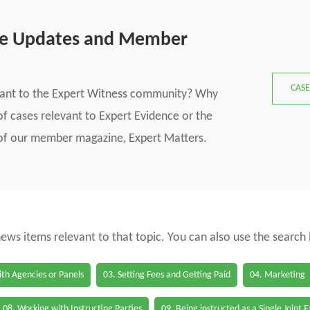
se Updates and Member
CASE
vant to the Expert Witness community? Why
f cases relevant to Expert Evidence or the
s of our member magazine, Expert Matters.
 news items relevant to that topic. You can also use the search
th Agencies or Panels
03. Setting Fees and Getting Paid
04. Marketing
08. Working with Instructing Parties
09. Being instructed as a Single Joint 