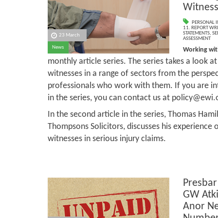
Witness
PERSONAL I
11. REPORT WR
STATEMENTS
,
SE
23 March
ASSESSMENT
News
Working wit
monthly article series. The series takes a look at
witnesses in a range of sectors from the perspec
professionals who work with them. If you are in
in the series, you can contact us at policy@ewi.
In the second article in the series, Thomas Hamil
Thompsons Solicitors, discusses his experience 
witnesses in serious injury claims.
Presbar
GW Atki
Anor Ne