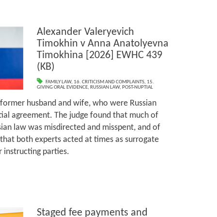
Alexander Valeryevich
Timokhin v Anna Anatolyevna
Timokhina [2026] EWHC 439
(KB)
FAMILY LAW
,
16. CRITICISM AND COMPLAINTS
,
15.
GIVING ORAL EVIDENCE
,
RUSSIAN LAW
,
POST-NUPTIAL
 former husband and wife, who were Russian
tial agreement. The judge found that much of
sian law was misdirected and misspent, and of
that both experts acted at times as surrogate
 instructing parties.
Staged fee payments and