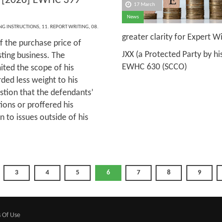
[2026] EWHC 399
17 March
News
ING INSTRUCTIONS
,
11. REPORT WRITING
,
08.
greater clarity for Expert 
f the purchase price of
JXX (a Protected Party by hi
sting business. The
EWHC 630 (SCCO)
ited the scope of his
ded less weight to his
stion that the defendants’
ions or proffered his
n to issues outside of his
3
4
5
6
7
8
9
 Of Use