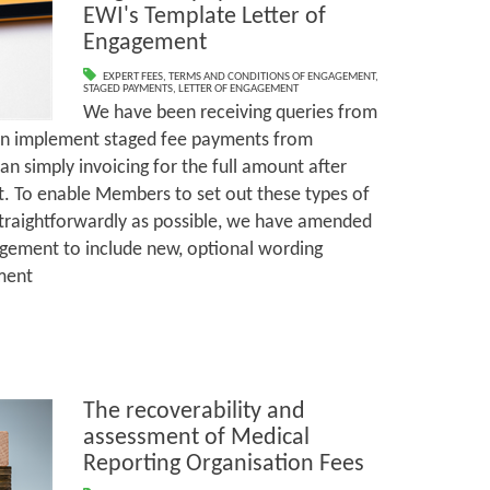
EWI's Template Letter of
Engagement
EXPERT FEES
,
TERMS AND CONDITIONS OF ENGAGEMENT
,
STAGED PAYMENTS
,
LETTER OF ENGAGEMENT
We have been receiving queries from
n implement staged fee payments from
han simply invoicing for the full amount after
rt. To enable Members to set out these types of
raightforwardly as possible, we have amended
agement to include new, optional wording
ment
The recoverability and
assessment of Medical
Reporting Organisation Fees