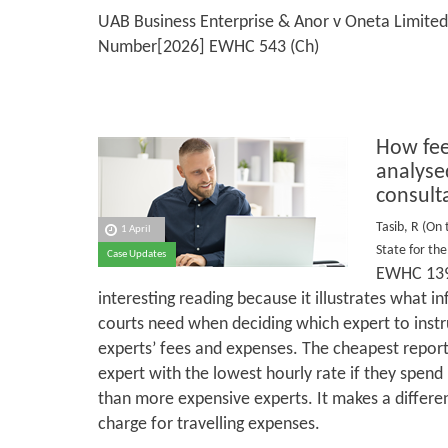
UAB Business Enterprise & Anor v Oneta Limited
Number[2026] EWHC 543 (Ch)
How fee
analyse
consult
Tasib, R (On 
1 April
State for t
Case Updates
EWHC 139
interesting reading because it illustrates what 
courts need when deciding which expert to instr
experts’ fees and expenses. The cheapest report
expert with the lowest hourly rate if they spen
than more expensive experts. It makes a differe
charge for travelling expenses.