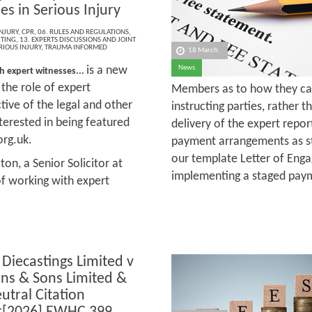
es in Serious Injury
NJURY
,
CPR
,
06. RULES AND REGULATIONS
,
ITING
,
13. EXPERTS DISCUSSIONS AND JOINT
RIOUS INJURY
,
TRAUMA INFORMED
18 March
is a new
News
h expert witnesses...
 the role of expert
Members as to how they ca
tive of the legal and other
instructing parties, rather t
terested in being featured
delivery of the expert repo
org.uk.
payment arrangements as st
our template Letter of Eng
ton, a Senior Solicitor at
implementing a staged pay
of working with expert
 Diecastings Limited v
ns & Sons Limited &
utral Citation