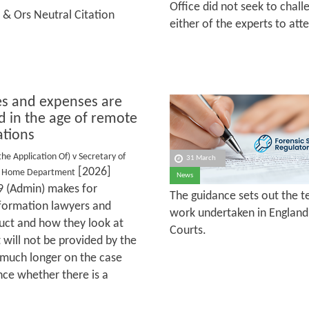
Office did not seek to chal
 & Ors Neutral Citation
either of the experts to at
s and expenses are
d in the age of remote
ations
the Application Of) v Secretary of
31 March
[2026]
he Home Department
News
 (Admin) makes for
The guidance sets out the te
information lawyers and
work undertaken in England 
uct and how they look at
Courts.
 will not be provided by the
d much longer on the case
nce whether there is a