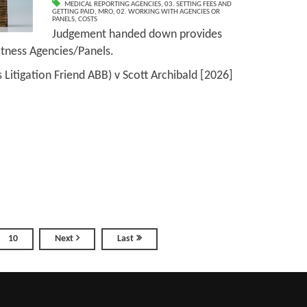
MEDICAL REPORTING AGENCIES
,
03. SETTING FEES AND
GETTING PAID
,
MRO
,
02. WORKING WITH AGENCIES OR
PANELS
,
COSTS
Judgement handed down provides
Witness Agencies/Panels.
s Litigation Friend ABB) v Scott Archibald [2026]
10
Next
Last