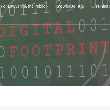
For Lawyers & the Public
Knowledge Hub
Training