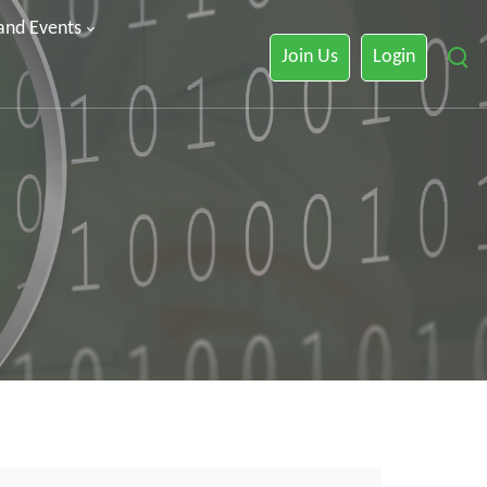
 and Events
Join Us
Login