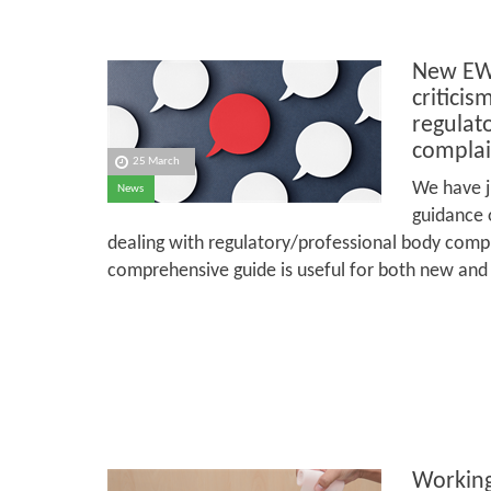
New EWI
criticis
regulat
complai
25 March
We have j
News
guidance o
dealing with regulatory/professional body compl
comprehensive guide is useful for both new and
Working