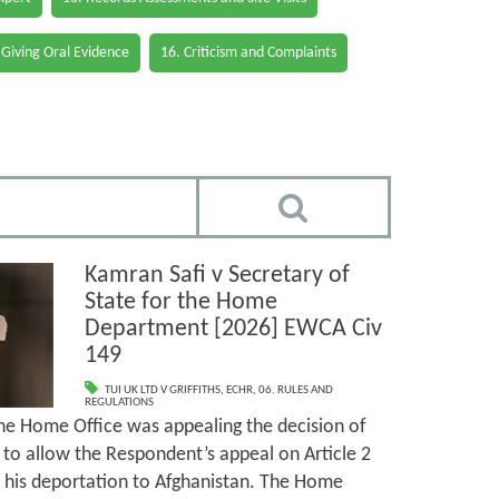
 Giving Oral Evidence
16. Criticism and Complaints
Kamran Safi v Secretary of
State for the Home
Department [2026] EWCA Civ
149
TUI UK LTD V GRIFFITHS
,
ECHR
,
06. RULES AND
REGULATIONS
the Home Office was appealing the decision of
’) to allow the Respondent’s appeal on Article 2
 his deportation to Afghanistan. The Home