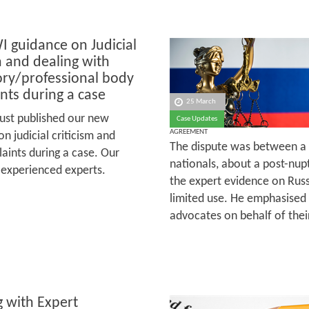
 guidance on Judicial
m and dealing with
ory/professional body
nts during a case
25 March
ust published our new
Case Updates
AGREEMENT
n judicial criticism and
The dispute was between a
aints during a case. Our
nationals, about a post-nup
 experienced experts.
the expert evidence on Rus
limited use. He emphasised 
advocates on behalf of their
 with Expert