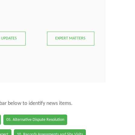
 UPDATES
EXPERT MATTERS
 bar below to identify news items.
05. Alternative Dispute Resolution
Expert
10. Records Assessments and Site Visits