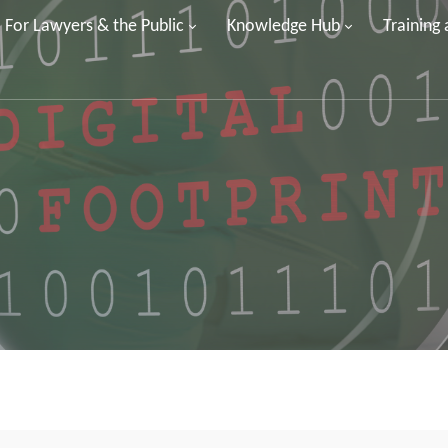
For Lawyers & the Public
Knowledge Hub
Training