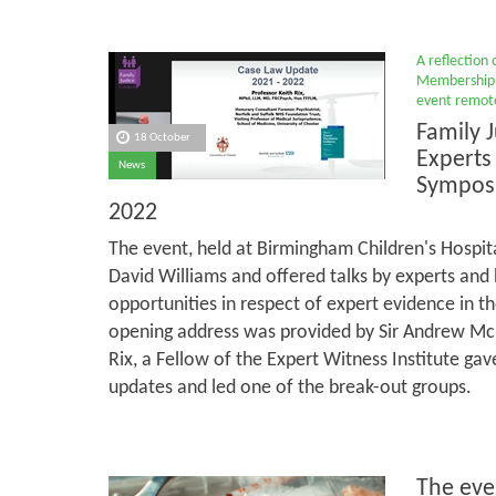
A reflection
Membership 
event remote
Family J
18 October
Experts
News
Sympos
2022
The event, held at Birmingham Children's Hospit
David Williams and offered talks by experts and
opportunities in respect of expert evidence in th
opening address was provided by Sir Andrew McF
Rix, a Fellow of the Expert Witness Institute ga
updates and led one of the break-out groups.
The eve