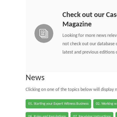
Check out our Ca
Magazine
Looking for more news rele
not check out our database o
latest and previous edition
News
Clicking on one of the topics below will display
01. Starting your Expert Witness Business
02. Working wi
06. Rules and Regulations
07. Receiving Instructions