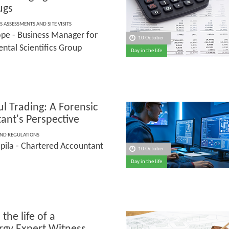
rugs
S ASSESSMENTS AND SITE VISITS
pe - Business Manager for
10 October
ntal Scientifics Group
Day in the life
l Trading: A Forensic
ant's Perspective
AND REGULATIONS
pila - Chartered Accountant
10 October
Day in the life
 the life of a