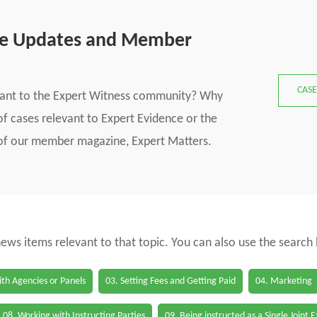
se Updates and Member
CASE
vant to the Expert Witness community? Why
f cases relevant to Expert Evidence or the
s of our member magazine, Expert Matters.
 news items relevant to that topic. You can also use the search
th Agencies or Panels
03. Setting Fees and Getting Paid
04. Marketing
08. Working with Instructing Parties
09. Being instructed as a Single Joint 