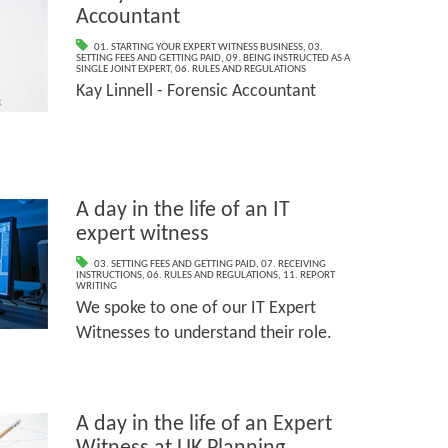
Accountant
01. STARTING YOUR EXPERT WITNESS BUSINESS
,
03.
SETTING FEES AND GETTING PAID
,
09. BEING INSTRUCTED AS A
SINGLE JOINT EXPERT
,
06. RULES AND REGULATIONS
Kay Linnell - Forensic Accountant
A day in the life of an IT
expert witness
03. SETTING FEES AND GETTING PAID
,
07. RECEIVING
INSTRUCTIONS
,
06. RULES AND REGULATIONS
,
11. REPORT
WRITING
We spoke to one of our IT Expert
Witnesses to understand their role.
A day in the life of an Expert