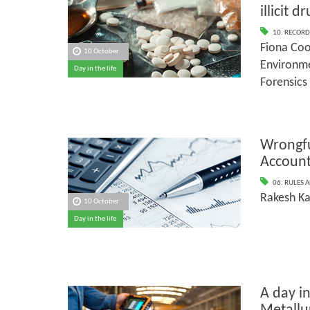
illicit d
10. RECORD
Fiona Coo
10 October
Environme
Day in the life
Forensics
Wrongfu
Account
06. RULES 
Rakesh Ka
10 October
Day in the life
A day in