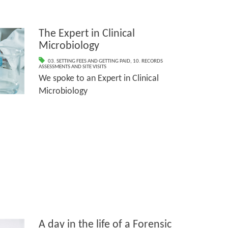
The Expert in Clinical
Microbiology
03. SETTING FEES AND GETTING PAID
,
10. RECORDS
ASSESSMENTS AND SITE VISITS
We spoke to an Expert in Clinical
Microbiology
A day in the life of a Forensic