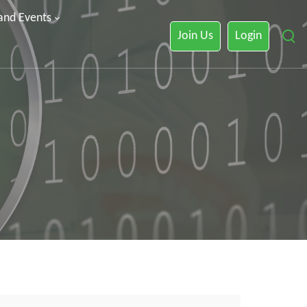
 and Events
Join Us
Login