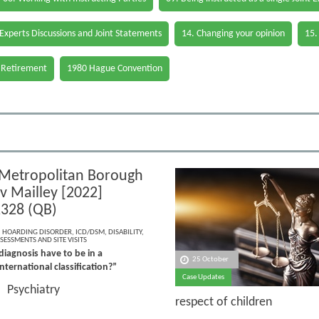
 Experts Discussions and Joint Statements
14. Changing your opinion
15.
 Retirement
1980 Hague Convention
Metropolitan Borough
v Mailley [2022]
328 (QB)
,
HOARDING DISORDER
,
ICD/DSM
,
DISABILITY
,
SESSMENTS AND SITE VISITS
iagnosis have to be in a
25 October
nternational classification?”
Case Updates
Psychiatry
e:
respect of children