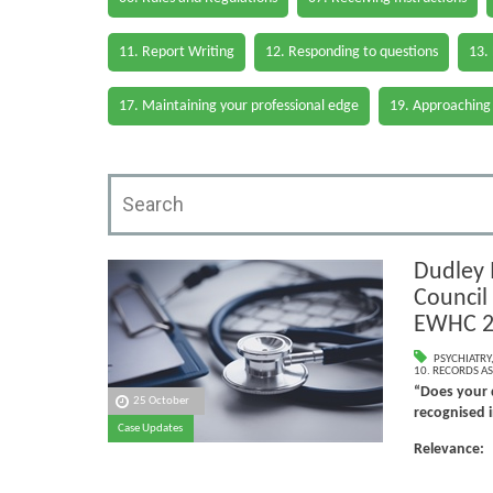
11. Report Writing
12. Responding to questions
13.
17. Maintaining your professional edge
19. Approaching
Dudley 
Council 
EWHC 2
PSYCHIATRY
10. RECORDS AS
“Does your d
25 October
recognised i
Case Updates
Relevanc