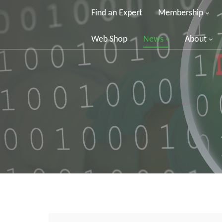
Find an Expert
Membership
Web Shop
News
About