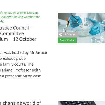
 of the day by Wiebke Morgan,
Manager (having watched the
ly)
ustice Council –
 Committee
11 October
ium – 12 October
Day in the life
al, was hosted by Mr Justice
 breakout group
e family courts. The
arlane. Professor Keith
ve a presentation on case
r changing world of