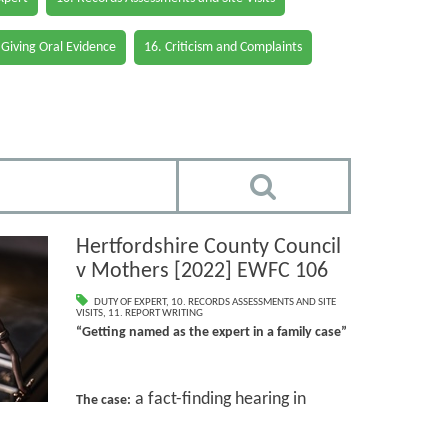
 Giving Oral Evidence
16. Criticism and Complaints
Hertfordshire County Council
v Mothers [2022] EWFC 106
DUTY OF EXPERT
,
10. RECORDS ASSESSMENTS AND SITE
VISITS
,
11. REPORT WRITING
“Getting named as the expert in a family case”
a fact-finding hearing in
The case: