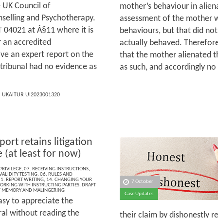
e UK Council of
mother’s behaviour in alien
nselling and Psychotherapy.
assessment of the mother 
 04021 at Â§11 where it is
behaviours, but that did no
 an accredited
actually behaved. Therefore
ve an expert report on the
that the mother alienated t
e tribunal had no evidence as
as such, and accordingly no 
] UKAITUR UI2023001320
port retains litigation
e (at least for now)
PRIVILEGE
,
07. RECEIVING INSTRUCTIONS
,
ALIDITY TESTING
,
06. RULES AND
1. REPORT WRITING
,
14. CHANGING YOUR
7 October
ORKING WITH INSTRUCTING PARTIES
,
DRAFT
F MEMORY AND MALINGERING
Case Updates
easy to appreciate the
ral without reading the
their claim by dishonestly r