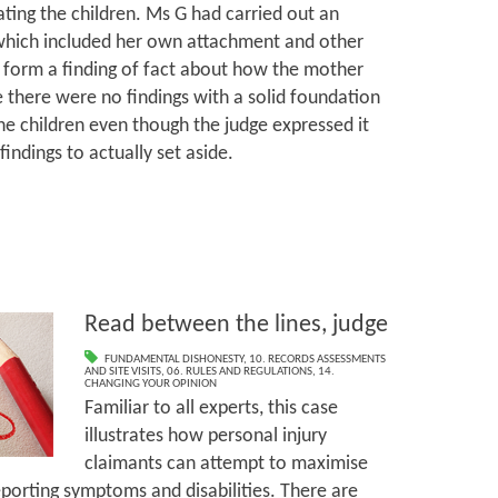
ating the children. Ms G had carried out an
which included her own attachment and other
t form a finding of fact about how the mother
 there were no findings with a solid foundation
he children even though the judge expressed it
findings to actually set aside.
Read between the lines, judge
FUNDAMENTAL DISHONESTY
,
10. RECORDS ASSESSMENTS
AND SITE VISITS
,
06. RULES AND REGULATIONS
,
14.
CHANGING YOUR OPINION
Familiar to all experts, this case
illustrates how personal injury
claimants can attempt to maximise
eporting symptoms and disabilities. There are