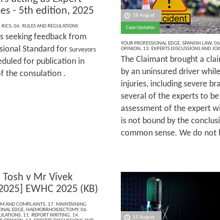
es - 5th edition, 2025
28 August
,
RICS
,
06. RULES AND REGULATIONS
Case Updates
is seeking feedback from
YOUR PROFESSIONAL EDGE
,
SPANISH LAW
,
06
ssional Standard for
OPINION
,
13. EXPERTS DISCUSSIONS AND JO
Surveyors
The Claimant brought a clai
duled for publication in
by an uninsured driver whil
f the consulation .
injuries, including severe b
several of the experts to be
assessment of the expert wi
is not bound by the conclusi
common sense. We do not ha
a Tosh v Mr Vivek
2025] EWHC 2025 (KB)
ISM AND COMPLAINTS
,
17. MAINTAINING
ONAL EDGE
,
HAEMORRHOIDECTOMY
,
06.
ULATIONS
,
11. REPORT WRITING
,
14.
15 August