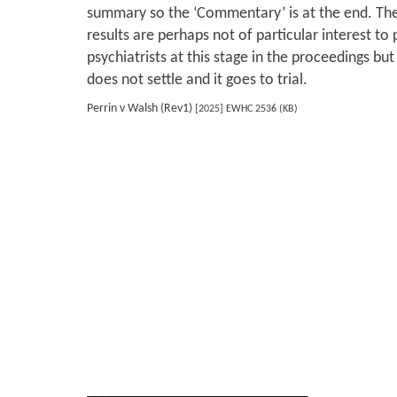
summary so the ‘Commentary’ is at the end. The
results are perhaps not of particular interest to
psychiatrists at this stage in the proceedings b
does not settle and it goes to trial.
Perrin v Walsh (Rev1)
[2025] EWHC 2536 (KB)