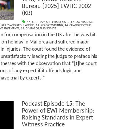
Bureau [2025] EWHC 2002
(KB)
16. CRITICISM AND COMPLAINTS
,
17. MAINTAINING
. RULES AND REGULATIONS
,
11. REPORT WRITING
,
14. CHANGING YOUR
INT STATEMENTS
,
15. GIVING ORAL EVIDENCE
m for compensation in the UK after he was hit
e on holiday in Mallorca and suffered major
rain injuries. The court found the evidence of
 unsatisfactory leading the judge to preface his
tnesses with the observation that “[t]he court
ons of any expert if it offends logic and
ve trial by experts.”
Podcast Episode 15: The
Power of EWI Membership:
Raising Standards in Expert
Witness Practice