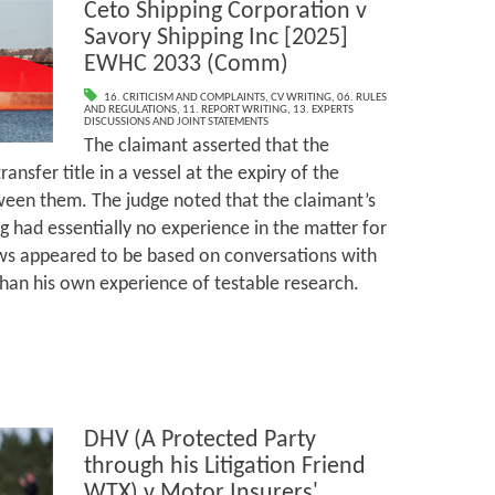
Ceto Shipping Corporation v
Savory Shipping Inc [2025]
EWHC 2033 (Comm)
16. CRITICISM AND COMPLAINTS
,
CV WRITING
,
06. RULES
AND REGULATIONS
,
11. REPORT WRITING
,
13. EXPERTS
DISCUSSIONS AND JOINT STATEMENTS
The claimant asserted that the
ansfer title in a vessel at the expiry of the
een them. The judge noted that the claimant’s
g had essentially no experience in the matter for
ews appeared to be based on conversations with
 than his own experience of testable research.
DHV (A Protected Party
through his Litigation Friend
WTX) v Motor Insurers'