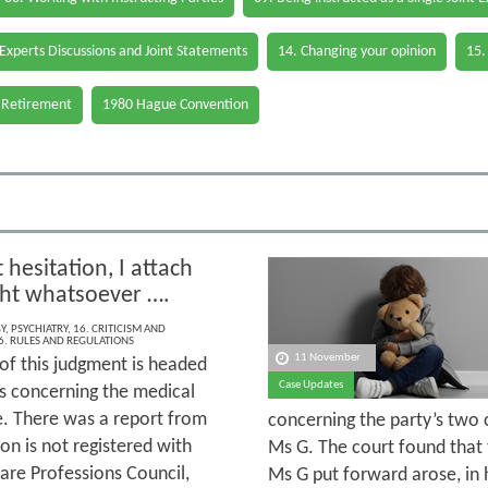
 Experts Discussions and Joint Statements
14. Changing your opinion
15.
 Retirement
1980 Hague Convention
hesitation, I attach
ht whatsoever ….
Y
,
PSYCHIATRY
,
16. CRITICISM AND
6. RULES AND REGULATIONS
11 November
 of this judgment is headed
Case Updates
ns concerning the medical
e. There was a report from
concerning the party’s two 
on is not registered with
Ms G. The court found that 
are Professions Council,
Ms G put forward arose, in 