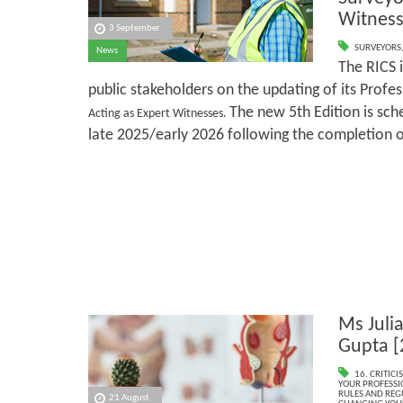
Witness
3 September
SURVEYORS
News
The RICS 
public stakeholders on the updating of its Profe
The new 5th Edition is sche
Acting as Expert Witnesses.
late 2025/early 2026 following the completion o
Ms Juli
Gupta [
16. CRITIC
YOUR PROFESSI
RULES AND REG
21 August