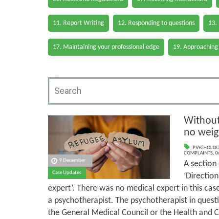
11. Report Writing
12. Responding to questions
13.
17. Maintaining your professional edge
19. Approaching
Without 
no weig
PSYCHOLOG
COMPLAINTS
,
0
9 December
A section
Case Updates
‘Directio
expert’. There was no medical expert in this cas
a psychotherapist. The psychotherapist in questi
the General Medical Council or the Health and C