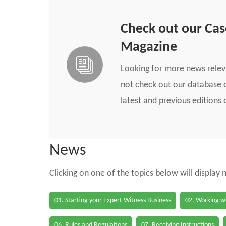
Check out our Ca
Magazine
Looking for more news rele
not check out our database o
latest and previous edition
News
Clicking on one of the topics below will display
01. Starting your Expert Witness Business
02. Working wi
06. Rules and Regulations
07. Receiving Instructions