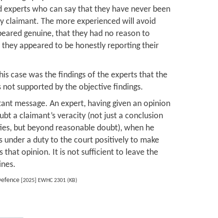
 experts who can say that they have never been
ry claimant. The more experienced will avoid
peared genuine, that they had no reason to
t they appeared to be honestly reporting their
his case was the findings of the experts that the
 not supported by the objective findings.
ant message. An expert, having given an opinion
bt a claimant’s veracity (not just a conclusion
ties, but beyond reasonable doubt), when he
s under a duty to the court positively to make
 that opinion. It is not sufficient to leave the
ines.
Defence
[2025] EWHC 2301 (KB)