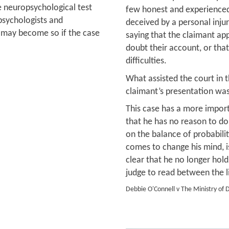
 neuropsychological test
few honest and experienced
 psychologists and
deceived by a personal inju
ut may become so if the case
saying that the claimant ap
doubt their account, or tha
difficulties.
What assisted the court in t
claimant’s presentation was
This case has a more import
that he has no reason to dou
on the balance of probabili
comes to change his mind, i
clear that he no longer holds
judge to read between the l
Debbie O'Connell v The Ministry of 