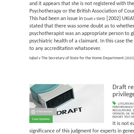
and it appears that she is not registered with th
Psychotherapy or the British Association of Cou
This had been an issue in
[2002] UKIAT
Dosti v SSHD
stated that there was some doubt as to whether
psychotherapist was an appropriate person to gi
psychiatric health of a claimant. In this case th
to any accreditation whatsoever.
Iqbal v The Secretary of State for the Home Department
[2025
Draft re
privileg
LITIGATION 
PERFORMANCE V
REGULATIONS
,
1
4 November
OPINION
,
08. W
REPORT
,
TEST O
Case Updates
It is not 
significance of this judgment for experts in gene