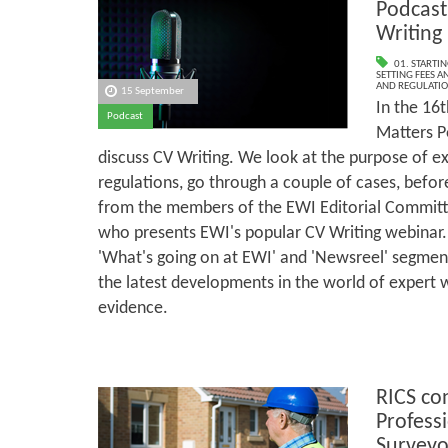
Podcast
Writing
01. STARTI
SETTING FEES A
AND REGULATI
15 September
In the 16t
Podcast
Matters P
discuss CV Writing. We look at the purpose of ex
regulations, go through a couple of cases, befo
from the members of the EWI Editorial Committ
who presents EWI's popular CV Writing webinar.
'What's going on at EWI' and 'Newsreel' segmen
the latest developments in the world of expert 
evidence.
RICS co
Profess
Surveyo