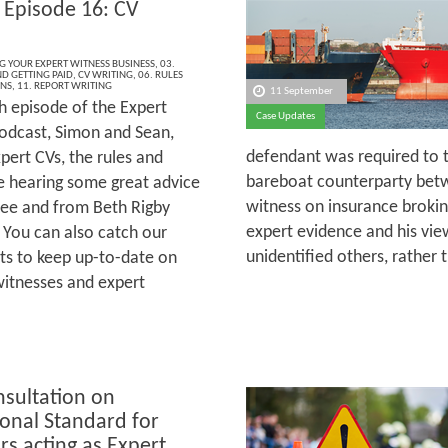
 Episode 16: CV
NG YOUR EXPERT WITNESS BUSINESS
,
03.
ND GETTING PAID
,
CV WRITING
,
06. RULES
ONS
,
11. REPORT WRITING
11 September
h episode of the Expert
Case Updates
odcast, Simon and Sean,
defendant was required to tr
pert CVs, the rules and
bareboat counterparty betw
re hearing some great advice
witness on insurance brokin
ee and from Beth Rigby
expert evidence and his vi
 You can also catch our
unidentified others, rather
ts to keep up-to-date on
witnesses and expert
nsultation on
ional Standard for
rs acting as Expert