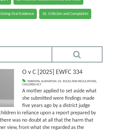
 Giving Oral Evidence
16. Criticism and Complaints
O v C [2025] EWFC 334
PARENTAL ALIENATION
,
06. RULES AND REGULATIONS
,
CHILDREN ACT
A mother applied to set aside what
she submitted were findings made
five years ago by a district judge
children in reliance upon a report prepared by
there was no doubt at all that the harm that
her view, from what she regarded as the