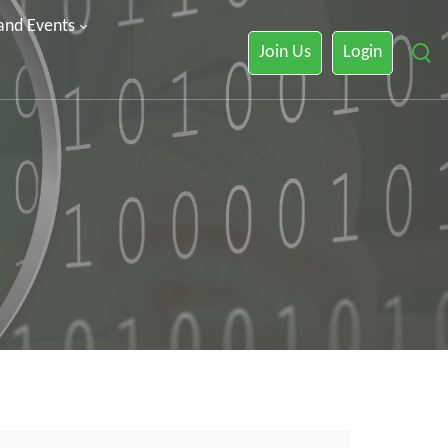
 and Events
Join Us
Login