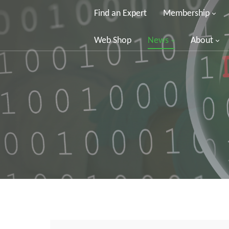
Find an Expert
Membership
Web Shop
News
About