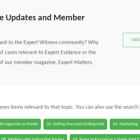
se Updates and Member
CASE
vant to the Expert Witness community? Why
f cases relevant to Expert Evidence or the
s of our member magazine, Expert Matters.
 news items relevant to that topic. You can also use the search
th Agencies or Panels
03. Setting Fees and Getting Paid
04. Marketing
08. Working with Instructing Parties
09. Being instructed as a Single Joint 