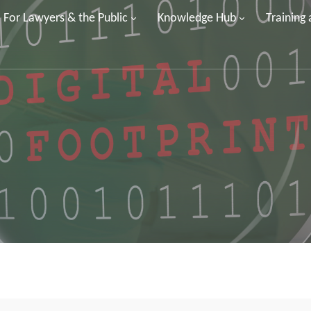
For Lawyers & the Public
Knowledge Hub
Training