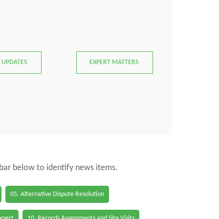
 UPDATES
EXPERT MATTERS
 bar below to identify news items.
05. Alternative Dispute Resolution
Expert
10. Records Assessments and Site Visits