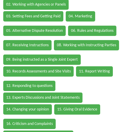
02. Working with Agencies or Panels
03. Setting Fees and Getting Paid
04. Marketing
05. Alternative Dispute Resolution
06. Rules and Regulations
07. Receiving Instructions
08. Working with Instructing Parties
09. Being instructed as a Single Joint Expert
10. Records Assessments and Site Visits
11. Report Writing
12. Responding to questions
13. Experts Discussions and Joint Statements
14. Changing your opinion
15. Giving Oral Evidence
16. Criticism and Complaints