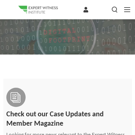
Check out our Case Updates and
Member Magazine