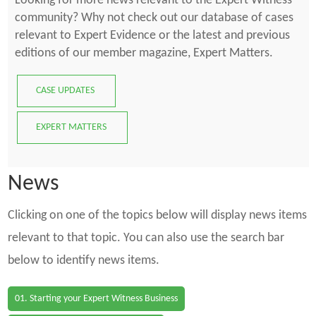
Looking for more news relevant to the Expert Witness
community? Why not check out our database of cases
relevant to Expert Evidence or the latest and previous
editions of our member magazine, Expert Matters.
CASE UPDATES
EXPERT MATTERS
News
Clicking on one of the topics below will display news items
relevant to that topic. You can also use the search bar
below to identify news items.
01. Starting your Expert Witness Business