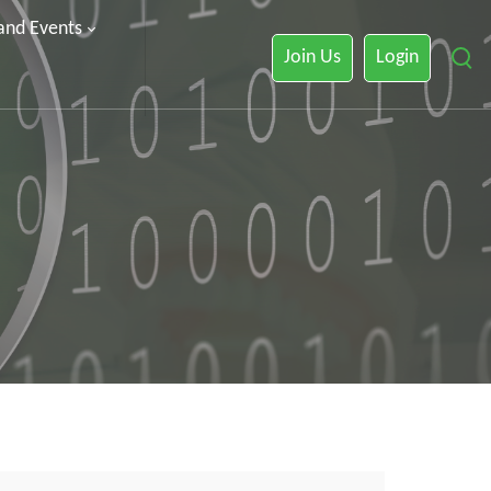
 and Events
Join Us
Login