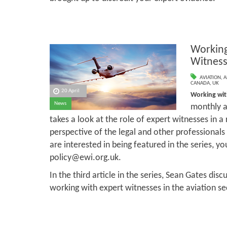
Working
Witness
AVIATION
,
A
CANADA
,
UK
20 April
Working wit
News
monthly ar
takes a look at the role of expert witnesses in a
perspective of the legal and other professional
are interested in being featured in the series, y
policy@ewi.org.uk.
In the third article in the series, Sean Gates dis
working with expert witnesses in the aviation se