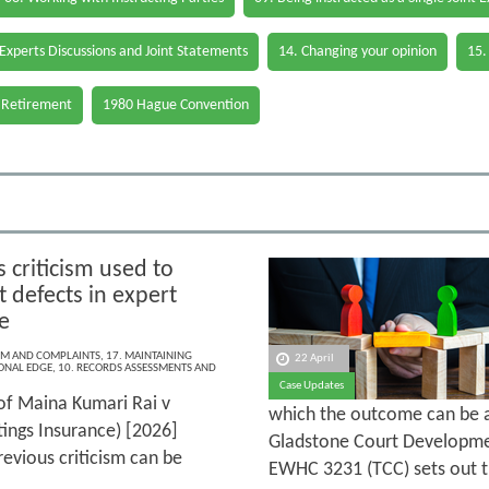
 Experts Discussions and Joint Statements
14. Changing your opinion
15.
 Retirement
1980 Hague Convention
 criticism used to
t defects in expert
e
ISM AND COMPLAINTS
,
17. MAINTAINING
22 April
ONAL EDGE
,
10. RECORDS ASSESSMENTS AND
Case Updates
of Maina Kumari Rai v
which the outcome can be a
ings Insurance) [2026]
Gladstone Court Developme
evious criticism can be
EWHC 3231 (TCC) sets out t