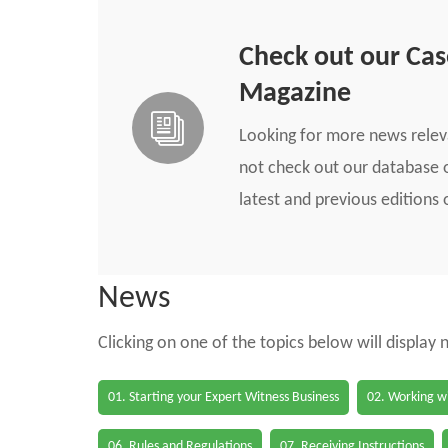
Check out our Ca
Magazine
Looking for more news rele
not check out our database o
latest and previous edition
News
Clicking on one of the topics below will display
01. Starting your Expert Witness Business
02. Working wi
06. Rules and Regulations
07. Receiving Instructions