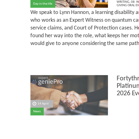
WRITING
,
08. W
Day in the life
GIVING ORAL E
We speak to Lynn Hannon, a learning disability a
who works as an Expert Witness on quantum car
service claims, and Court of Protection cases. He
found her way into the role, what keeps her mot
would give to anyone considering the same path
Fortyth
Platinu
2026 Ev
14 April
News