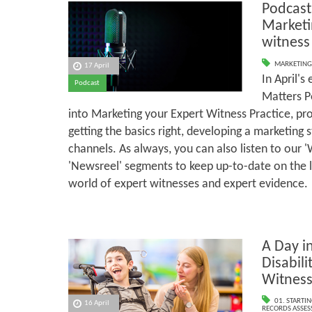
Podcast
Marketi
witness
MARKETING
17 April
In April's
Podcast
Matters P
into Marketing your Expert Witness Practice, pro
getting the basics right, developing a marketing 
channels. As always, you can also listen to our 
'Newsreel' segments to keep up-to-date on the 
world of expert witnesses and expert evidence.
A Day in
Disabili
Witnes
01. STARTI
16 April
RECORDS ASSESS