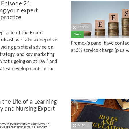
 Episode 24:
ng your expert
 practice
17 April
 episode of the Expert
News
odcast, we take a deep dive
Premex's panel have contact
viding practical advice on
a15% service charge (plus VA
strategy, and key marketing
'What's going on at EWI' and
latest developments in the
 the Life of a Learning
ty and Nursing Expert
s
NG YOUR EXPERT WITNESS BUSINESS
,
10.
16 April
MENTS AND SITE VISITS
,
11. REPORT