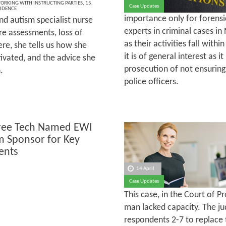
ORKING WITH INSTRUCTING PARTIES
,
15.
Case Updates
VIDENCE
importance only for forensic
nd autism specialist nurse
experts in criminal cases in 
e assessments, loss of
as their activities fall with
re, she tells us how she
it is of general interest as i
ivated, and the advice she
prosecution of not ensuring
.
police officers.
ree Tech Named EWI
m Sponsor for Key
ents
14 April
Case Updates
This case, in the Court of 
man lacked capacity. The ju
respondents 2-7 to replace 