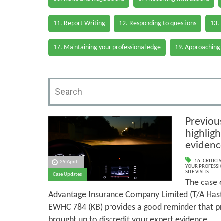
11. Report Writing
12. Responding to questions
13.
17. Maintaining your professional edge
19. Approaching
Previous
highligh
evidenc
16. CRITIC
29 April
YOUR PROFESSI
SITE VISITS
Case Updates
The case 
Advantage Insurance Company Limited (T/A Hast
EWHC 784 (KB) provides a good reminder that pr
brought up to discredit your expert evidence.