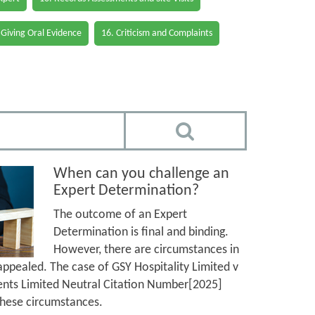
 Giving Oral Evidence
16. Criticism and Complaints
When can you challenge an
Expert Determination?
The outcome of an Expert
Determination is final and binding.
However, there are circumstances in
ppealed. The case of GSY Hospitality Limited v
nts Limited Neutral Citation Number[2025]
hese circumstances.