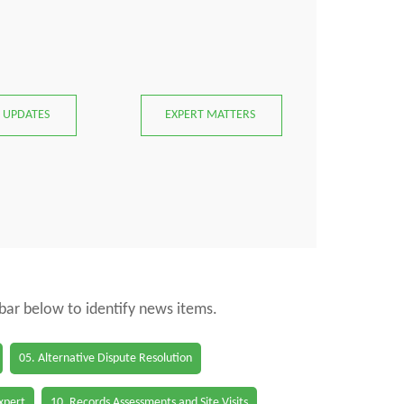
 UPDATES
EXPERT MATTERS
 bar below to identify news items.
05. Alternative Dispute Resolution
Expert
10. Records Assessments and Site Visits