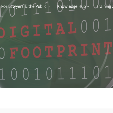
For Lawyers & the Public
Knowledge Hub
Training