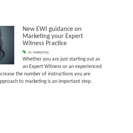
New EWI guidance on
Marketing your Expert
Witness Practice
04. MARKETING
Whether you are just starting out as
an Expert Witness or an experienced
ncrease the number of instructions you are
approach to marketing is an important step.