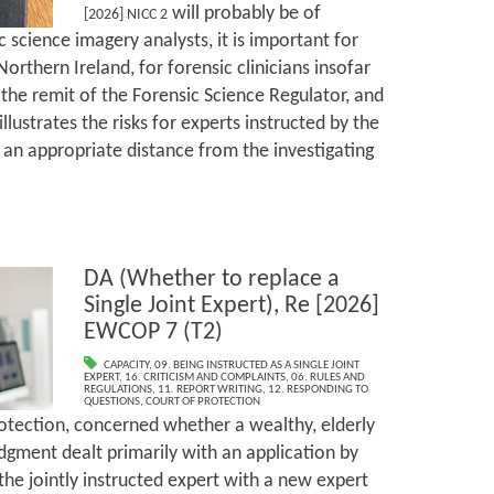
will probably be of
[2026] NICC 2
 science imagery analysts, it is important for
Northern Ireland, for forensic clinicians insofar
in the remit of the Forensic Science Regulator, and
t illustrates the risks for experts instructed by the
 an appropriate distance from the investigating
DA (Whether to replace a
Single Joint Expert), Re [2026]
EWCOP 7 (T2)
CAPACITY
,
09. BEING INSTRUCTED AS A SINGLE JOINT
EXPERT
,
16. CRITICISM AND COMPLAINTS
,
06. RULES AND
REGULATIONS
,
11. REPORT WRITING
,
12. RESPONDING TO
QUESTIONS
,
COURT OF PROTECTION
Protection, concerned whether a wealthy, elderly
dgment dealt primarily with an application by
the jointly instructed expert with a new expert