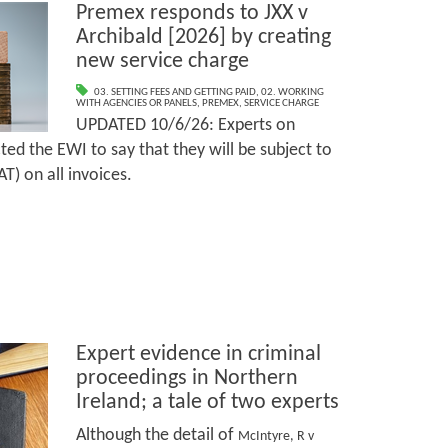
Premex responds to JXX v
Archibald [2026] by creating
new service charge
03. SETTING FEES AND GETTING PAID
,
02. WORKING
WITH AGENCIES OR PANELS
,
PREMEX
,
SERVICE CHARGE
UPDATED 10/6/26: Experts on
ed the EWI to say that they will be subject to
T) on all invoices.
Expert evidence in criminal
proceedings in Northern
Ireland; a tale of two experts
Although the detail of
McIntyre, R v