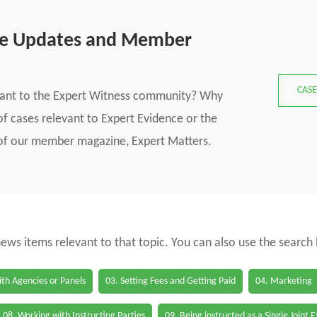
se Updates and Member
CASE
vant to the Expert Witness community? Why
f cases relevant to Expert Evidence or the
s of our member magazine, Expert Matters.
 news items relevant to that topic. You can also use the search
th Agencies or Panels
03. Setting Fees and Getting Paid
04. Marketing
08. Working with Instructing Parties
09. Being instructed as a Single Joint 