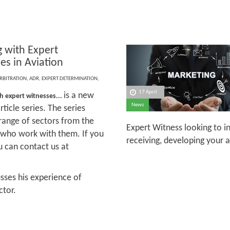
 with Expert
es in Aviation
RBITRATION
,
ADR
,
EXPERT DETERMINATION
,
17 April
is a new
h expert witnesses...
News
ticle series. The series
 range of sectors from the
Expert Witness looking to i
s who work with them. If you
receiving, developing your 
ou can contact us at
cusses his experience of
ctor.