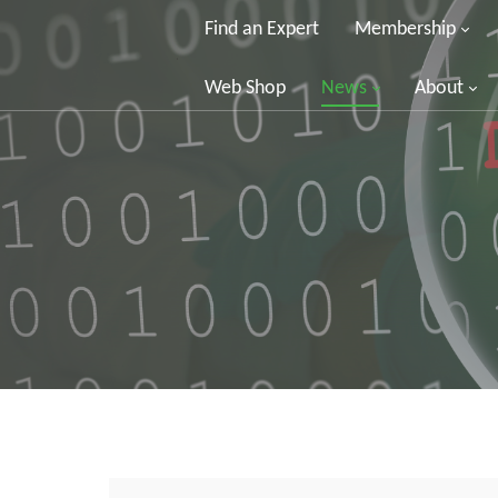
Find an Expert
Membership
Web Shop
News
About