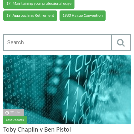
17. Maintaining your professional edge
19. Approaching Retirement
1980 Hague Convention
27 July
Case Updates
Toby Chaplin v Ben Pistol