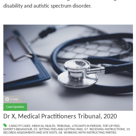
disability and autistic spectrum disorder.
6 July
Case Updates
Dr X, Medical Practitioners Tribunal, 2020
CAPACITY CASES
,
MEDICAL HEALTH
,
TRIBUNAL
,
LITIGANTS IN PERSON
,
TOP-UP FEES
,
EXPERT'S BEHAVIOUR
,
03. SETTING FEES AND GETTING PAID
,
07. RECEIVING INSTRUCTIONS
,
10.
RECORDS ASSESSMENTS AND SITE VISITS
,
08. WORKING WITH INSTRUCTING PARTIES