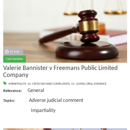
27 July
Case Updates
Valerie Bannister v Freemans Public Limited
Company
IMPARTIALITY
,
16. CRITICISM AND COMPLAINTS
,
15. GIVING ORAL EVIDENCE
General
Relevance:
Adverse judicial comment
Topics:
Impartiality