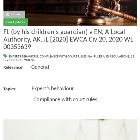
27 July
Case Updates
FL (by his children's guardian) v EN, A Local
Authority, AK, JL [2020] EWCA Civ 20, 2020 WL
00353639
EXPERTS BEHAVIOUR
,
COMPLIANCE WITH COURT RULES
,
06. RULES AND REGULATIONS
,
15.
GIVING ORAL EVIDENCE
: General
Relevance
: Expert’s behaviour
Topics
Compliance with court rules