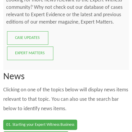
Looking for more news relevant to the Expert Witness
community? Why not check out our database of cases
relevant to Expert Evidence or the latest and previous
editions of our member magazine, Expert Matters.
CASE UPDATES
EXPERT MATTERS
News
Clicking on one of the topics below will display news items
relevant to that topic. You can also use the search bar
below to identify news items.
01. Starting your Expert Witness Business