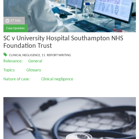
27 July
Case Updates
SC v University Hospital Southampton NHS
Foundation Trust
CLINICAL NEGLIGENCE
,
11. REPORT WRITING
Relevance: General
Topics: Glossary
Nature of case: Clinical negligence