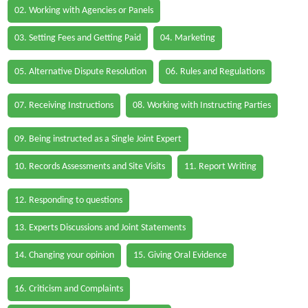
02. Working with Agencies or Panels
03. Setting Fees and Getting Paid
04. Marketing
05. Alternative Dispute Resolution
06. Rules and Regulations
07. Receiving Instructions
08. Working with Instructing Parties
09. Being instructed as a Single Joint Expert
10. Records Assessments and Site Visits
11. Report Writing
12. Responding to questions
13. Experts Discussions and Joint Statements
14. Changing your opinion
15. Giving Oral Evidence
16. Criticism and Complaints