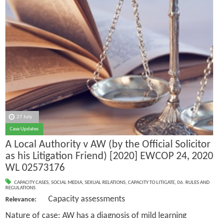
27 July
Case Updates
A Local Authority v AW (by the Official Solicitor
as his Litigation Friend) [2020] EWCOP 24, 2020
WL 02573176
CAPACITY CASES
,
SOCIAL MEDIA
,
SEXUAL RELATIONS
,
CAPACITY TO LITIGATE
,
06. RULES AND
REGULATIONS
Capacity assessments
Relevance:
Nature of case: AW has a diagnosis of mild learning