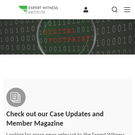
Check out our Case Updates and
Member Magazine