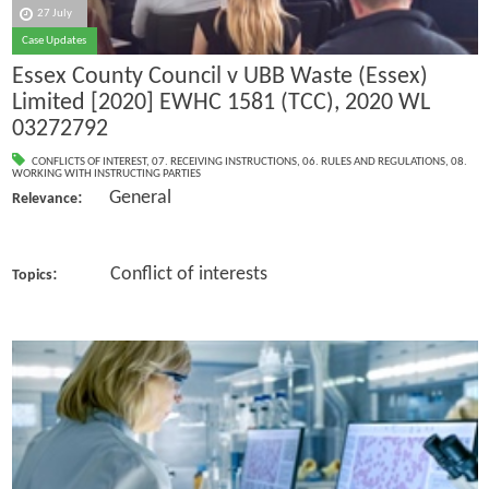
27 July
Case Updates
Essex County Council v UBB Waste (Essex)
Limited [2020] EWHC 1581 (TCC), 2020 WL
03272792
CONFLICTS OF INTEREST
,
07. RECEIVING INSTRUCTIONS
,
06. RULES AND REGULATIONS
,
08.
WORKING WITH INSTRUCTING PARTIES
: General
Relevance
: Conflict of interests
Topics