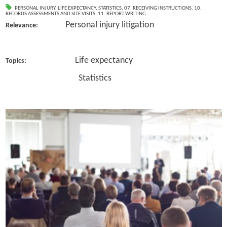
PERSONAL INJURY
,
LIFE EXPECTANCY
,
STATISTICS
,
07. RECEIVING INSTRUCTIONS
,
10.
RECORDS ASSESSMENTS AND SITE VISITS
,
11. REPORT WRITING
Personal injury litigation
Relevance:
Life expectancy
Topics:
Statistics