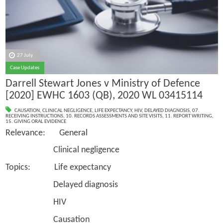
27 July
Case Updates
Darrell Stewart Jones v Ministry of Defence
[2020] EWHC 1603 (QB), 2020 WL 03415114
CAUSATION
,
CLINICAL NEGLIGENCE
,
LIFE EXPECTANCY
,
HIV
,
DELAYED DIAGNOSIS
,
07.
RECEIVING INSTRUCTIONS
,
10. RECORDS ASSESSMENTS AND SITE VISITS
,
11. REPORT WRITING
,
15. GIVING ORAL EVIDENCE
Relevance: General
Clinical negligence
Topics: Life expectancy
Delayed diagnosis
HIV
Causation