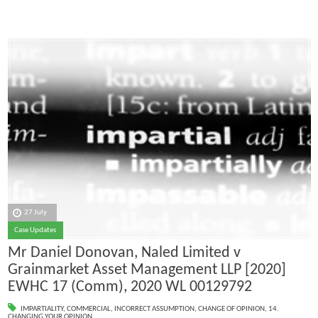
27 July
Case Updates
Mr Daniel Donovan, Naled Limited v
Grainmarket Asset Management LLP [2020]
EWHC 17 (Comm), 2020 WL 00129792
IMPARTIALITY
,
COMMERCIAL
,
INCORRECT ASSUMPTION
,
CHANGE OF OPINION
,
14.
CHANGING YOUR OPINION