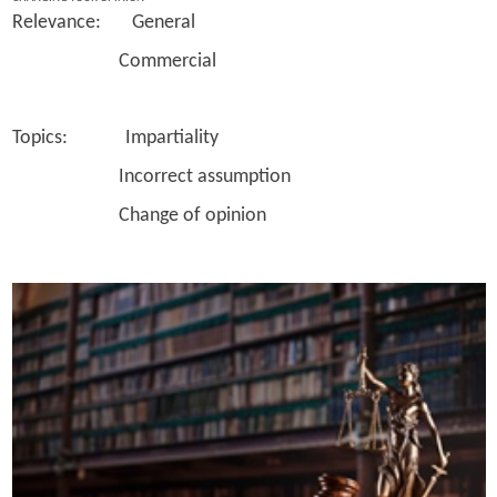
Relevance: General
Commercial
Topics: Impartiality
Incorrect assumption
Change of opinion