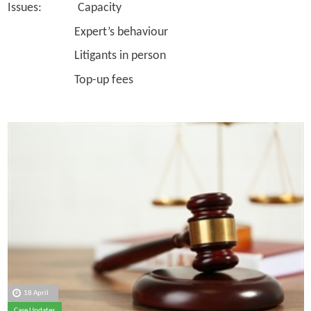
Issues: Capacity
Expert’s behaviour
Litigants in person
Top-up fees
18 April
Case Updates