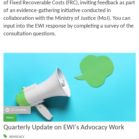
of Fixed Recoverable Costs (FRC), inviting feedback as part
of an evidence-gathering initiative conducted in
collaboration with the Ministry of Justice (MoJ). You can
input into the EWI response by completing a survey of the
consultation questions.
22 October
News
Quarterly Update on EWI's Advocacy Work
ADVOCACY