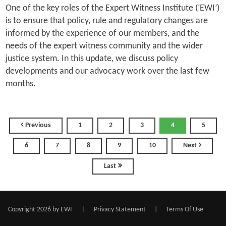
One of the key roles of the Expert Witness Institute (‘EWI’)
is to ensure that policy, rule and regulatory changes are
informed by the experience of our members, and the
needs of the expert witness community and the wider
justice system. In this update, we discuss policy
developments and our advocacy work over the last few
months.
Previous
1
2
3
4
5
6
7
8
9
10
Next
Last
Copyright 2026 by EWI
|
Privacy Statement
|
Terms Of Use