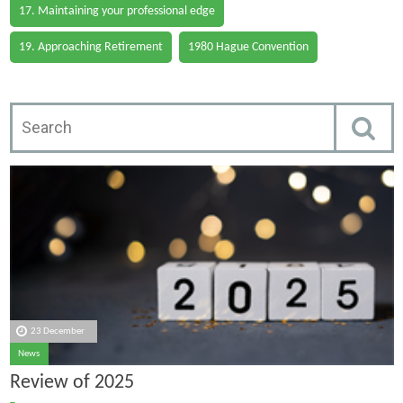
17. Maintaining your professional edge
19. Approaching Retirement
1980 Hague Convention
23 December
News
Review of 2025