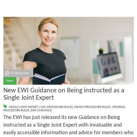
12 November
News
New EWI Guidance on Being instructed as a
Single Joint Expert
SINGLE JOINT EXPERT
,
CIVIL PROCEDURE RULES
,
FAMILY PROCEDURE RULES
,
CRIMINAL
PROCEDURE RULES
,
EWI GUIDANCE
The EWI has just released its new Guidance on Being
instructed as a Single Joint Expert with invaluable and
easily accessible information and advice for members who