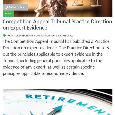
16 December
News
Competition Appeal Tribunal Practice Direction
on Expert Evidence
PRACTICE DIRECTIONS
,
COMPETITION APPEALS TRIBUNAL
The Competition Appeal Tribunal has published a Practice
Direction on expert evidence. The Practice Direction sets
out the principles applicable to expert evidence in the
Tribunal, including general principles applicable to the
evidence of any expert, as well as certain specific
principles applicable to economic evidence.