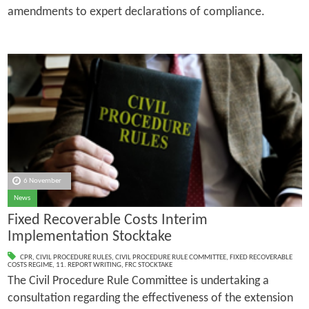
amendments to expert declarations of compliance.
6 November
News
Fixed Recoverable Costs Interim
Implementation Stocktake
CPR
,
CIVIL PROCEDURE RULES
,
CIVIL PROCEDURE RULE COMMITTEE
,
FIXED RECOVERABLE
COSTS REGIME
,
11. REPORT WRITING
,
FRC STOCKTAKE
The Civil Procedure Rule Committee is undertaking a
consultation regarding the effectiveness of the extension