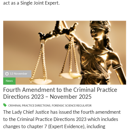
act as a Single Joint Expert.
12 November
News
Fourth Amendment to the Criminal Practice
Directions 2023 – November 2025
CRIMINAL PRACTICE DIRECTIONS
,
FORENSIC SCIENCE REGULATOR
The Lady Chief Justice has issued the fourth amendment
to the Criminal Practice Directions 2023 which includes
changes to chapter 7 (Expert Evidence), including