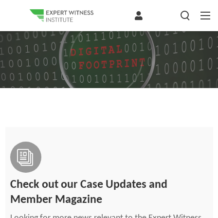
Check out our Case Updates and
Member Magazine