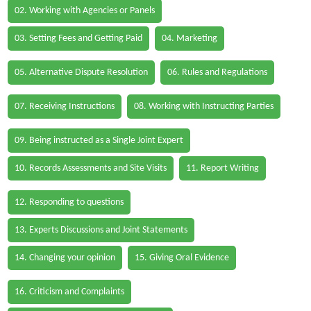
02. Working with Agencies or Panels
03. Setting Fees and Getting Paid
04. Marketing
05. Alternative Dispute Resolution
06. Rules and Regulations
07. Receiving Instructions
08. Working with Instructing Parties
09. Being instructed as a Single Joint Expert
10. Records Assessments and Site Visits
11. Report Writing
12. Responding to questions
13. Experts Discussions and Joint Statements
14. Changing your opinion
15. Giving Oral Evidence
16. Criticism and Complaints