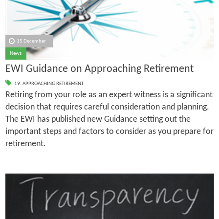
15 December
News
EWI Guidance on Approaching Retirement
19. APPROACHING RETIREMENT
Retiring from your role as an expert witness is a significant
decision that requires careful consideration and planning.
The EWI has published new Guidance setting out the
important steps and factors to consider as you prepare for
retirement.