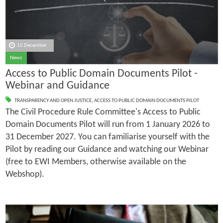
15 December
News
Access to Public Domain Documents Pilot -
Webinar and Guidance
TRANSPARENCY AND OPEN JUSTICE
,
ACCESS TO PUBLIC DOMAIN DOCUMENTS PILOT
The Civil Procedure Rule Committee's Access to Public
Domain Documents Pilot will run from 1 January 2026 to
31 December 2027. You can familiarise yourself with the
Pilot by reading our Guidance and watching our Webinar
(free to EWI Members, otherwise available on the
Webshop).