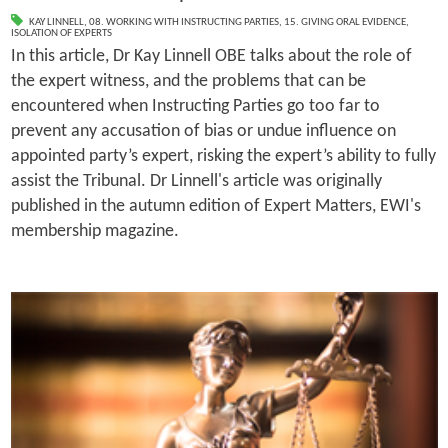
KAY LINNELL
,
08. WORKING WITH INSTRUCTING PARTIES
,
15. GIVING ORAL EVIDENCE
,
ISOLATION OF EXPERTS
In this article, Dr Kay Linnell OBE talks about the role of
the expert witness, and the problems that can be
encountered when Instructing Parties go too far to
prevent any accusation of bias or undue influence on
appointed party’s expert, risking the expert’s ability to fully
assist the Tribunal. Dr Linnell's article was originally
published in the autumn edition of Expert Matters, EWI's
membership magazine.