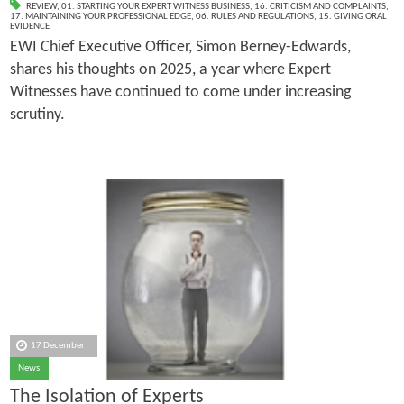
REVIEW
,
01. STARTING YOUR EXPERT WITNESS BUSINESS
,
16. CRITICISM AND COMPLAINTS
,
17. MAINTAINING YOUR PROFESSIONAL EDGE
,
06. RULES AND REGULATIONS
,
15. GIVING ORAL
EVIDENCE
EWI Chief Executive Officer, Simon Berney-Edwards,
shares his thoughts on 2025, a year where Expert
Witnesses have continued to come under increasing
scrutiny.
17 December
News
The Isolation of Experts