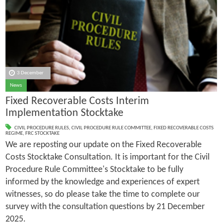
3 December
News
Fixed Recoverable Costs Interim
Implementation Stocktake
CIVIL PROCEDURE RULES
,
CIVIL PROCEDURE RULE COMMITTEE
,
FIXED RECOVERABLE COSTS
REGIME
,
FRC STOCKTAKE
We are reposting our update on the Fixed Recoverable
Costs Stocktake Consultation. It is important for the Civil
Procedure Rule Committee's Stocktake to be fully
informed by the knowledge and experiences of expert
witnesses, so do please take the time to complete our
survey with the consultation questions by 21 December
2025.