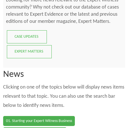
Looking for more news relevant to the Expert Witness
community? Why not check out our database of cases
relevant to Expert Evidence or the latest and previous
editions of our member magazine, Expert Matters.
CASE UPDATES
EXPERT MATTERS
News
Clicking on one of the topics below will display news items
relevant to that topic. You can also use the search bar
below to identify news items.
01. Starting your Expert Witness Business