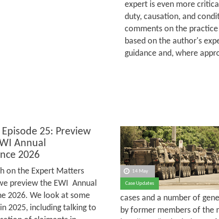
expert is even more critica
duty, causation, and condit
comments on the practice 
based on the author's expe
guidance and, where appro
 Episode 25: Preview
EWI Annual
nce 2026
h on the Expert Matters
14 May
we preview the EWI Annual
Case Updates
une 2026. We look at some
cases and a number of gener
 2025, including talking to
by former members of the m