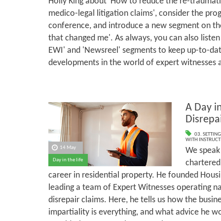
Holly King about 'How to reduce the re-traumati
medico-legal litigation claims', consider the p
conference, and introduce a new segment on the
that changed me'. As always, you can also listen
EWI' and 'Newsreel' segments to keep up-to-dat
developments in the world of expert witnesses 
A Day in
Disrepa
03. SETTING
WITH INSTRUCT
14 May
We speak 
Day in the life
chartered
career in residential property. He founded Housi
leading a team of Expert Witnesses operating n
disrepair claims. Here, he tells us how the busi
impartiality is everything, and what advice he w