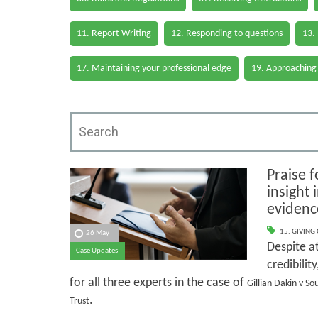
11. Report Writing
12. Responding to questions
13.
17. Maintaining your professional edge
19. Approaching
Praise f
insight
evidenc
15. GIVING
26 May
Despite at
Case Updates
credibilit
for all three experts in the case of
Gillian Dakin v S
.
Trust