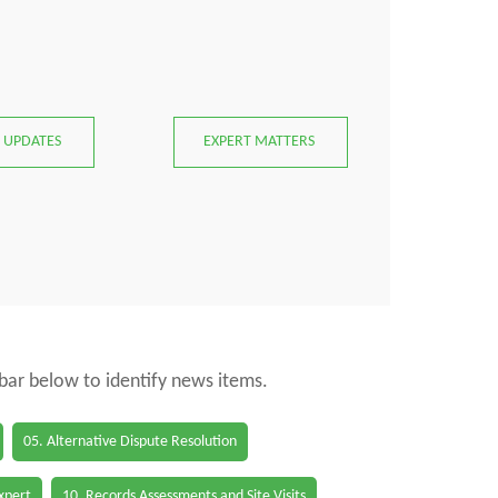
 UPDATES
EXPERT MATTERS
 bar below to identify news items.
05. Alternative Dispute Resolution
Expert
10. Records Assessments and Site Visits