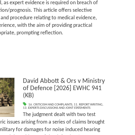
l, as expert evidence is required on breach of
ion/prognosis. This article offers selective
and procedure relating to medical evidence,
rience, with the aim of providing practical
priate, prompting reflection.
David Abbott & Ors v Ministry
of Defence [2026] EWHC 941
(KB)
16. CRITICISM AND COMPLAINTS
,
11. REPORT WRITING
,
13. EXPERTS DISCUSSIONS AND JOINT STATEMENTS
The judgment dealt with two test
ic issues arising from a series of claims brought
ilitary for damages for noise induced hearing