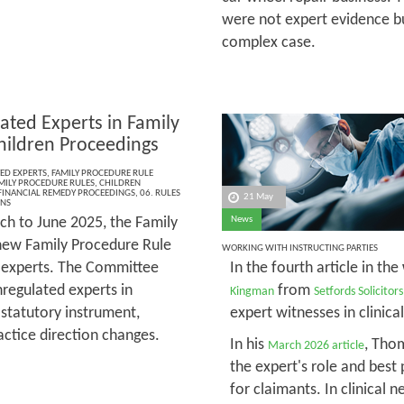
were not expert evidence bu
complex case.
ated Experts in Family
hildren Proceedings
ED EXPERTS
,
FAMILY PROCEDURE RULE
MILY PROCEDURE RULES
,
CHILDREN
FINANCIAL REMEDY PROCEEDINGS
,
06. RULES
21 May
ONS
h to June 2025, the Family
News
new Family Procedure Rule
WORKING WITH INSTRUCTING PARTIES
d experts. The Committee
In the fourth article in the
regulated experts in
from
Kingman
Setfords Solicitors
 statutory instrument,
expert witnesses in clinica
actice direction changes.
In his
, Tho
March 2026 article
the expert's role and best 
for claimants. In clinical 