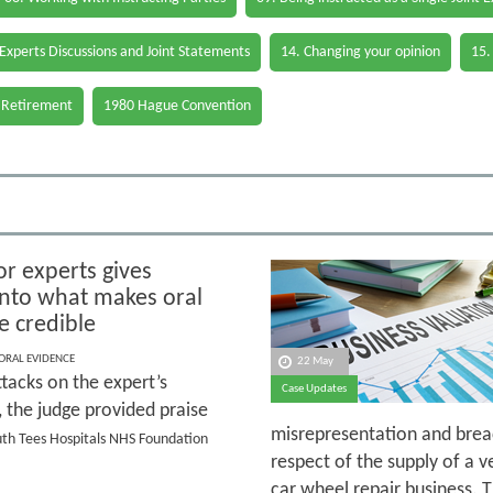
 Experts Discussions and Joint Statements
14. Changing your opinion
15.
 Retirement
1980 Hague Convention
or experts gives
 into what makes oral
e credible
 ORAL EVIDENCE
22 May
tacks on the expert’s
Case Updates
y, the judge provided praise
misrepresentation and breac
outh Tees Hospitals NHS Foundation
respect of the supply of a v
car wheel repair business. 