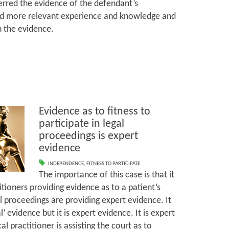
ferred the evidence of the defendant’s
 more relevant experience and knowledge and
th the evidence.
Evidence as to fitness to
participate in legal
proceedings is expert
evidence
INDEPENDENCE
,
FITNESS TO PARTICIPATE
The importance of this case is that it
tioners providing evidence as to a patient’s
gal proceedings are providing expert evidence. It
 evidence but it is expert evidence. It is expert
 practitioner is assisting the court as to