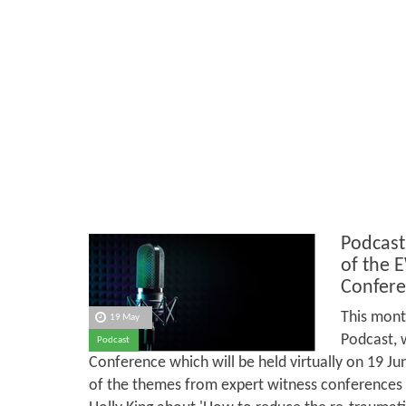
Podcast
of the 
Confere
This mont
19 May
Podcast, 
Podcast
Conference which will be held virtually on 19 J
of the themes from expert witness conferences in