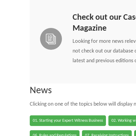
Check out our Ca
Magazine
Looking for more news rele
not check out our database o
latest and previous edition
News
Clicking on one of the topics below will display
01. Starting your Expert Witness Business
02. Working wi
06. Rules and Regulations
07. Receiving Instructions