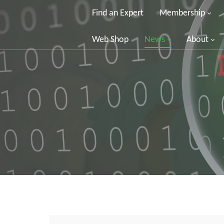
Find an Expert
Membership
Web Shop
News
About