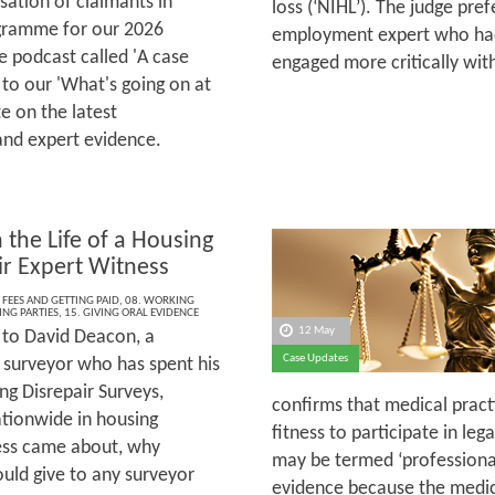
sation of claimants in
loss (‘NIHL’). The judge pre
rogramme for our 2026
employment expert who had
 podcast called 'A case
engaged more critically wi
 to our 'What's going on at
e on the latest
and expert evidence.
 the Life of a Housing
ir Expert Witness
 FEES AND GETTING PAID
,
08. WORKING
ING PARTIES
,
15. GIVING ORAL EVIDENCE
12 May
to David Deacon, a
Case Updates
 surveyor who has spent his
ng Disrepair Surveys,
confirms that medical practi
ationwide in housing
fitness to participate in le
ness came about, why
may be termed ‘professional’
ould give to any surveyor
evidence because the medical