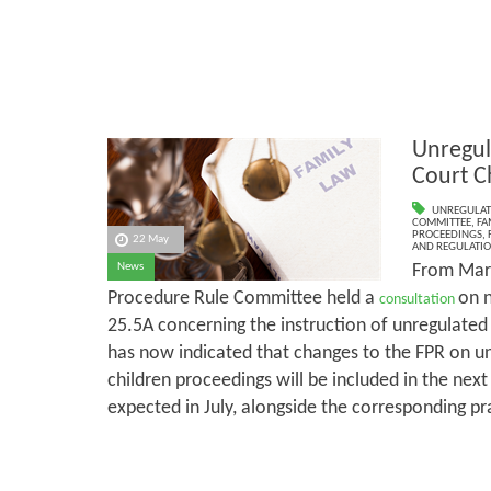
Unregul
Court C
UNREGULAT
COMMITTEE
,
FA
PROCEEDINGS
,
22 May
AND REGULATI
From Marc
News
Procedure Rule Committee held a
on 
consultation
25.5A concerning the instruction of unregulate
has now indicated that changes to the FPR on un
children proceedings will be included in the next
expected in July, alongside the corresponding pr