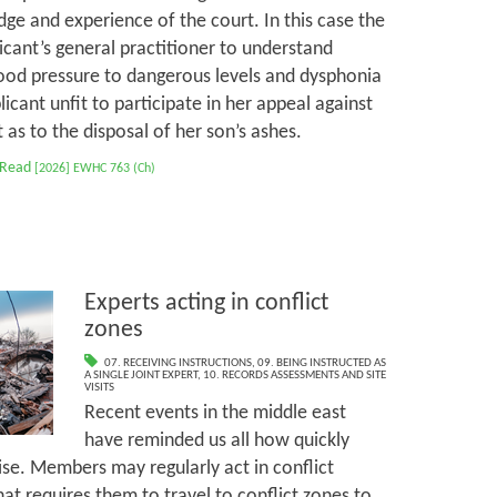
ge and experience of the court. In this case the
cant’s general practitioner to understand
ood pressure to dangerous levels and dysphonia
cant unfit to participate in her appeal against
as to the disposal of her son’s ashes.
 Read
[2026] EWHC 763 (Ch)
Experts acting in conflict
zones
07. RECEIVING INSTRUCTIONS
,
09. BEING INSTRUCTED AS
A SINGLE JOINT EXPERT
,
10. RECORDS ASSESSMENTS AND SITE
VISITS
Recent events in the middle east
have reminded us all how quickly
ise. Members may regularly act in conflict
at requires them to travel to conflict zones to,