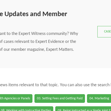
se Updates and Member
CASE
vant to the Expert Witness community? Why
f cases relevant to Expert Evidence or the
s of our member magazine, Expert Matters.
 news items relevant to that topic. You can also use the search
th Agencies or Panels
03. Setting Fees and Getting Paid
04. Marketing
08. Working with Instructing Parties
09. Being instructed as a Single Joint 