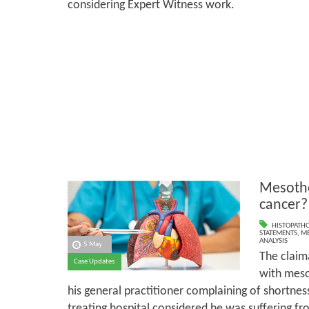
considering Expert Witness work.
Mesothe
cancer?
HISTOPATH
STATEMENTS
,
ME
ANALYSIS
5 May
The claim
Case Updates
with meso
his general practitioner complaining of shortness 
treating hospital considered he was suffering fro