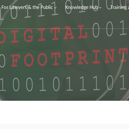
For Lawyers & the Public
Knowledge Hub
Training