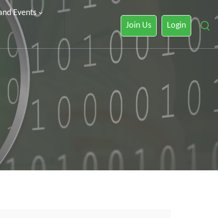
 and Events
Join Us
Login