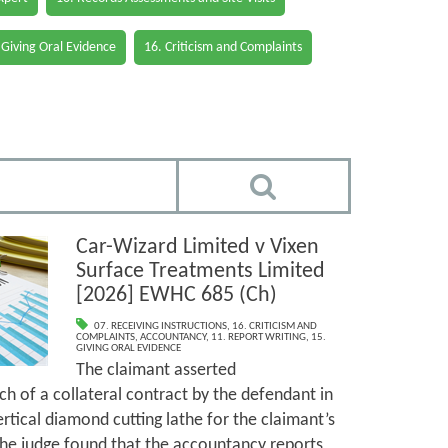
 Giving Oral Evidence
16. Criticism and Complaints
Car-Wizard Limited v Vixen
Surface Treatments Limited
[2026] EWHC 685 (Ch)
07. RECEIVING INSTRUCTIONS
,
16. CRITICISM AND
COMPLAINTS
,
ACCOUNTANCY
,
11. REPORT WRITING
,
15.
GIVING ORAL EVIDENCE
The claimant asserted
h of a collateral contract by the defendant in
ertical diamond cutting lathe for the claimant’s
The judge found that the accountancy reports