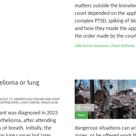
matters outside the knowled
court depended on the appli
complex PTSD, spiking of bl
and how they made the appli
the order made by the court 
Julie Karen Hoarean v Paul Anthony
lioma or lung
OLOGY
,
13. EXPERTS DISCUSSIONS AND JOINT
SOTHELIOMA
,
LUNG CANCER
,
MOLECULAR
1 May
ant was diagnosed in 2023
News
thelioma, after attending
of breath. Initially, the
dangerous situations can ar
m lung cancer but later,
zones, or be offered work th