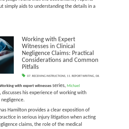
t simply aids to understanding the details in a
Working with Expert
Witnesses in Clinical
Negligence Claims: Practical
Considerations and Common
Pitfalls
07. RECEIVING INSTRUCTIONS
,
11. REPORT WRITING
,
08.
series,
Working with expert witnesses
Michael
, discusses his experience of working with
l negligence.
mas Hamilton provides a clear exposition of
practice in serious injury litigation when acting
negligence claims, the role of the medical