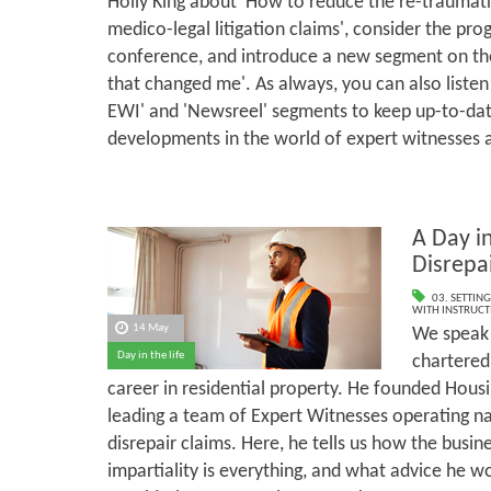
Holly King about 'How to reduce the re-traumati
medico-legal litigation claims', consider the p
conference, and introduce a new segment on the
that changed me'. As always, you can also listen
EWI' and 'Newsreel' segments to keep up-to-dat
developments in the world of expert witnesses 
A Day in
Disrepa
03. SETTING
WITH INSTRUCT
14 May
We speak 
Day in the life
chartered
career in residential property. He founded Housi
leading a team of Expert Witnesses operating n
disrepair claims. Here, he tells us how the busi
impartiality is everything, and what advice he w