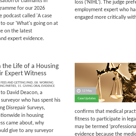
sation of claimants in
loss (‘NIHL’). The judge pre
rogramme for our 2026
employment expert who had
 podcast called 'A case
engaged more critically wi
 to our 'What's going on at
e on the latest
and expert evidence.
 the Life of a Housing
ir Expert Witness
 FEES AND GETTING PAID
,
08. WORKING
ING PARTIES
,
15. GIVING ORAL EVIDENCE
12 May
to David Deacon, a
Case Updates
 surveyor who has spent his
ng Disrepair Surveys,
confirms that medical practi
ationwide in housing
fitness to participate in le
ness came about, why
may be termed ‘professional’
ould give to any surveyor
evidence because the medical