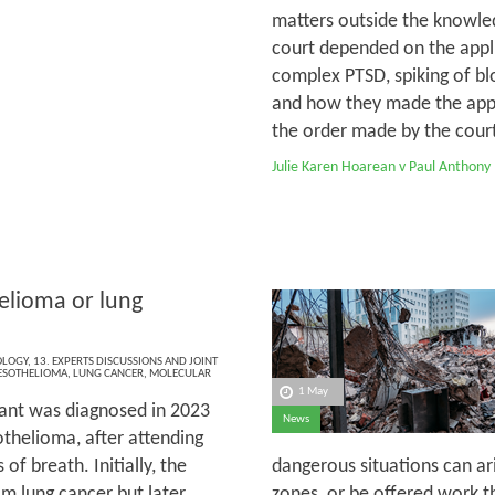
matters outside the knowled
court depended on the appli
complex PTSD, spiking of bl
and how they made the appli
the order made by the court 
Julie Karen Hoarean v Paul Anthony
lioma or lung
OLOGY
,
13. EXPERTS DISCUSSIONS AND JOINT
SOTHELIOMA
,
LUNG CANCER
,
MOLECULAR
1 May
ant was diagnosed in 2023
News
thelioma, after attending
of breath. Initially, the
dangerous situations can ar
m lung cancer but later,
zones, or be offered work th