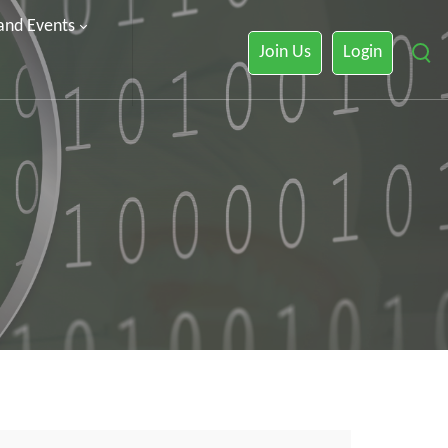
 and Events
Join Us
Login