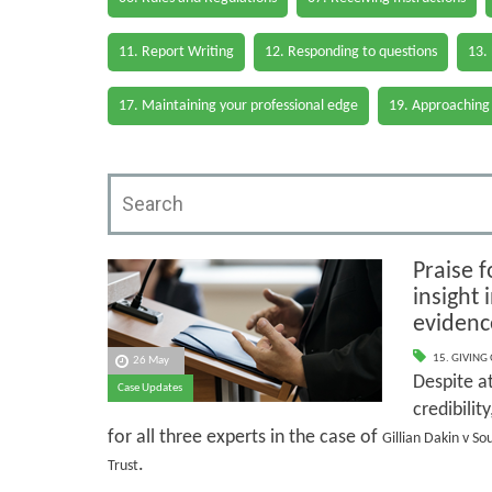
11. Report Writing
12. Responding to questions
13.
17. Maintaining your professional edge
19. Approaching
Praise f
insight
evidenc
15. GIVING
26 May
Despite at
Case Updates
credibilit
for all three experts in the case of
Gillian Dakin v S
.
Trust