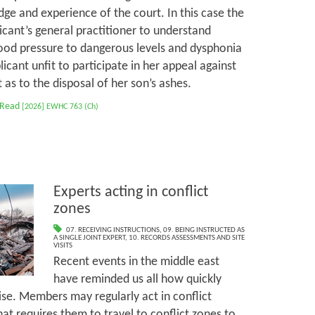
ge and experience of the court. In this case the
cant’s general practitioner to understand
ood pressure to dangerous levels and dysphonia
cant unfit to participate in her appeal against
as to the disposal of her son’s ashes.
 Read
[2026] EWHC 763 (Ch)
Experts acting in conflict
zones
07. RECEIVING INSTRUCTIONS
,
09. BEING INSTRUCTED AS
A SINGLE JOINT EXPERT
,
10. RECORDS ASSESSMENTS AND SITE
VISITS
Recent events in the middle east
have reminded us all how quickly
ise. Members may regularly act in conflict
at requires them to travel to conflict zones to,