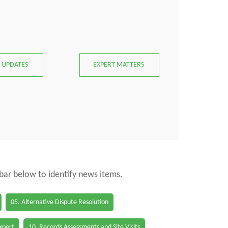
 UPDATES
EXPERT MATTERS
 bar below to identify news items.
05. Alternative Dispute Resolution
Expert
10. Records Assessments and Site Visits