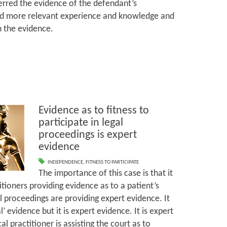
ferred the evidence of the defendant’s
 more relevant experience and knowledge and
th the evidence.
Evidence as to fitness to
participate in legal
proceedings is expert
evidence
INDEPENDENCE
,
FITNESS TO PARTICIPATE
The importance of this case is that it
tioners providing evidence as to a patient’s
gal proceedings are providing expert evidence. It
 evidence but it is expert evidence. It is expert
 practitioner is assisting the court as to