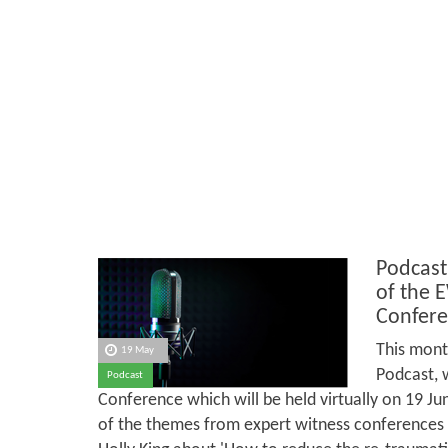
Podcast
of the 
Confere
This mont
19 May
Podcast, 
Podcast
Conference which will be held virtually on 19 J
of the themes from expert witness conferences in