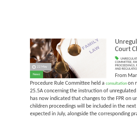
Unregul
Court C
UNREGULAT
COMMITTEE
,
FA
PROCEEDINGS
,
22 May
AND REGULATI
From Marc
News
Procedure Rule Committee held a
on 
consultation
25.5A concerning the instruction of unregulate
has now indicated that changes to the FPR on un
children proceedings will be included in the next
expected in July, alongside the corresponding pr