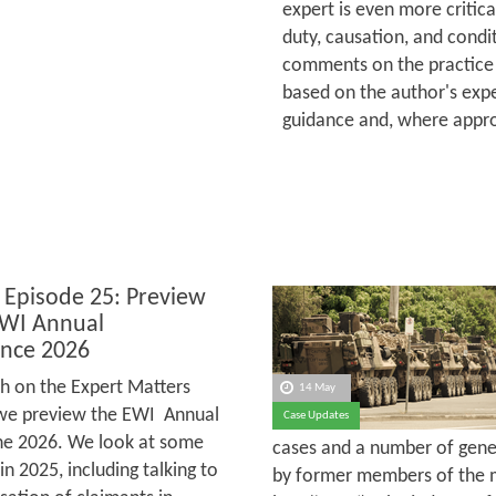
expert is even more critica
duty, causation, and condit
comments on the practice 
based on the author's expe
guidance and, where appro
 Episode 25: Preview
EWI Annual
nce 2026
h on the Expert Matters
14 May
we preview the EWI Annual
Case Updates
une 2026. We look at some
cases and a number of gener
 2025, including talking to
by former members of the m