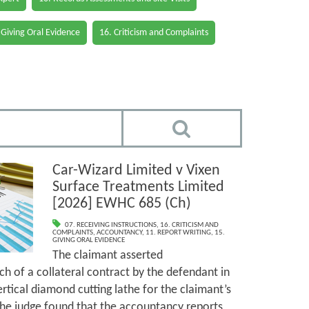
 Giving Oral Evidence
16. Criticism and Complaints
Car-Wizard Limited v Vixen
Surface Treatments Limited
[2026] EWHC 685 (Ch)
07. RECEIVING INSTRUCTIONS
,
16. CRITICISM AND
COMPLAINTS
,
ACCOUNTANCY
,
11. REPORT WRITING
,
15.
GIVING ORAL EVIDENCE
The claimant asserted
h of a collateral contract by the defendant in
ertical diamond cutting lathe for the claimant’s
The judge found that the accountancy reports