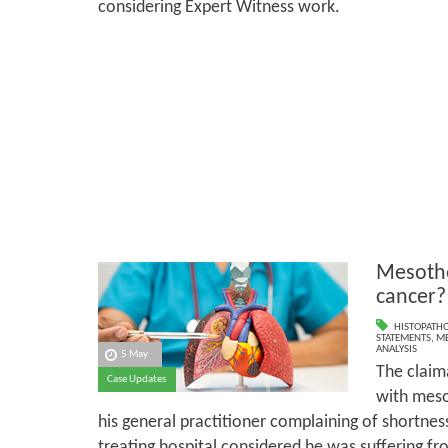
considering Expert Witness work.
Mesothe
cancer?
HISTOPATH
STATEMENTS
,
ME
ANALYSIS
5 May
The claim
Case Updates
with meso
his general practitioner complaining of shortness 
treating hospital considered he was suffering fro