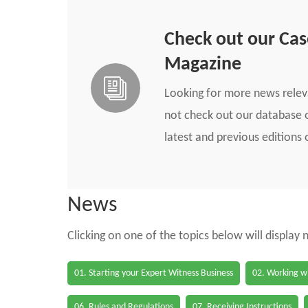
Check out our Ca
Magazine
Looking for more news rele
not check out our database o
latest and previous edition
News
Clicking on one of the topics below will display
01. Starting your Expert Witness Business
02. Working wi
06. Rules and Regulations
07. Receiving Instructions