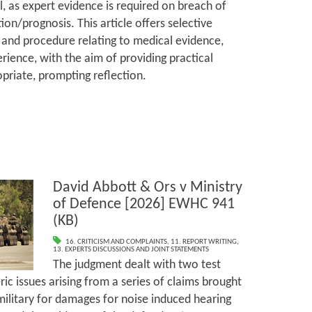
l, as expert evidence is required on breach of
ion/prognosis. This article offers selective
and procedure relating to medical evidence,
rience, with the aim of providing practical
priate, prompting reflection.
David Abbott & Ors v Ministry
of Defence [2026] EWHC 941
(KB)
16. CRITICISM AND COMPLAINTS
,
11. REPORT WRITING
,
13. EXPERTS DISCUSSIONS AND JOINT STATEMENTS
The judgment dealt with two test
ic issues arising from a series of claims brought
ilitary for damages for noise induced hearing