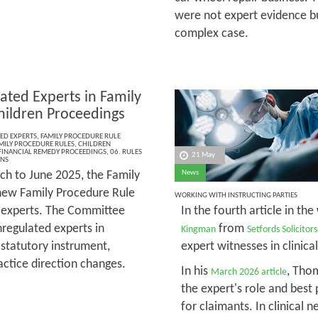
were not expert evidence bu
complex case.
ated Experts in Family
hildren Proceedings
ED EXPERTS
,
FAMILY PROCEDURE RULE
MILY PROCEDURE RULES
,
CHILDREN
FINANCIAL REMEDY PROCEEDINGS
,
06. RULES
21 May
ONS
h to June 2025, the Family
News
new Family Procedure Rule
WORKING WITH INSTRUCTING PARTIES
d experts. The Committee
In the fourth article in the
regulated experts in
from
Kingman
Setfords Solicitors
 statutory instrument,
expert witnesses in clinica
actice direction changes.
In his
, Tho
March 2026 article
the expert's role and best 
for claimants. In clinical 