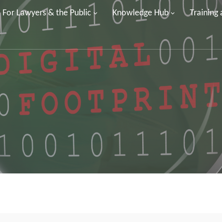
For Lawyers & the Public
Knowledge Hub
Training