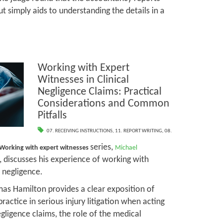
t simply aids to understanding the details in a
Working with Expert
Witnesses in Clinical
Negligence Claims: Practical
Considerations and Common
Pitfalls
07. RECEIVING INSTRUCTIONS
,
11. REPORT WRITING
,
08.
series,
Working with expert witnesses
Michael
, discusses his experience of working with
l negligence.
mas Hamilton provides a clear exposition of
practice in serious injury litigation when acting
negligence claims, the role of the medical