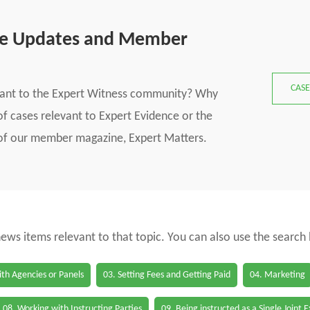
se Updates and Member
CASE
vant to the Expert Witness community? Why
f cases relevant to Expert Evidence or the
s of our member magazine, Expert Matters.
 news items relevant to that topic. You can also use the search
th Agencies or Panels
03. Setting Fees and Getting Paid
04. Marketing
08. Working with Instructing Parties
09. Being instructed as a Single Joint 