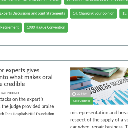
 Experts Discussions and Joint Statements
14. Changing your opinion
15.
 Retirement
1980 Hague Convention
or experts gives
 into what makes oral
e credible
 ORAL EVIDENCE
22 May
tacks on the expert’s
Case Updates
y, the judge provided praise
misrepresentation and breac
outh Tees Hospitals NHS Foundation
respect of the supply of a v
car wheel repair business. 