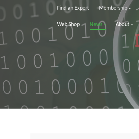
Find an Expert
Membership
Web Shop
News
About