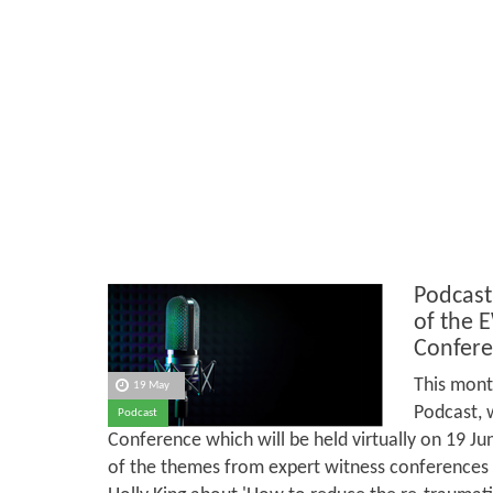
Podcast
of the 
Confere
This mont
19 May
Podcast, 
Podcast
Conference which will be held virtually on 19 J
of the themes from expert witness conferences in