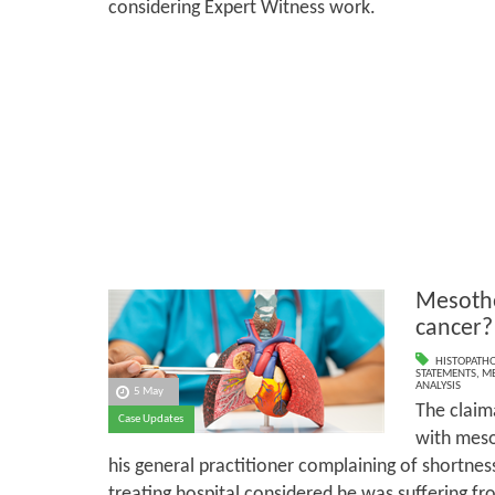
considering Expert Witness work.
Mesothe
cancer?
HISTOPATH
STATEMENTS
,
ME
ANALYSIS
5 May
The claim
Case Updates
with meso
his general practitioner complaining of shortness 
treating hospital considered he was suffering fro