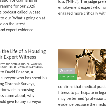
sation of claimants in
loss (‘NIHL’). The judge pre
rogramme for our 2026
employment expert who had
 podcast called 'A case
engaged more critically wi
 to our 'What's going on at
e on the latest
and expert evidence.
 the Life of a Housing
ir Expert Witness
 FEES AND GETTING PAID
,
08. WORKING
ING PARTIES
,
15. GIVING ORAL EVIDENCE
12 May
to David Deacon, a
Case Updates
 surveyor who has spent his
ng Disrepair Surveys,
confirms that medical practi
ationwide in housing
fitness to participate in le
ness came about, why
may be termed ‘professional’
ould give to any surveyor
evidence because the medical