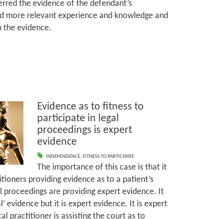
ferred the evidence of the defendant’s
 more relevant experience and knowledge and
th the evidence.
Evidence as to fitness to
participate in legal
proceedings is expert
evidence
INDEPENDENCE
,
FITNESS TO PARTICIPATE
The importance of this case is that it
tioners providing evidence as to a patient’s
gal proceedings are providing expert evidence. It
 evidence but it is expert evidence. It is expert
 practitioner is assisting the court as to