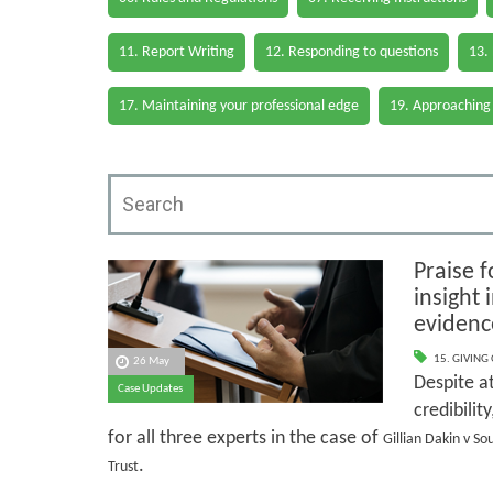
11. Report Writing
12. Responding to questions
13.
17. Maintaining your professional edge
19. Approaching
Praise f
insight
evidenc
15. GIVING
26 May
Despite at
Case Updates
credibilit
for all three experts in the case of
Gillian Dakin v S
.
Trust