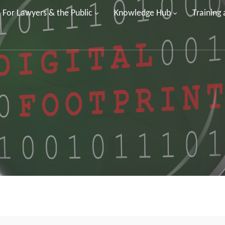
For Lawyers & the Public
Knowledge Hub
Training