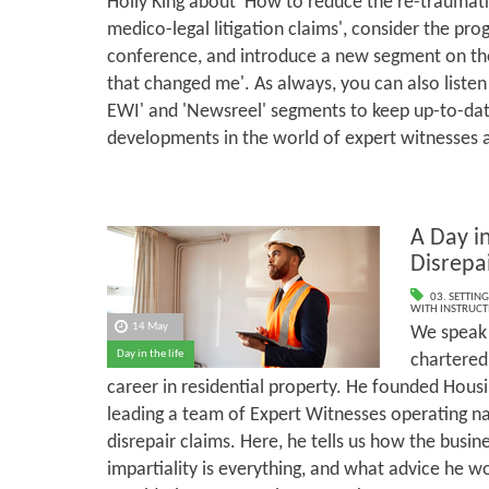
Holly King about 'How to reduce the re-traumati
medico-legal litigation claims', consider the p
conference, and introduce a new segment on the
that changed me'. As always, you can also listen
EWI' and 'Newsreel' segments to keep up-to-dat
developments in the world of expert witnesses 
A Day in
Disrepa
03. SETTING
WITH INSTRUCT
14 May
We speak 
Day in the life
chartered
career in residential property. He founded Housi
leading a team of Expert Witnesses operating n
disrepair claims. Here, he tells us how the busi
impartiality is everything, and what advice he w