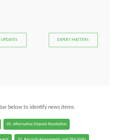
 UPDATES
EXPERT MATTERS
 bar below to identify news items.
05. Alternative Dispute Resolution
Expert
10. Records Assessments and Site Visits