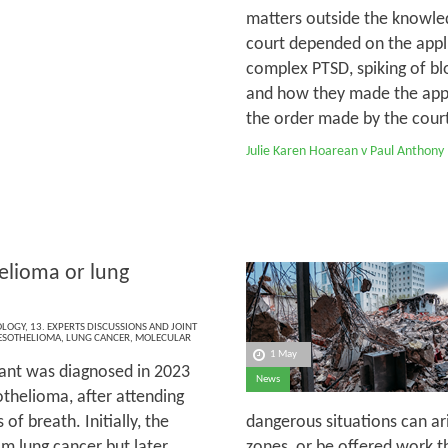
matters outside the knowled
court depended on the appli
complex PTSD, spiking of bl
and how they made the appli
the order made by the court 
Julie Karen Hoarean v Paul Anthony
lioma or lung
OLOGY
,
13. EXPERTS DISCUSSIONS AND JOINT
SOTHELIOMA
,
LUNG CANCER
,
MOLECULAR
1 May
ant was diagnosed in 2023
News
thelioma, after attending
of breath. Initially, the
dangerous situations can ar
m lung cancer but later,
zones, or be offered work th