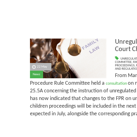
Unregul
Court C
UNREGULAT
COMMITTEE
,
FA
PROCEEDINGS
,
22 May
AND REGULATI
From Marc
News
Procedure Rule Committee held a
on 
consultation
25.5A concerning the instruction of unregulate
has now indicated that changes to the FPR on un
children proceedings will be included in the next
expected in July, alongside the corresponding pr