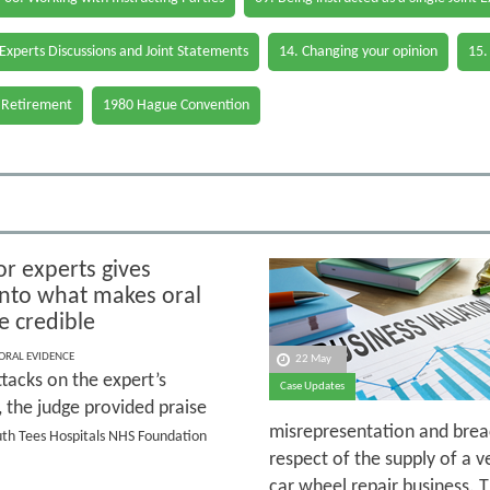
 Experts Discussions and Joint Statements
14. Changing your opinion
15.
 Retirement
1980 Hague Convention
or experts gives
 into what makes oral
e credible
 ORAL EVIDENCE
22 May
tacks on the expert’s
Case Updates
y, the judge provided praise
misrepresentation and breac
outh Tees Hospitals NHS Foundation
respect of the supply of a v
car wheel repair business. 