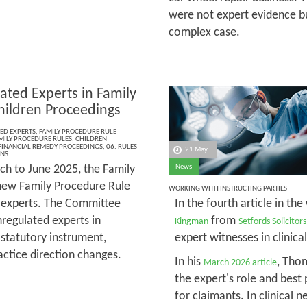
were not expert evidence bu
complex case.
ated Experts in Family
hildren Proceedings
ED EXPERTS
,
FAMILY PROCEDURE RULE
MILY PROCEDURE RULES
,
CHILDREN
FINANCIAL REMEDY PROCEEDINGS
,
06. RULES
21 May
ONS
h to June 2025, the Family
News
new Family Procedure Rule
WORKING WITH INSTRUCTING PARTIES
d experts. The Committee
In the fourth article in the
regulated experts in
from
Kingman
Setfords Solicitors
 statutory instrument,
expert witnesses in clinica
actice direction changes.
In his
, Tho
March 2026 article
the expert's role and best 
for claimants. In clinical 