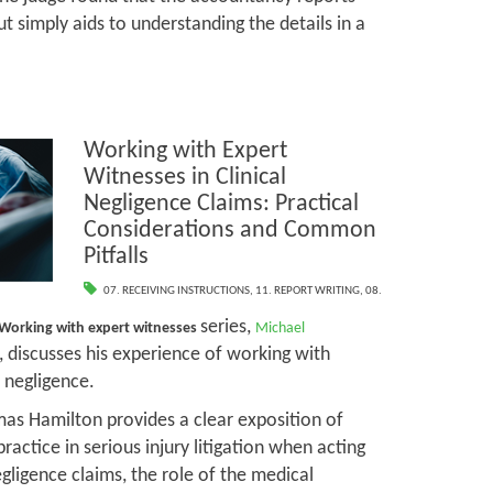
t simply aids to understanding the details in a
Working with Expert
Witnesses in Clinical
Negligence Claims: Practical
Considerations and Common
Pitfalls
07. RECEIVING INSTRUCTIONS
,
11. REPORT WRITING
,
08.
series,
Working with expert witnesses
Michael
, discusses his experience of working with
l negligence.
mas Hamilton provides a clear exposition of
practice in serious injury litigation when acting
negligence claims, the role of the medical