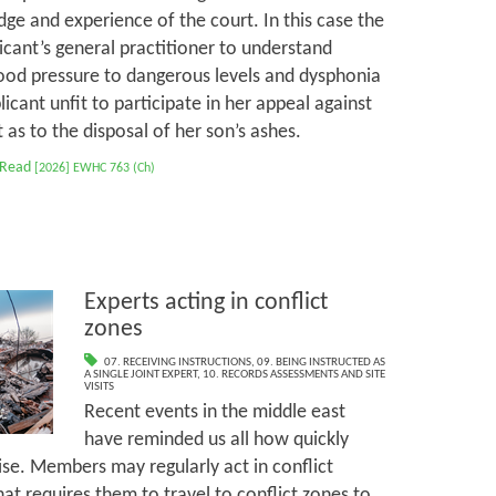
ge and experience of the court. In this case the
cant’s general practitioner to understand
ood pressure to dangerous levels and dysphonia
cant unfit to participate in her appeal against
as to the disposal of her son’s ashes.
 Read
[2026] EWHC 763 (Ch)
Experts acting in conflict
zones
07. RECEIVING INSTRUCTIONS
,
09. BEING INSTRUCTED AS
A SINGLE JOINT EXPERT
,
10. RECORDS ASSESSMENTS AND SITE
VISITS
Recent events in the middle east
have reminded us all how quickly
ise. Members may regularly act in conflict
at requires them to travel to conflict zones to,