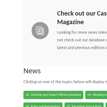
Check out our Ca
Magazine
Looking for more news rele
not check out our database o
latest and previous edition
News
Clicking on one of the topics below will display
01. Starting your Expert Witness Business
02. Working wi
06. Rules and Regulations
07. Receiving Instructions