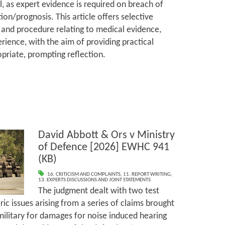
l, as expert evidence is required on breach of
ion/prognosis. This article offers selective
and procedure relating to medical evidence,
rience, with the aim of providing practical
priate, prompting reflection.
David Abbott & Ors v Ministry
of Defence [2026] EWHC 941
(KB)
16. CRITICISM AND COMPLAINTS
,
11. REPORT WRITING
,
13. EXPERTS DISCUSSIONS AND JOINT STATEMENTS
The judgment dealt with two test
ic issues arising from a series of claims brought
ilitary for damages for noise induced hearing