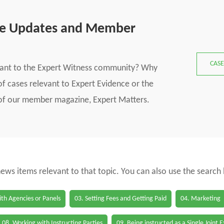
se Updates and Member
CASE
vant to the Expert Witness community? Why
f cases relevant to Expert Evidence or the
s of our member magazine, Expert Matters.
 news items relevant to that topic. You can also use the search
th Agencies or Panels
03. Setting Fees and Getting Paid
04. Marketing
08. Working with Instructing Parties
09. Being instructed as a Single Joint 