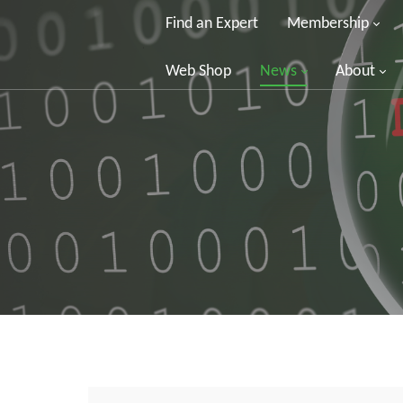
Find an Expert
Membership
Web Shop
News
About