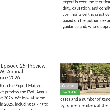
expert is even more critica
duty, causation, and condit
comments on the practice 
based on the author's expe
guidance and, where appro
 Episode 25: Preview
EWI Annual
nce 2026
h on the Expert Matters
14 May
we preview the EWI Annual
Case Updates
une 2026. We look at some
cases and a number of gener
 2025, including talking to
by former members of the m