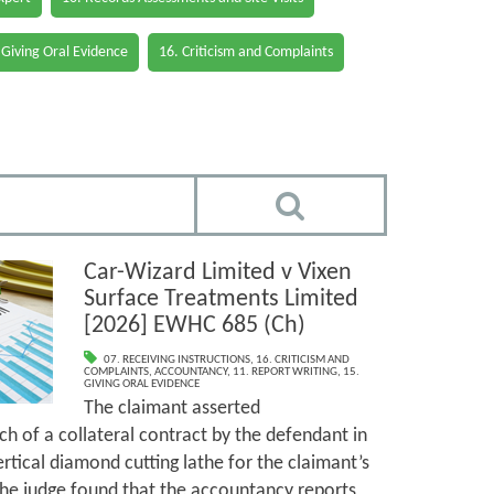
 Giving Oral Evidence
16. Criticism and Complaints
Car-Wizard Limited v Vixen
Surface Treatments Limited
[2026] EWHC 685 (Ch)
07. RECEIVING INSTRUCTIONS
,
16. CRITICISM AND
COMPLAINTS
,
ACCOUNTANCY
,
11. REPORT WRITING
,
15.
GIVING ORAL EVIDENCE
The claimant asserted
h of a collateral contract by the defendant in
ertical diamond cutting lathe for the claimant’s
The judge found that the accountancy reports