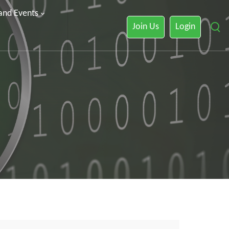
 and Events
Join Us
Login